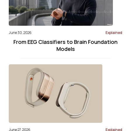
June 30, 2026
Explained
From EEG Classifiers to Brain Foundation
Models
June 27, 2026
Explained