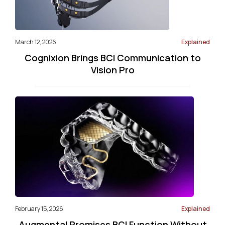
March 12, 2026
Explained
Cognixion Brings BCI Communication to
Vision Pro
February 15, 2026
Explained
Augmental Promises BCI Function Without