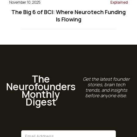
November 10, 2025
Explained
The Big 6 of BCI: Where Neurotech Funding
Is Flowing
The
Get the latest founder
Neurofounders
stories, brain tech
trends, and insights
Monthly
before anyone else.
Digest