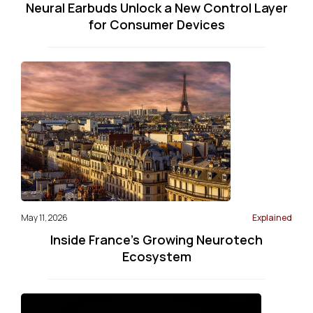
Neural Earbuds Unlock a New Control Layer
for Consumer Devices
May 11, 2026
Explained
Inside France’s Growing Neurotech
Ecosystem