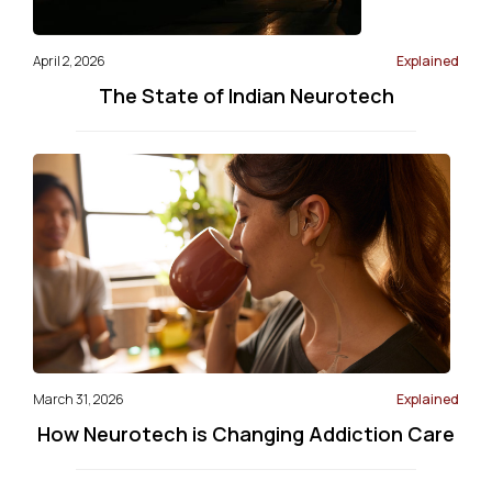
April 2, 2026
Explained
The State of Indian Neurotech
March 31, 2026
Explained
How Neurotech is Changing Addiction Care