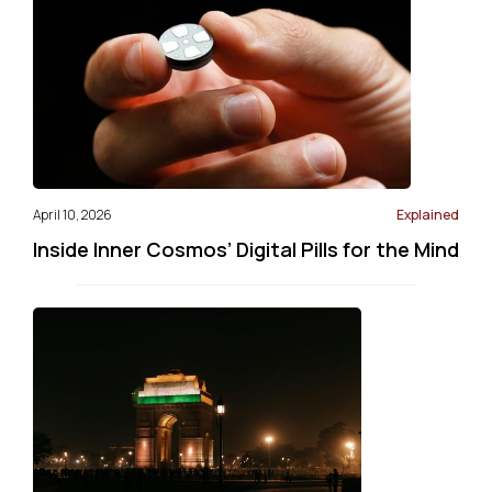
April 10, 2026
Explained
Inside Inner Cosmos’ Digital Pills for the Mind