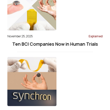
November 25, 2025
Explained
Ten BCI Companies Now in Human Trials