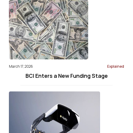
March 17, 2026
Explained
BCI Enters a New Funding Stage