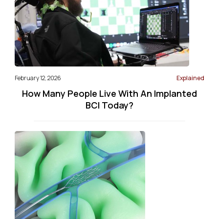
February 12, 2026
Explained
How Many People Live With An Implanted
BCI Today?