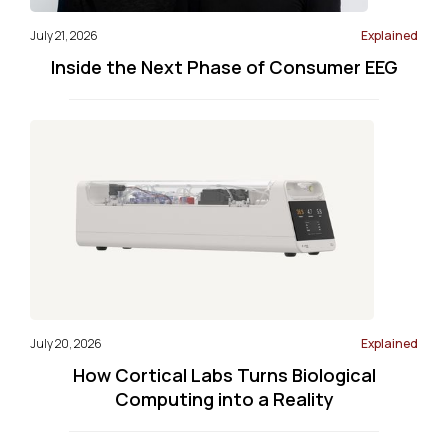
July 21, 2026
Explained
Inside the Next Phase of Consumer EEG
July 20, 2026
Explained
How Cortical Labs Turns Biological
Computing into a Reality