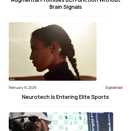
Brain Signals
February 14, 2026
Explained
Neurotech Is Entering Elite Sports