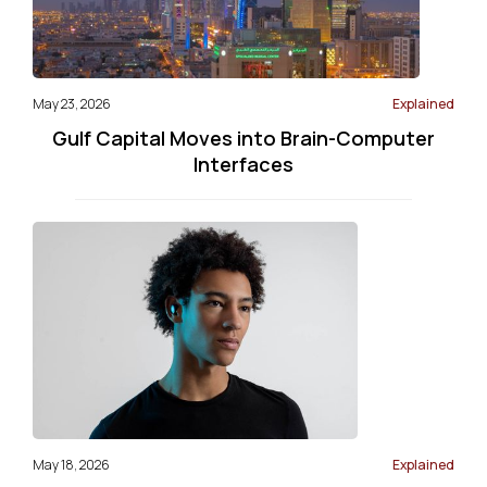
May 23, 2026
Explained
Gulf Capital Moves into Brain-Computer
Interfaces
May 18, 2026
Explained