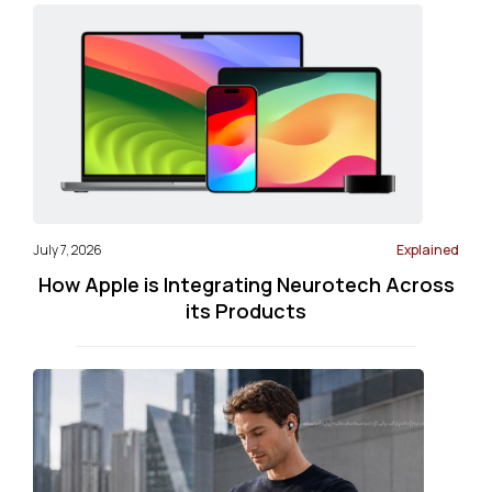
July 7, 2026
Explained
How Apple is Integrating Neurotech Across
its Products