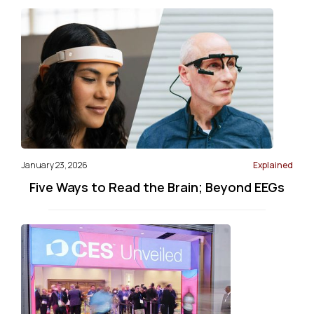
January 23, 2026
Explained
Five Ways to Read the Brain; Beyond EEGs