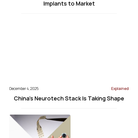
Implants to Market
December 4, 2025
Explained
China’s Neurotech Stack Is Taking Shape