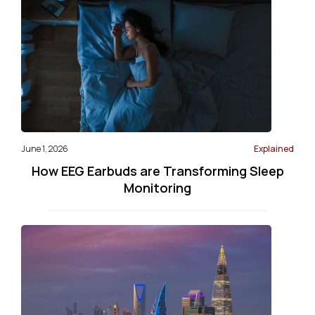
June 1, 2026
Explained
How EEG Earbuds are Transforming Sleep
Monitoring