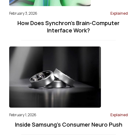
February 3, 2026
Explained
How Does Synchron's Brain-Computer
Interface Work?
February 1, 2026
Explained
Inside Samsung’s Consumer Neuro Push