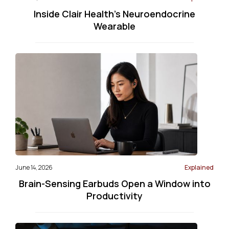
Inside Clair Health’s Neuroendocrine
Wearable
June 14, 2026
Explained
Brain-Sensing Earbuds Open a Window into
Productivity