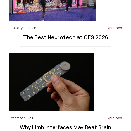
January 10, 2026
Explained
The Best Neurotech at CES 2026
December 5, 2025
Explained
Why Limb Interfaces May Beat Brain