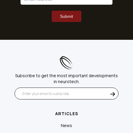
Subscribe to get the most important developments
in neurotech.
ARTICLES
News