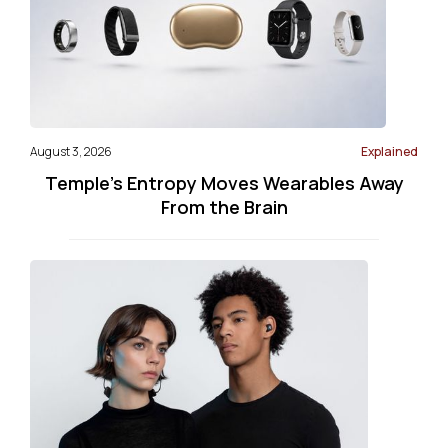
August 3, 2026
Explained
Temple’s Entropy Moves Wearables Away
From the Brain