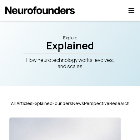
Explore
Explained
How neurotechnology works, evolves,
and scales
All Articles
Explained
Founders
News
Perspective
Research