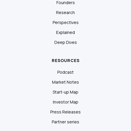
Founders
Research
Perspectives
Explained
Deep Dives
RESOURCES
Podcast
Market Notes
Start-up Map
Investor Map
Press Releases
Partner series