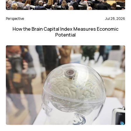
Perspective
Jul 28, 2026
How the Brain Capital Index Measures Economic
Potential