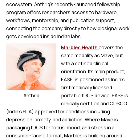
ecosystem. Anthriq’s recently-launched fellowship
program offers researchers access to hardware,
workflows, mentorship, and publication support,
connecting the company directly to how biosignal work
gets developed inside Indian labs.
Marbles Health
covers the
same modality as Mave, but
with a defined clinical
orientation. Its main product,
EASE, is positioned as India’s
first medically licensed
Anthriq
portable tDCS device. EASE is
clinically certified and CDSCO
(India’s FDA) approved for conditions including
depression, anxiety, and addiction. Where Mave is
packaging tDCS for focus, mood, and stress in a
consumer-facing format, Marbles is building around