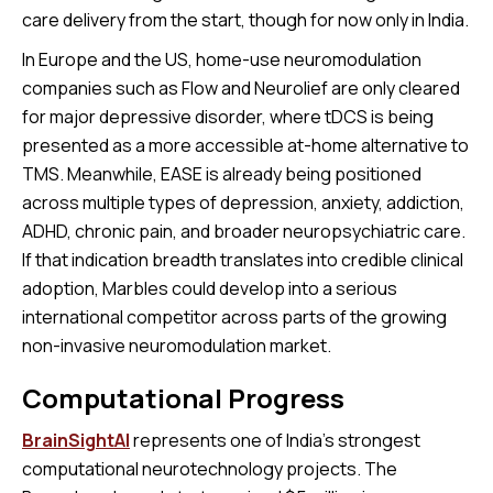
care delivery from the start, though for now only in India.
In Europe and the US, home-use neuromodulation
companies such as Flow and Neurolief are only cleared
for major depressive disorder, where tDCS is being
presented as a more accessible at-home alternative to
TMS. Meanwhile, EASE is already being positioned
across multiple types of depression, anxiety, addiction,
ADHD, chronic pain, and broader neuropsychiatric care.
If that indication breadth translates into credible clinical
adoption, Marbles could develop into a serious
international competitor across parts of the growing
non-invasive neuromodulation market.
Computational Progress
BrainSightAI
represents one of India’s strongest
computational neurotechnology projects. The