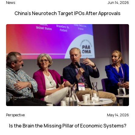
News
Jun 14, 2026
China’s Neurotech Target IPOs After Approvals
Perspective
May 14, 2026
Is the Brain the Missing Pillar of Economic Systems?