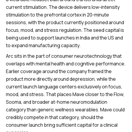
current stimulation. The device delivers low-intensity
stimulation to the prefrontal cortex in 20-minute
sessions, with the product currently positioned around
focus, mood, and stress regulation. The seed capital is
being used to support launches in India and the US and
to expand manufacturing capacity.
Arc sits in the part of consumer neurotechnology that
overlaps with mental health and cognitive performance.
Earlier coverage around the company framed the
product more directly around depression, while the
current launch language centers exclusively on focus,
mood, and stress. That places Mave closer to the Flow,
Sooma, and broader at-home neuromodulation
category than generic wellness wearables. Mave could
credibly compete in that category, should the
consumer launch bring sufficient capital for a clinical