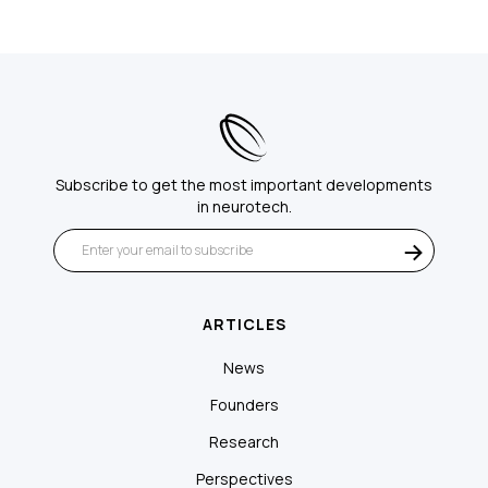
Subscribe to get the most important developments
in neurotech.
ARTICLES
News
Founders
Research
Perspectives