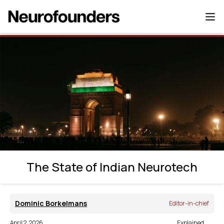
The State of Indian Neurotech
The State of Indian Neurotech
Dominic Borkelmans
Editor-in-chief
April 2, 2026
Explained