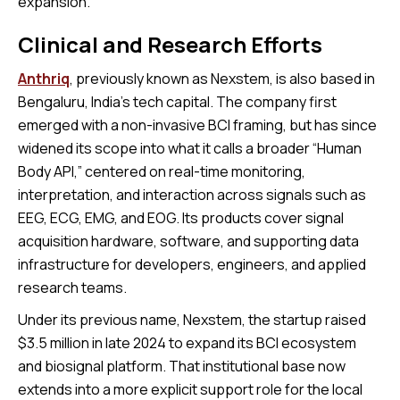
expansion.
Clinical and Research Efforts
Anthriq
, previously known as Nexstem, is also based in
Bengaluru, India’s tech capital. The company first
emerged with a non-invasive BCI framing, but has since
widened its scope into what it calls a broader “Human
Body API,” centered on real-time monitoring,
interpretation, and interaction across signals such as
EEG, ECG, EMG, and EOG. Its products cover signal
acquisition hardware, software, and supporting data
infrastructure for developers, engineers, and applied
research teams.
Under its previous name, Nexstem, the startup raised
$3.5 million in late 2024 to expand its BCI ecosystem
and biosignal platform. That institutional base now
extends into a more explicit support role for the local