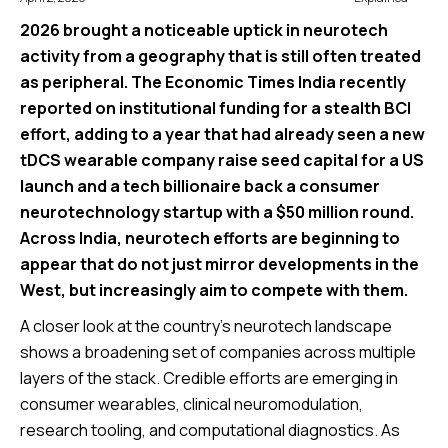
2026 brought a noticeable uptick in neurotech
activity from a geography that is still often treated
as peripheral. The Economic Times India recently
reported on institutional funding for a stealth BCI
effort, adding to a year that had already seen a new
tDCS wearable company raise seed capital for a US
launch and a tech billionaire back a consumer
neurotechnology startup with a $50 million round.
Across India, neurotech efforts are beginning to
appear that do not just mirror developments in the
West, but increasingly aim to compete with them.
A closer look at the country’s neurotech landscape
shows a broadening set of companies across multiple
layers of the stack. Credible efforts are emerging in
consumer wearables, clinical neuromodulation,
research tooling, and computational diagnostics. As