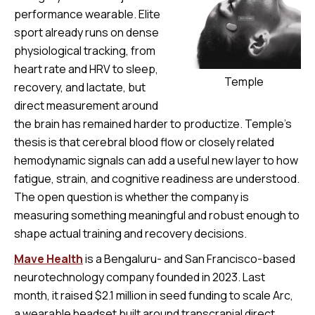
performance wearable. Elite
sport already runs on dense
physiological tracking, from
heart rate and HRV to sleep,
Temple
recovery, and lactate, but
direct measurement around
the brain has remained harder to productize. Temple’s
thesis is that cerebral blood flow or closely related
hemodynamic signals can add a useful new layer to how
fatigue, strain, and cognitive readiness are understood.
The open question is whether the company is
measuring something meaningful and robust enough to
shape actual training and recovery decisions.
Mave Health
is a Bengaluru- and San Francisco-based
neurotechnology company founded in 2023. Last
month, it raised $2.1 million in seed funding to scale Arc,
a wearable headset built around transcranial direct