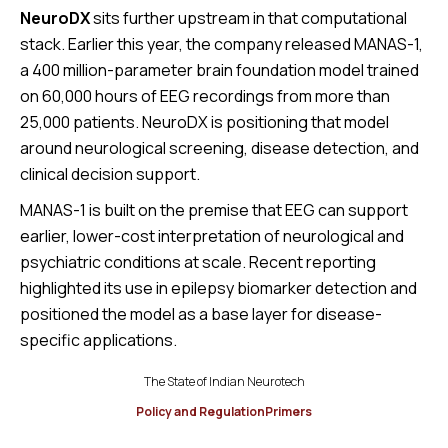
NeuroDX
sits further upstream in that computational
stack. Earlier this year, the company released MANAS-1,
a 400 million-parameter brain foundation model trained
on 60,000 hours of EEG recordings from more than
25,000 patients. NeuroDX is positioning that model
around neurological screening, disease detection, and
clinical decision support.
MANAS-1 is built on the premise that EEG can support
earlier, lower-cost interpretation of neurological and
psychiatric conditions at scale. Recent reporting
highlighted its use in epilepsy biomarker detection and
positioned the model as a base layer for disease-
specific applications.
The State of Indian Neurotech
Policy and Regulation
Primers