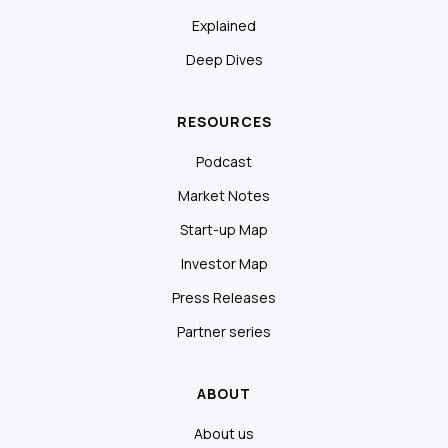
Explained
Deep Dives
RESOURCES
Podcast
Market Notes
Start-up Map
Investor Map
Press Releases
Partner series
ABOUT
About us