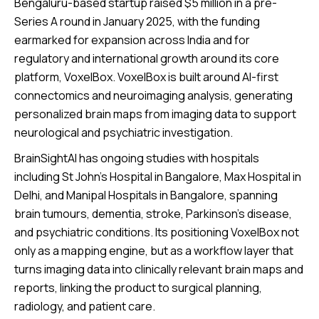
Bengaluru-based startup raised $5 million in a pre-
Series A round in January 2025, with the funding
earmarked for expansion across India and for
regulatory and international growth around its core
platform, VoxelBox. VoxelBox is built around AI-first
connectomics and neuroimaging analysis, generating
personalized brain maps from imaging data to support
neurological and psychiatric investigation.
BrainSightAI has ongoing studies with hospitals
including St John’s Hospital in Bangalore, Max Hospital in
Delhi, and Manipal Hospitals in Bangalore, spanning
brain tumours, dementia, stroke, Parkinson’s disease,
and psychiatric conditions. Its positioning VoxelBox not
only as a mapping engine, but as a workflow layer that
turns imaging data into clinically relevant brain maps and
reports, linking the product to surgical planning,
radiology, and patient care.