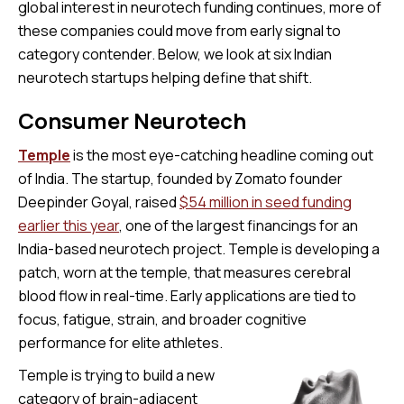
global interest in neurotech funding continues, more of
these companies could move from early signal to
category contender. Below, we look at six Indian
neurotech startups helping define that shift.
Consumer Neurotech
Temple
is the most eye-catching headline coming out
of India. The startup, founded by Zomato founder
Deepinder Goyal, raised
$54 million in seed funding
earlier this year
, one of the largest financings for an
India-based neurotech project. Temple is developing a
patch, worn at the temple, that measures cerebral
blood flow in real-time. Early applications are tied to
focus, fatigue, strain, and broader cognitive
performance for elite athletes.
Temple is trying to build a new
category of brain-adjacent