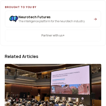
BROUGHT TO YOU BY
Neurotech Futures
→
The intelligence platform for the neurotech industry
+
Partner with us
Related Articles