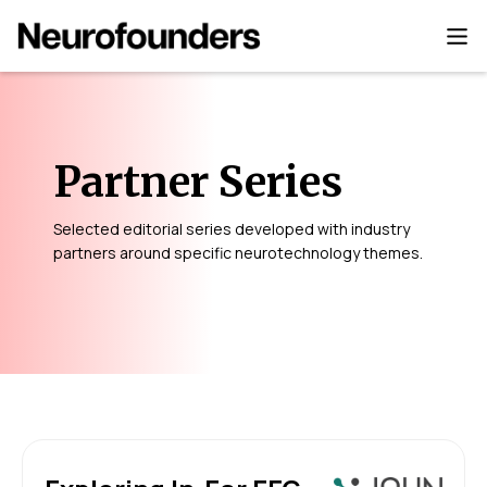
Partner Series
Selected editorial series developed with industry
partners around specific neurotechnology themes.