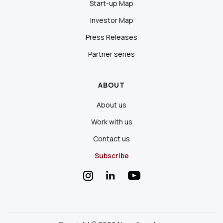
Start-up Map
Investor Map
Press Releases
Partner series
ABOUT
About us
Work with us
Contact us
Subscribe