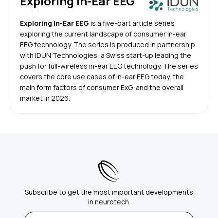
Exploring In-Ear EEG
Exploring In-Ear EEG
is a five-part article series
exploring the current landscape of consumer in-ear
EEG technology. The series is produced in partnership
with IDUN Technologies, a Swiss start-up leading the
push for full-wireless in-ear EEG technology. The series
covers the core use cases of in-ear EEG today, the
main form factors of consumer ExG, and the overall
market in 2026.
Subscribe to get the most important developments
in neurotech.