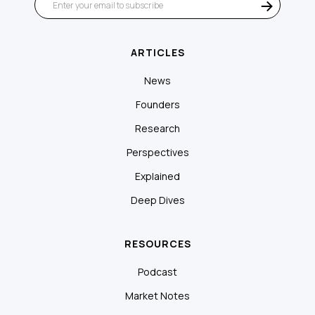
ARTICLES
News
Founders
Research
Perspectives
Explained
Deep Dives
RESOURCES
Podcast
Market Notes