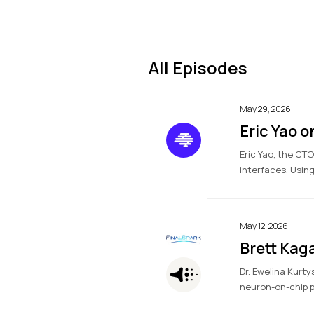
All Episodes
May 29, 2026
Eric Yao 
Eric Yao, the CT
interfaces. Using
May 12, 2026
Brett Kag
Dr. Ewelina Kurty
neuron-on-chip pl