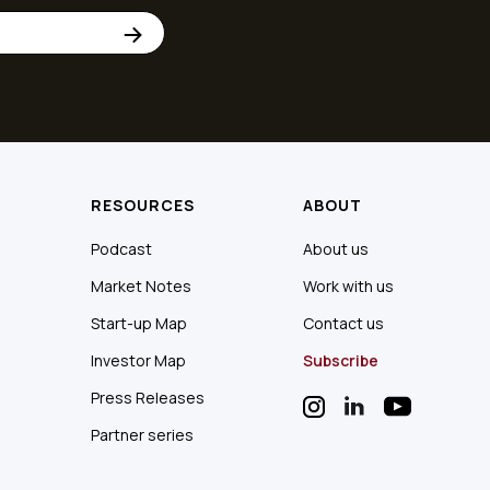
RESOURCES
ABOUT
Podcast
About us
Market Notes
Work with us
Start-up Map
Contact us
Investor Map
Subscribe
Press Releases
Partner series