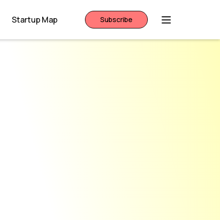
Startup Map
Subscribe