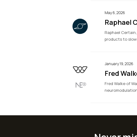
May 6, 2026
Raphael C
Raphael Certain,
products to slow
January 19, 2026
Fred Walk
Fred Walke of Wa
neuromodulation 