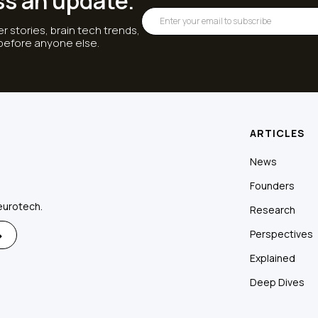
ss an update.
r stories, brain tech trends,
 before anyone else.
ARTICLES
News
Founders
eurotech.
Research
Perspectives
Explained
Deep Dives