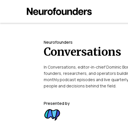
Neurofounders
Conversations
In Conversations, editor-in-chief Dominic B
founders, researchers, and operators build
monthly podcast episodes and live quarterl
people and decisions behind the field.
Presented by