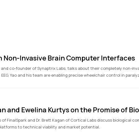
on Non-Invasive Brain Computer Interfaces
O and co-founder of Synaptrix Labs, talks about their completely non-in
 EEG, Yao and his team are enabling precise wheelchair control in paraly
an and Ewelina Kurtys on the Promise of B
s of FinalSpark and Dr. Brett Kagan of Cortical Labs discuss biological c
atforms to technical viability and market potential.