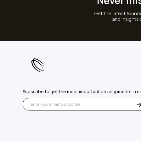
Never mi
Get the latest founde
and insights
Subscribe to get the most important developments in n