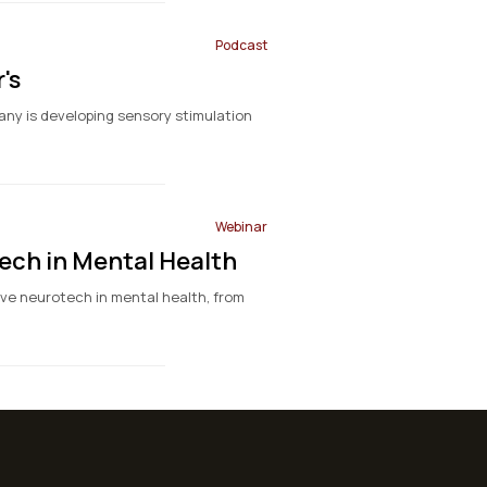
Podcast
's
any is developing sensory stimulation
Webinar
ech in Mental Health
ve neurotech in mental health, from