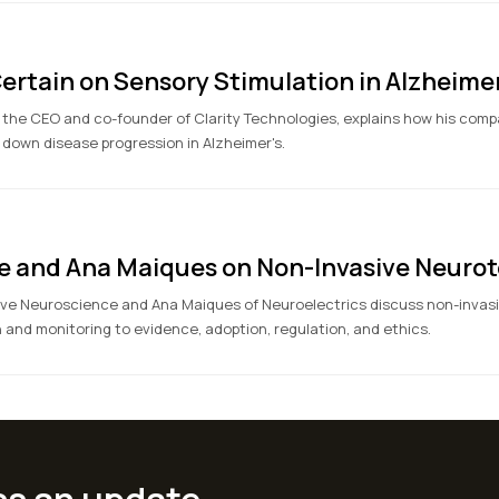
ertain on Sensory Stimulation in Alzheimer
 the CEO and co-founder of Clarity Technologies, explains how his comp
 down disease progression in Alzheimer's.
e and Ana Maiques on Non-Invasive Neurot
ve Neuroscience and Ana Maiques of Neuroelectrics discuss non-invasi
and monitoring to evidence, adoption, regulation, and ethics.