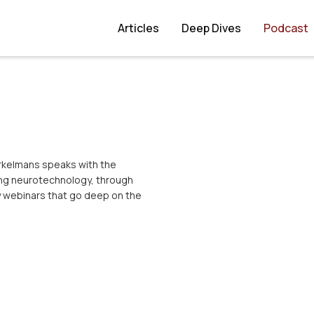
Articles
Deep Dives
Podcast
orkelmans speaks with the
ing neurotechnology, through
y webinars that go deep on the