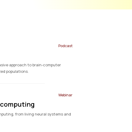
Podcast
vasive approach to brain-computer
zed populations.
Webinar
iocomputing
omputing, from living neural systems and