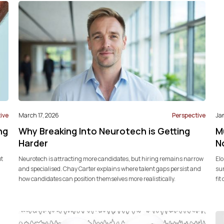
ive
March 17, 2026
Perspective
Ja
ng
Why Breaking Into Neurotech is Getting
M
Harder
N
ut
Neurotech is attracting more candidates, but hiring remains narrow
Elo
and specialised. Chay Carter explains where talent gaps persist and
sur
how candidates can position themselves more realistically.
fit