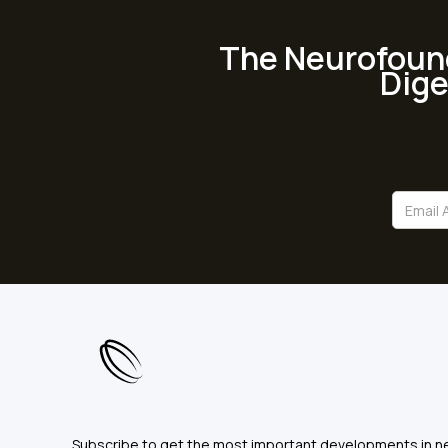
The Neurofoun
Dige
Subscribe to get the most important developments in n