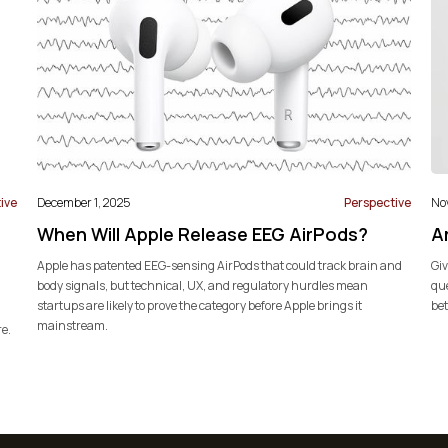
ive
December 1, 2025
Perspective
No
When Will Apple Release EEG AirPods?
Ar
Apple has patented EEG-sensing AirPods that could track brain and
Giv
body signals, but technical, UX, and regulatory hurdles mean
que
startups are likely to prove the category before Apple brings it
bet
mainstream.
re.