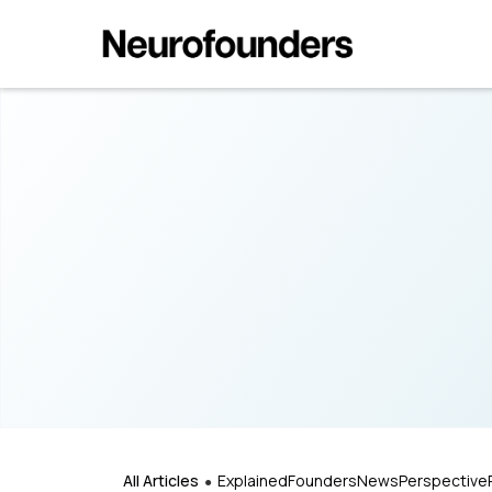
All Articles
Explained
Founders
News
Perspective
●