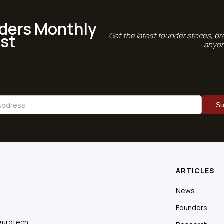
ders Monthly
st
Get the latest founder stories, br
anyon
ARTICLES
News
Founders
eurotech.