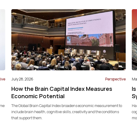
ive
July 28, 2026
Perspective
May
How the Brain Capital Index Measures
Is
Economic Potential
S
ome
The Global Brain Capital Index broadens economic measurement to
Har
include brain health, cognitive skills, creativity and the conditions
cog
that support them.
mod