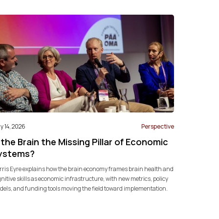
 14, 2026
Perspective
 the Brain the Missing Pillar of Economic
ystems?
ris Eyre explains how the brain economy frames brain health and
nitive skills as economic infrastructure, with new metrics, policy
els, and funding tools moving the field toward implementation.