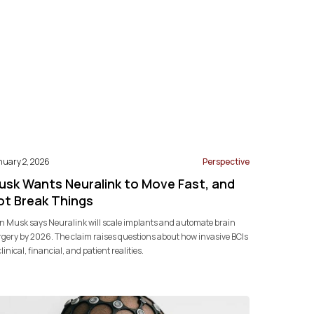
nuary 2, 2026
Perspective
usk Wants Neuralink to Move Fast, and
ot Break Things
n Musk says Neuralink will scale implants and automate brain
gery by 2026. The claim raises questions about how invasive BCIs
 clinical, financial, and patient realities.