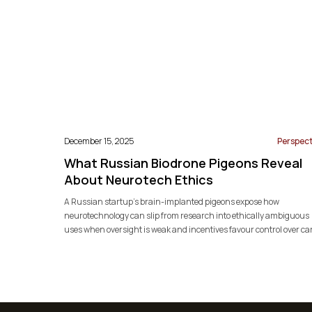
December 15, 2025
Perspect
What Russian Biodrone Pigeons Reveal
About Neurotech Ethics
A Russian startup’s brain-implanted pigeons expose how
neurotechnology can slip from research into ethically ambiguous
uses when oversight is weak and incentives favour control over ca