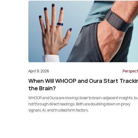
April 9, 2026
Perspect
When Will WHOOP and Oura Start Tracki
the Brain?
WHOOP and Oura are moving closer to brain-adjacent insights, b
not through direct readings. Both are doubling down on proxy
signals, AI, and trusted form factors.