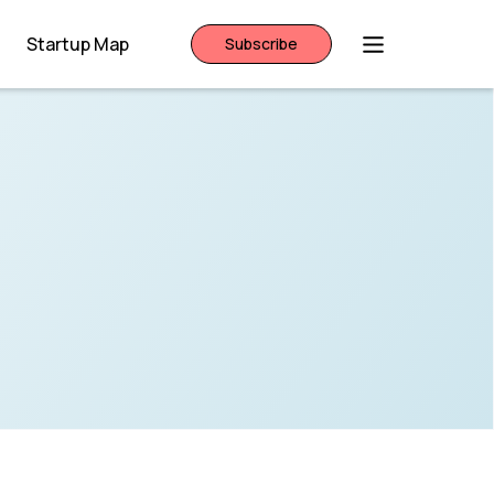
Startup Map
Subscribe