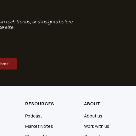
ain tech trends, and insights before
e else.
RESOURCES
ABOUT
Podcast
About us
Market Notes
Work with us