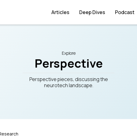
Articles
Deep Dives
Podcast
Explore
Perspective
Perspective pieces, discussing the
neurotech landscape.
Research