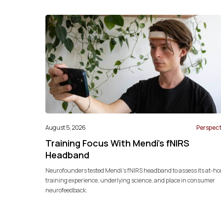
August 5, 2026
Perspect
Training Focus With Mendi’s fNIRS
Headband
Neurofounders tested Mendi’s fNIRS headband to assess its at-h
training experience, underlying science, and place in consumer
neurofeedback.