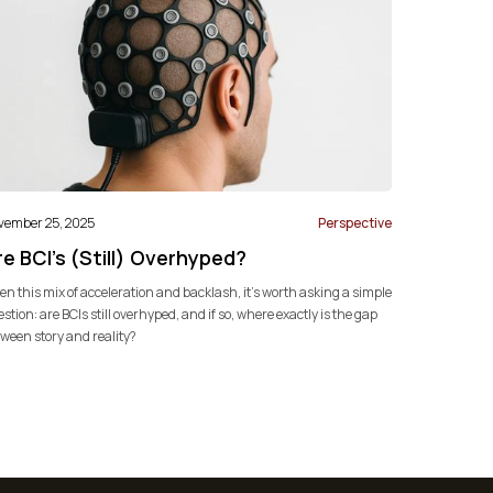
vember 25, 2025
Perspective
e BCI's (Still) Overhyped?
en this mix of acceleration and backlash, it’s worth asking a simple
stion: are BCIs still overhyped, and if so, where exactly is the gap
ween story and reality?