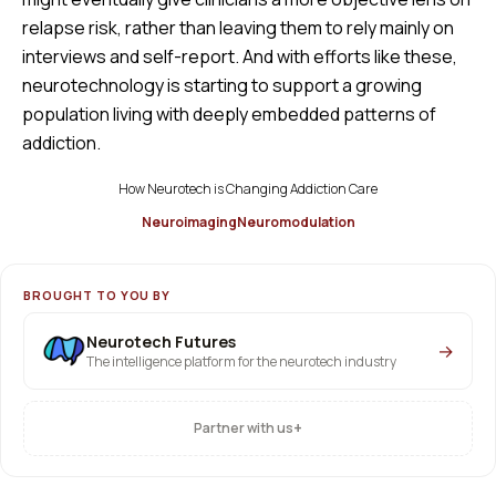
relapse risk, rather than leaving them to rely mainly on
interviews and self-report. And with efforts like these,
neurotechnology is starting to support a growing
population living with deeply embedded patterns of
addiction.
How Neurotech is Changing Addiction Care
Neuroimaging
Neuromodulation
BROUGHT TO YOU BY
Neurotech Futures
→
The intelligence platform for the neurotech industry
+
Partner with us