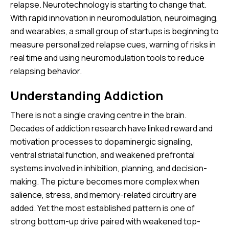
relapse. Neurotechnology is starting to change that.
With rapid innovation in neuromodulation, neuroimaging,
and wearables, a small group of startups is beginning to
measure personalized relapse cues, warning of risks in
real time and using neuromodulation tools to reduce
relapsing behavior.
Understanding Addiction
There is not a single craving centre in the brain.
Decades of addiction research have linked reward and
motivation processes to dopaminergic signaling,
ventral striatal function, and weakened prefrontal
systems involved in inhibition, planning, and decision-
making. The picture becomes more complex when
salience, stress, and memory-related circuitry are
added. Yet the most established pattern is one of
strong bottom-up drive paired with weakened top-