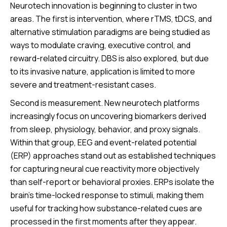
Neurotech innovation is beginning to cluster in two
areas. The first is intervention, where rTMS, tDCS, and
alternative stimulation paradigms are being studied as
ways to modulate craving, executive control, and
reward-related circuitry. DBS is also explored, but due
to its invasive nature, application is limited to more
severe and treatment-resistant cases.
Second is measurement. New neurotech platforms
increasingly focus on uncovering biomarkers derived
from sleep, physiology, behavior, and proxy signals.
Within that group, EEG and event-related potential
(ERP) approaches stand out as established techniques
for capturing neural cue reactivity more objectively
than self-report or behavioral proxies. ERPs isolate the
brain’s time-locked response to stimuli, making them
useful for tracking how substance-related cues are
processed in the first moments after they appear.