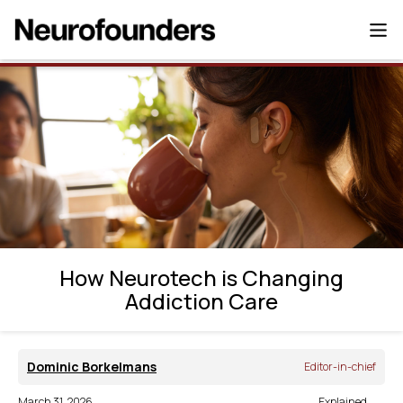
How Neurotech is Changing Addiction
Care
How Neurotech is Changing
Addiction Care
Dominic Borkelmans
Editor-in-chief
March 31, 2026
Explained