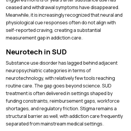
ceased and withdrawal symptoms have disappeared.
Meanwhile, it is increasingly recognized that neural and
physiological cue responses often do not align with
self-reported craving, creating a substantial
measurement gap in addiction care.
Neurotech in SUD
Substance use disorder has lagged behind adjacent
neuropsychiatric categories in terms of
neurotechnology, with relatively few tools reaching
routine care. The gap goes beyond science. SUD
treatment is often delivered in settings shaped by
funding constraints, reimbursement gaps, workforce
shortages, and regulatory friction. Stigma remains a
structural barrier as well, with addiction care frequently
separated from mainstream medical settings.