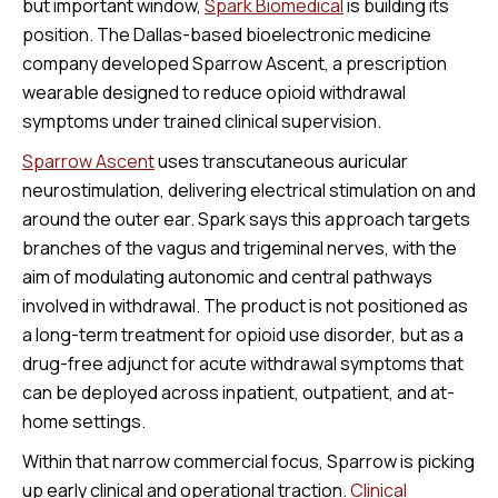
but important window,
Spark Biomedical
is building its
position. The Dallas-based bioelectronic medicine
company developed Sparrow Ascent, a prescription
wearable designed to reduce opioid withdrawal
symptoms under trained clinical supervision.
Sparrow Ascent
uses transcutaneous auricular
neurostimulation, delivering electrical stimulation on and
around the outer ear. Spark says this approach targets
branches of the vagus and trigeminal nerves, with the
aim of modulating autonomic and central pathways
involved in withdrawal. The product is not positioned as
a long-term treatment for opioid use disorder, but as a
drug-free adjunct for acute withdrawal symptoms that
can be deployed across inpatient, outpatient, and at-
home settings.
Within that narrow commercial focus, Sparrow is picking
up early clinical and operational traction.
Clinical