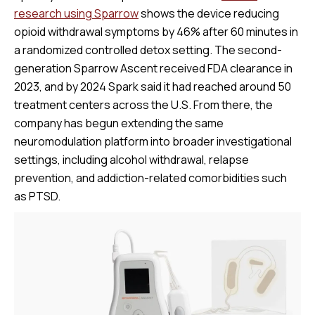
research using Sparrow
shows the device reducing
opioid withdrawal symptoms by 46% after 60 minutes in
a randomized controlled detox setting. The second-
generation Sparrow Ascent received FDA clearance in
2023, and by 2024 Spark said it had reached around 50
treatment centers across the U.S. From there, the
company has begun extending the same
neuromodulation platform into broader investigational
settings, including alcohol withdrawal, relapse
prevention, and addiction-related comorbidities such
as PTSD.