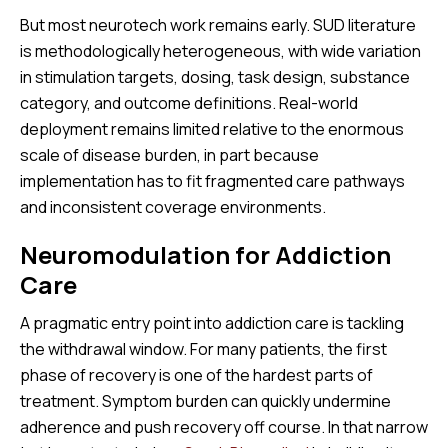
But most neurotech work remains early. SUD literature
is methodologically heterogeneous, with wide variation
in stimulation targets, dosing, task design, substance
category, and outcome definitions. Real-world
deployment remains limited relative to the enormous
scale of disease burden, in part because
implementation has to fit fragmented care pathways
and inconsistent coverage environments.
Neuromodulation for Addiction
Care
A pragmatic entry point into addiction care is tackling
the withdrawal window. For many patients, the first
phase of recovery is one of the hardest parts of
treatment. Symptom burden can quickly undermine
adherence and push recovery off course. In that narrow