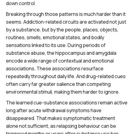
down control.
Breaking through those patterns is much harder than it
seems. Addiction-related circuits are activated not just
by a substance, but by the people, places, objects,
routines, smells, emotional states, and bodily
sensations linked to its use. During periods of
substance abuse, the hippocampus and amygdala
encode a wide range of contextual and emotional
associations. These associations resurface
repeatedly throughout daily life. And drug-related cues
often carry far greater salience than competing
environmental stimuli, making them harder to ignore.
The learned cue-substance associations remain active
long after acute withdrawal symptoms have
disappeared. That makes symptomatic treatment
alone not sufficient, as relapsing behaviour can be
triggered months or years after substance use has