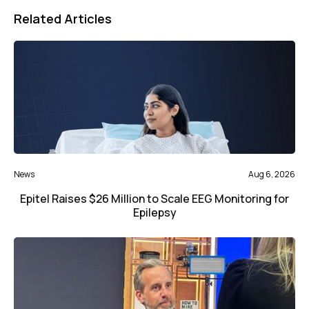
Related Articles
News
Aug 6, 2026
Epitel Raises $26 Million to Scale EEG Monitoring for
Epilepsy