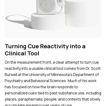
Turning Cue Reactivity into a
Clinical Tool
On the measurement front, a clear attempt to turn cue
reactivity into a usable clinical tool comes from Dr. Scott
Burwell at the University of Minnesota’s Department of
Psychiatry and Behavioral Sciences. Much of his work
has focused on how the brain responds to
personalized cues tied to past substance use, including
places, paraphernalia, people, and contexts that slowly
accumulate meaning over years of use.