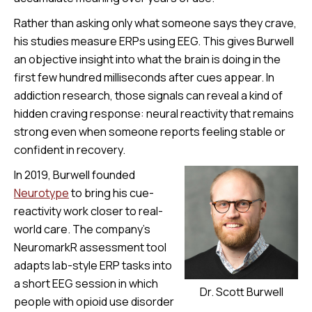
Rather than asking only what someone says they crave,
his studies measure ERPs using EEG. This gives Burwell
an objective insight into what the brain is doing in the
first few hundred milliseconds after cues appear. In
addiction research, those signals can reveal a kind of
hidden craving response: neural reactivity that remains
strong even when someone reports feeling stable or
confident in recovery.
In 2019, Burwell founded
Neurotype
to bring his cue-
reactivity work closer to real-
world care. The company’s
NeuromarkR assessment tool
adapts lab-style ERP tasks into
a short EEG session in which
Dr. Scott Burwell
people with opioid use disorder