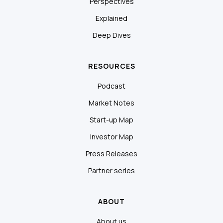
Perspectives
Explained
Deep Dives
RESOURCES
Podcast
Market Notes
Start-up Map
Investor Map
Press Releases
Partner series
ABOUT
About us