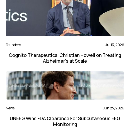
Founders
Jul 13, 2026
Cognito Therapeutics’ Christian Howell on Treating
Alzheimer’s at Scale
News
Jun 25, 2026
UNEEG Wins FDA Clearance For Subcutaneous EEG
Monitoring