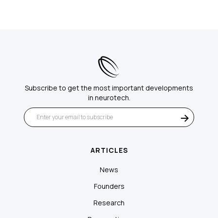
Subscribe to get the most important developments
in neurotech.
ARTICLES
News
Founders
Research