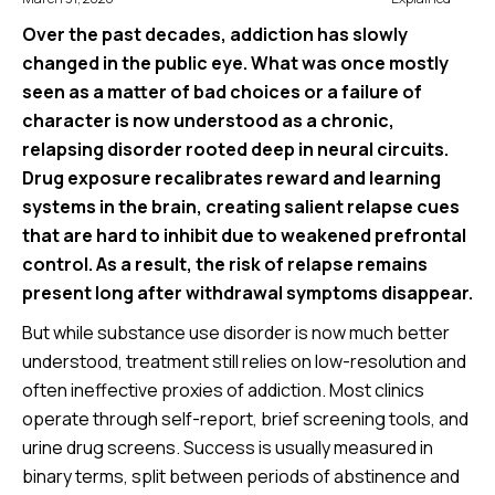
Over the past decades, addiction has slowly
changed in the public eye. What was once mostly
seen as a matter of bad choices or a failure of
character is now understood as a chronic,
relapsing disorder rooted deep in neural circuits.
Drug exposure recalibrates reward and learning
systems in the brain, creating salient relapse cues
that are hard to inhibit due to weakened prefrontal
control. As a result, the risk of relapse remains
present long after withdrawal symptoms disappear.
But while substance use disorder is now much better
understood, treatment still relies on low-resolution and
often ineffective proxies of addiction. Most clinics
operate through self-report, brief screening tools, and
urine drug screens. Success is usually measured in
binary terms, split between periods of abstinence and