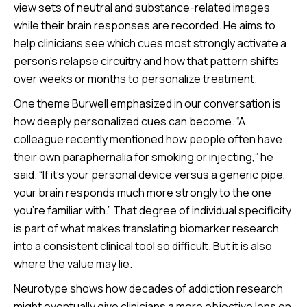
view sets of neutral and substance-related images
while their brain responses are recorded. He aims to
help clinicians see which cues most strongly activate a
person’s relapse circuitry and how that pattern shifts
over weeks or months to personalize treatment.
One theme Burwell emphasized in our conversation is
how deeply personalized cues can become. “A
colleague recently mentioned how people often have
their own paraphernalia for smoking or injecting,” he
said. “If it’s your personal device versus a generic pipe,
your brain responds much more strongly to the one
you’re familiar with.” That degree of individual specificity
is part of what makes translating biomarker research
into a consistent clinical tool so difficult. But it is also
where the value may lie.
Neurotype shows how decades of addiction research
might eventually give clinicians a more objective lens on