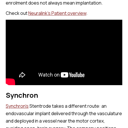
enrolment does not always mean implantation.
Check out
Neuralink's Patient overview
.
Synchron
Synchron’s
Stentrode takes a different route: an
endovascular implant delivered through the vasculature
and deployed in a vessel near the motor cortex,