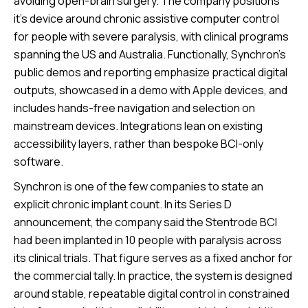
avoiding open-brain surgery. The company positions
it's device around chronic assistive computer control
for people with severe paralysis, with clinical programs
spanning the US and Australia. Functionally, Synchron’s
public demos and reporting emphasize practical digital
outputs, showcased in a demo with Apple devices, and
includes hands-free navigation and selection on
mainstream devices. Integrations lean on existing
accessibility layers, rather than bespoke BCI-only
software.
Synchron is one of the few companies to state an
explicit chronic implant count. In its Series D
announcement, the company said the Stentrode BCI
had been implanted in 10 people with paralysis across
its clinical trials. That figure serves as a fixed anchor for
the commercial tally. In practice, the system is designed
around stable, repeatable digital control in constrained