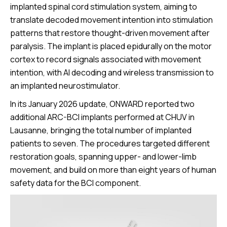
implanted spinal cord stimulation system, aiming to
translate decoded movement intention into stimulation
patterns that restore thought-driven movement after
paralysis. The implant is placed epidurally on the motor
cortex to record signals associated with movement
intention, with AI decoding and wireless transmission to
an implanted neurostimulator.
In its January 2026 update, ONWARD reported two
additional ARC-BCI implants performed at CHUV in
Lausanne, bringing the total number of implanted
patients to seven. The procedures targeted different
restoration goals, spanning upper- and lower-limb
movement, and build on more than eight years of human
safety data for the BCI component.