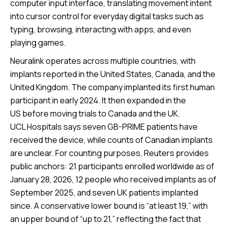
computer input interface, translating movement intent
into cursor control for everyday digital tasks such as
typing, browsing, interacting with apps, and even
playing games.
Neuralink operates across multiple countries, with
implants reported in the United States, Canada, and the
United Kingdom. The company implanted its first human
participant in early 2024. It then expanded in the
US before moving trials to Canada and the UK.
UCL Hospitals says seven GB-PRIME patients have
received the device, while counts of Canadian implants
are unclear. For counting purposes, Reuters provides
public anchors: 21 participants enrolled worldwide as of
January 28, 2026, 12 people who received implants as of
September 2025, and seven UK patients implanted
since. A conservative lower bound is “at least 19,” with
an upper bound of “up to 21,” reflecting the fact that