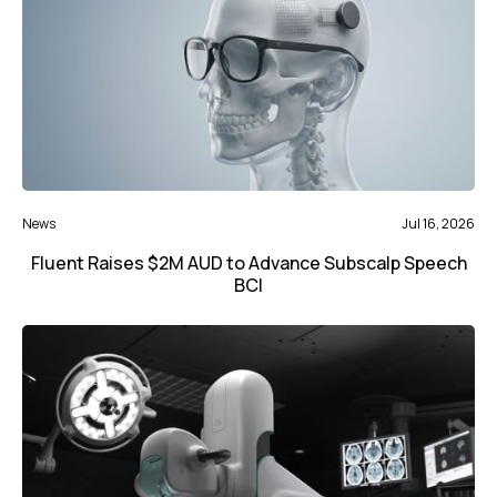
News
Jul 16, 2026
Fluent Raises $2M AUD to Advance Subscalp Speech
BCI