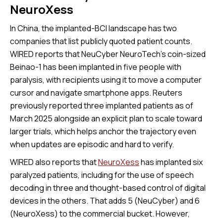
NeuroXess
In China, the implanted-BCI landscape has two
companies that list publicly quoted patient counts.
WIRED reports that NeuCyber NeuroTech’s coin-sized
Beinao-1 has been implanted in five people with
paralysis, with recipients using it to move a computer
cursor and navigate smartphone apps. Reuters
previously reported three implanted patients as of
March 2025 alongside an explicit plan to scale toward
larger trials, which helps anchor the trajectory even
when updates are episodic and hard to verify.
WIRED also reports that
NeuroXess
has implanted six
paralyzed patients, including for the use of speech
decoding in three and thought-based control of digital
devices in the others. That adds 5 (NeuCyber) and 6
(NeuroXess) to the commercial bucket. However,