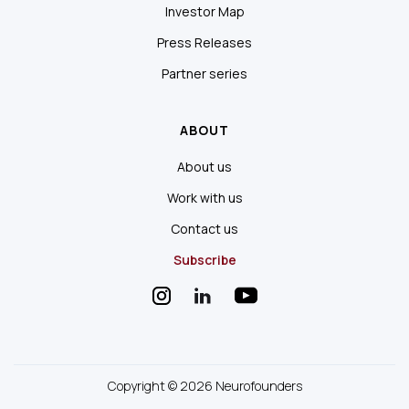
Investor Map
Press Releases
Partner series
ABOUT
About us
Work with us
Contact us
Subscribe
Copyright © 2026 Neurofounders