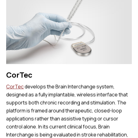
CorTec
CorTec
develops the Brain Interchange system,
designed as a fully implantable, wireless interface that
supports both chronic recording and stimulation. The
platform is framed around therapeutic, closed-loop
applications rather than assistive typing or cursor
control alone. In its current clinical focus, Brain
Interchange is being evaluated in stroke rehabilitation,