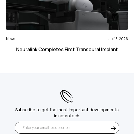
News
Jul 15, 2026
Neuralink Completes First Transdural Implant
Subscribe to get the most important developments
in neurotech.