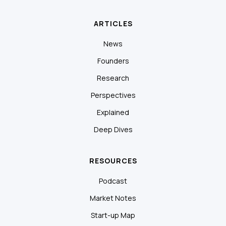
ARTICLES
News
Founders
Research
Perspectives
Explained
Deep Dives
RESOURCES
Podcast
Market Notes
Start-up Map