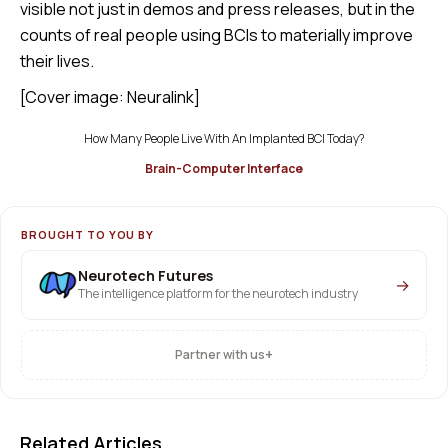
visible not just in demos and press releases, but in the
counts of real people using BCIs to materially improve
their lives.
[Cover image: Neuralink]
How Many People Live With An Implanted BCI Today?
Brain-Computer Interface
BROUGHT TO YOU BY
Neurotech Futures
→
The intelligence platform for the neurotech industry
+
Partner with us
Related Articles