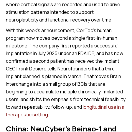
where cortical signals are recorded and used to drive
stimulation patterns intended to support
neuroplasticity and functional recovery over time.
With this week's announcement, CorTec’s human
program now moves beyond a single first-in-human
milestone. The company first reported a successful
implantation in July 2025 under an FDA IDE, and has now
confirmed a second patient has received the implant.
CEO Frank Desiere tells Neurofounders that a third
implant planned is planned in March. That moves Brain
Interchange into a small group of BCIs that are
beginning to accumulate multiple chronically implanted
users, and shifts the emphasis from technical feasibility
toward repeatability, follow-up, and
longitudinal use in a
therapeutic setting
.
China: NeuCyber’s Beinao-1 and