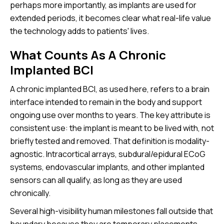
perhaps more importantly, as implants are used for
extended periods, it becomes clear what real-life value
the technology adds to patients' lives.
What Counts As A Chronic
Implanted BCI
A chronic implanted BCI, as used here, refers to a brain
interface intended to remain in the body and support
ongoing use over months to years. The key attribute is
consistent use: the implant is meant to be lived with, not
briefly tested and removed. That definition is modality-
agnostic. Intracortical arrays, subdural/epidural ECoG
systems, endovascular implants, and other implanted
sensors can all qualify, as long as they are used
chronically.
Several high-visibility human milestones fall outside that
boundary because they are temporary placements.