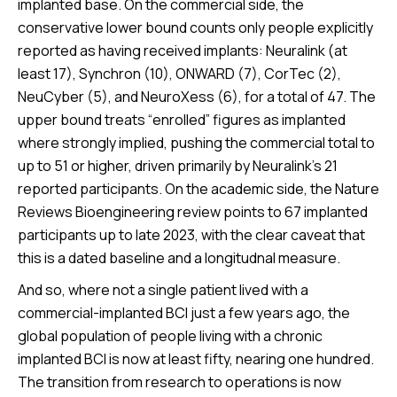
implanted base. On the commercial side, the
conservative lower bound counts only people explicitly
reported as having received implants: Neuralink (at
least 17), Synchron (10), ONWARD (7), CorTec (2),
NeuCyber (5), and NeuroXess (6), for a total of 47. The
upper bound treats “enrolled” figures as implanted
where strongly implied, pushing the commercial total to
up to 51 or higher, driven primarily by Neuralink’s 21
reported participants. On the academic side, the Nature
Reviews Bioengineering review points to 67 implanted
participants up to late 2023, with the clear caveat that
this is a dated baseline and a longitudnal measure.
And so, where not a single patient lived with a
commercial-implanted BCI just a few years ago, the
global population of people living with a chronic
implanted BCI is now at least fifty, nearing one hundred.
The transition from research to operations is now