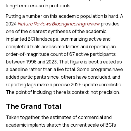
long-term research protocols.
Putting a number on this academic population is hard. A
2024
Nature Reviews Bioengineering
review
provides
one of the clearest syntheses of the academic
implanted BCI landscape, summarizing active and
completed trials across modalities and reporting an
order-of-magnitude count of 67 active participants
between 1998 and 2023. That figure is best treated as
a baseline rather than a live total. Some programs have
added participants since, others have concluded, and
reporting lags make a precise 2026 update unrealistic.
The point of including it here is context, not precision.
The Grand Total
Taken together, the estimates of commercial and
academic implants sketch the current scale of BCI's