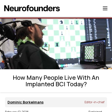
How Many People Live With An Implanted
BCI Today?
How Many People Live With An
Implanted BCI Today?
Dominic Borkelmans
Editor-in-chief
February 12, 2026
Explained