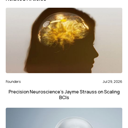
Founders
Jul 29, 2026
Precision Neuroscience’s Jayme Strauss on Scaling
BCIs