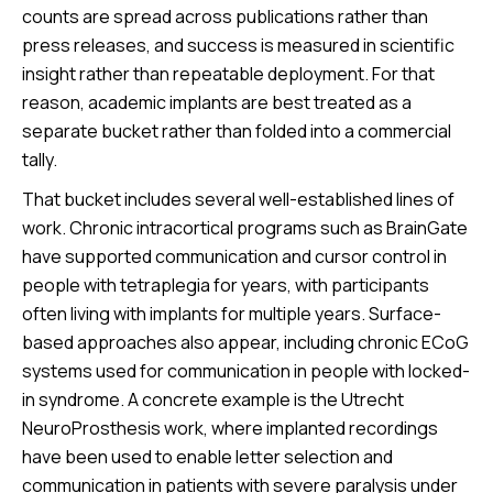
counts are spread across publications rather than
press releases, and success is measured in scientific
insight rather than repeatable deployment. For that
reason, academic implants are best treated as a
separate bucket rather than folded into a commercial
tally.
That bucket includes several well-established lines of
work. Chronic intracortical programs such as BrainGate
have supported communication and cursor control in
people with tetraplegia for years, with participants
often living with implants for multiple years. Surface-
based approaches also appear, including chronic ECoG
systems used for communication in people with locked-
in syndrome. A concrete example is the Utrecht
NeuroProsthesis work, where implanted recordings
have been used to enable letter selection and
communication in patients with severe paralysis under