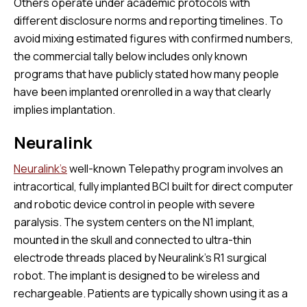
Others operate under academic protocols with
different disclosure norms and reporting timelines. To
avoid mixing estimated figures with confirmed numbers,
the commercial tally below includes only known
programs that have publicly stated how many people
have been implanted orenrolled in a way that clearly
implies implantation.
Neuralink
Neuralink’s
well-known Telepathy program involves an
intracortical, fully implanted BCI built for direct computer
and robotic device control in people with severe
paralysis. The system centers on the N1 implant,
mounted in the skull and connected to ultra-thin
electrode threads placed by Neuralink’s R1 surgical
robot. The implant is designed to be wireless and
rechargeable. Patients are typically shown using it as a