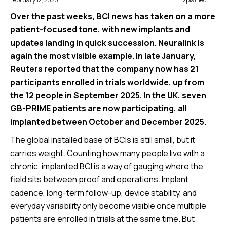
Over the past weeks, BCI news has taken on a more
patient-focused tone, with new implants and
updates landing in quick succession. Neuralink is
again the most visible example. In late January,
Reuters reported that the company now has 21
participants enrolled in trials worldwide, up from
the 12 people in September 2025. In the UK, seven
GB-PRIME patients are now participating, all
implanted between October and December 2025.
The global installed base of BCIs is still small, but it
carries weight. Counting how many people live with a
chronic, implanted BCI is a way of gauging where the
field sits between proof and operations. Implant
cadence, long-term follow-up, device stability, and
everyday variability only become visible once multiple
patients are enrolled in trials at the same time. But