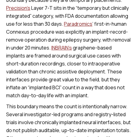
Precision’s
Layer 7-T sits in the “temporary but clinically
integrated” category, with FDA documentation allowing
use for less than 30 days.
Paradromics
’ first-in-human
Connexus procedure was explicitly an implant-record-
remove operation during epilepsy surgery, with removal
in under 20 minutes.
INBRAIN’s
graphene-based
implants are framed around surgical use cases with
short-duration recordings, closer to intraoperative
validation than chronic assistive deployment. These
interfaces provide great value to the field, but they
inflate an “implanted BCI” count in a way that does not
match day-to-day life with an implant.
This boundary means the count is intentionally narrow.
Several investigator-led programs and registry-listed
trials involve chronically implanted neural interfaces, but
do not publish auditable, up-to-date implantation totals.