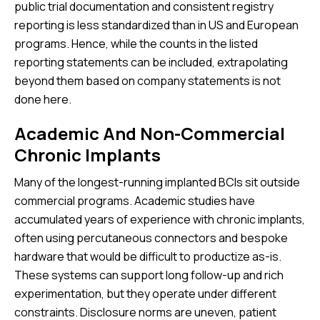
public trial documentation and consistent registry
reporting is less standardized than in US and European
programs. Hence, while the counts in the listed
reporting statements can be included, extrapolating
beyond them based on company statements is not
done here.
Academic And Non-Commercial
Chronic Implants
Many of the longest-running implanted BCIs sit outside
commercial programs. Academic studies have
accumulated years of experience with chronic implants,
often using percutaneous connectors and bespoke
hardware that would be difficult to productize as-is.
These systems can support long follow-up and rich
experimentation, but they operate under different
constraints. Disclosure norms are uneven, patient