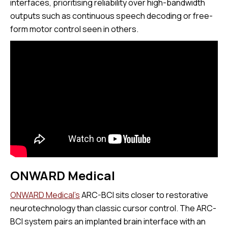
interfaces, prioritising reliability over high-bandwidth
outputs such as continuous speech decoding or free-
form motor control seen in others.
ONWARD Medical
ONWARD Medical’s
ARC-BCI sits closer to restorative
neurotechnology than classic cursor control. The ARC-
BCI system pairs an implanted brain interface with an