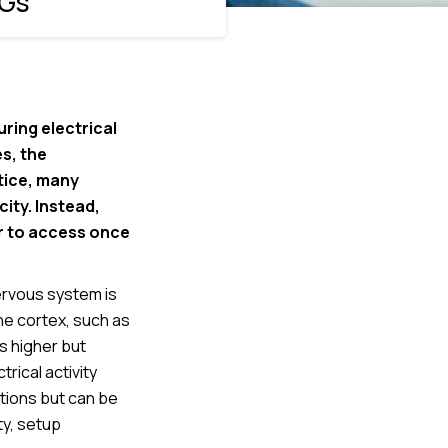
EGs
ring electrical
s, the
tice, many
city. Instead,
er to access once
nervous system is
he cortex, such as
is higher but
ical activity
utions but can be
ty, setup