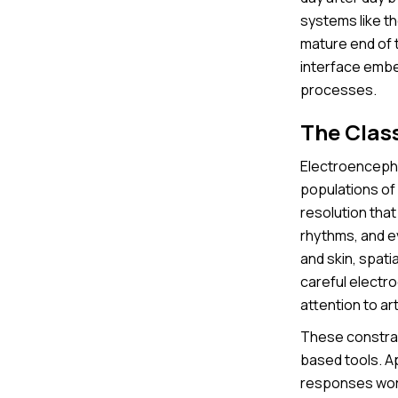
systems like t
mature end of 
interface embed
processes.
The Clas
Electroencepha
populations of 
resolution that
rhythms, and e
and skin, spatia
careful electr
attention to ar
These constrai
based tools. A
responses work