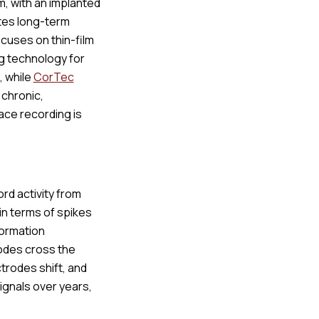
m, with an implanted
tes long-term
cuses on thin-film
g technology for
, while
CorTec
 chronic,
ace recording is
ord activity from
in terms of spikes
formation
rodes cross the
trodes shift, and
ignals over years,
.