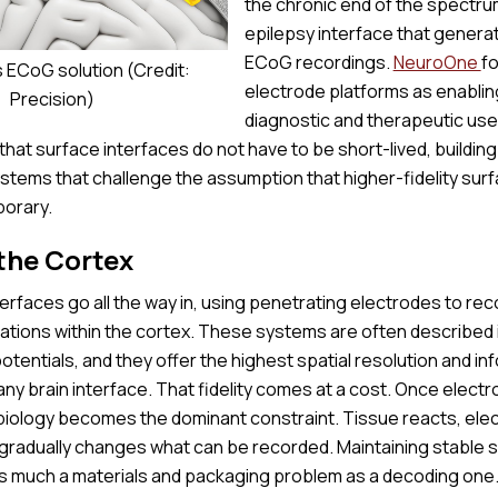
the chronic end of the spectru
epilepsy interface that genera
ECoG recordings.
NeuroOne
fo
s ECoG solution (Credit:
electrode platforms as enablin
Precision)
diagnostic and therapeutic use
at surface interfaces do not have to be short-lived, building
ystems that challenge the assumption that higher-fidelity surf
porary.
the Cortex
nterfaces go all the way in, using penetrating electrodes to rec
ations within the cortex. These systems are often described 
 potentials, and they offer the highest spatial resolution and in
ny brain interface. That fidelity comes at a cost. Once elect
 biology becomes the dominant constraint. Tissue reacts, elec
gradually changes what can be recorded. Maintaining stable s
as much a materials and packaging problem as a decoding one