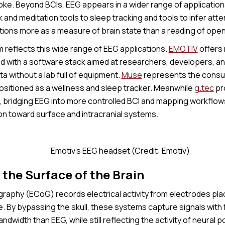
oke. Beyond BCIs, EEG appears in a wider range of applicatio
nd meditation tools to sleep tracking and tools to infer atte
tions more as a measure of brain state than a reading of ope
reflects this wide range of EEG applications.
EMOTIV
offers
d with a software stack aimed at researchers, developers, 
a without a lab full of equipment.
Muse
represents the consu
ositioned as a wellness and sleep tracker. Meanwhile
g.tec
pro
, bridging EEG into more controlled BCI and mapping workflows
ion toward surface and intracranial systems.
Emotiv's EEG headset (Credit: Emotiv)
the Surface of the Brain
raphy (ECoG) records electrical activity from electrodes plac
e. By bypassing the skull, these systems capture signals with f
ndwidth than EEG, while still reflecting the activity of neural 