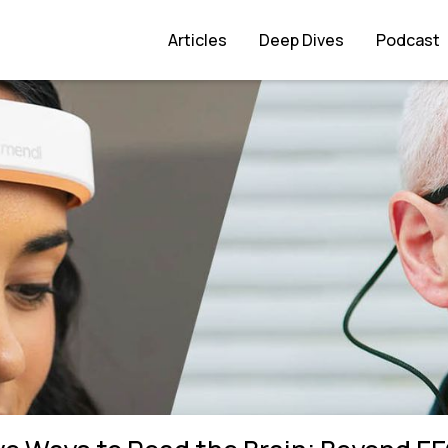
eyond EEGs
Articles
Deep Dives
Podcast