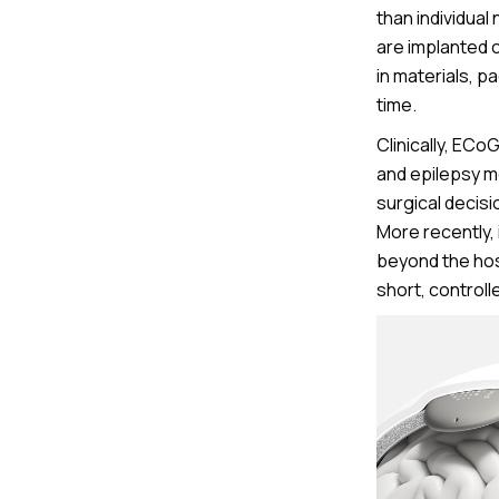
than individua
are implanted c
in materials, 
time.
Clinically, ECo
and epilepsy mo
surgical decisio
More recently,
beyond the hosp
short, controll