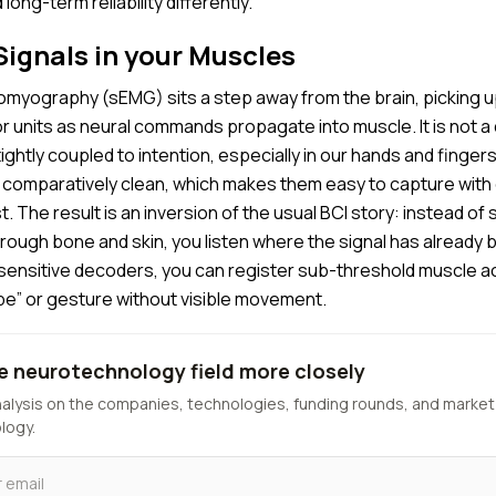
long-term reliability differently.
ignals in your Muscles
omyography (sEMG) sits a step away from the brain, picking up
or units as neural commands propagate into muscle. It is not a d
s tightly coupled to intention, especially in our hands and finger
nd comparatively clean, which makes them easy to capture with
t. The result is an inversion of the usual BCI story: instead of 
through bone and skin, you listen where the signal has already 
sensitive decoders, you can register sub-threshold muscle acti
ype” or gesture without visible movement.
e neurotechnology field more closely
nalysis on the companies, technologies, funding rounds, and market
logy.