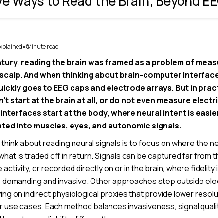
ve Ways to Read the Brain; Beyond E
xplained
8
Minute read
●
ntury, reading the brain was framed as a problem of measu
e scalp. And when thinking about brain-computer interface
uickly goes to EEG caps and electrode arrays. But in prac
’t start at the brain at all, or do not even measure electri
nterfaces start at the body, where neural intent is easi
ated into muscles, eyes, and autonomic signals.
 think about reading neural signals is to focus on where the 
at is traded off in return. Signals can be captured far from t
ctivity, or recorded directly on or in the brain, where fidelity 
 demanding and invasive. Other approaches step outside electr
ying on indirect physiological proxies that provide lower resol
er use cases. Each method balances invasiveness, signal quali