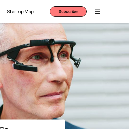
Startup Map
Subscribe