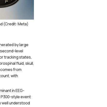
d (Credit: Meta)
nerated by large
lisecond-level
for tracking states,
spinal fluid, skull,
ty comes from
count, with
minant in EEG-
 P300-style event
y well understood