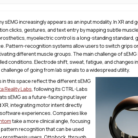
 why sEMG increasingly appears as an input modality. In XR and
otion clicks, gestures, and text entry by mapping subtle muscle
osthetics, myoelectric control is a long-standing standard, 
e. Pattern-recognition systems allow users to switch grips o
ivating different muscle groups. The main challenge of sEMG 
led conditions. Electrode shift, sweat, fatigue, and changes in 
challenge of going from lab signals to a widespread utility.
in this space reflect the different sEMG
a Reality Labs
, following its CTRL-Labs
eats sEMG as a future-facing input layer
 XR, integrating motor intent directly
software experiences. Companies like
ntom
take a more clinical angle, focusing
 pattern recognition that can be used
by prosthesis users. Ottobock, through