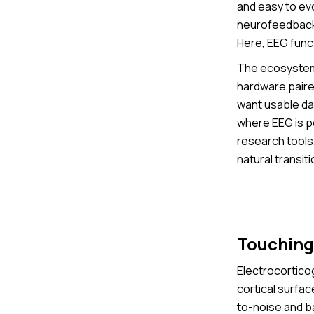
and easy to ev
neurofeedback a
Here, EEG func
The ecosystem 
hardware paire
want usable dat
where EEG is p
research tools
natural transit
Touching 
Electrocorticog
cortical surfac
to-noise and ba