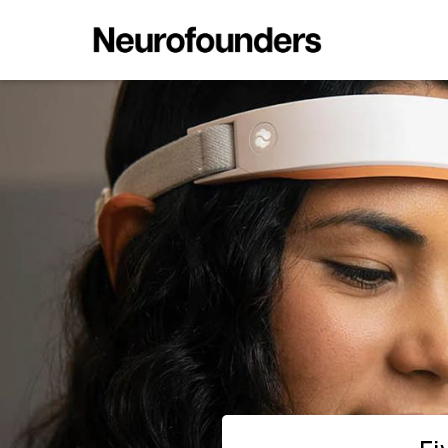
Five Ways to Read the Brain; B