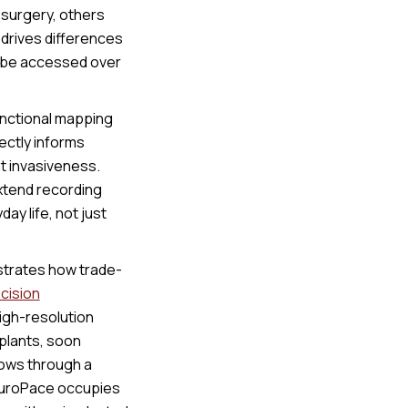
 surgery, others
t drives differences
n be accessed over
functional mapping
ectly informs
hat invasiveness.
xtend recording
ay life, not just
ustrates how trade-
cision
high-resolution
mplants, soon
flows through a
euroPace occupies