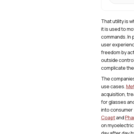
That utility is
it is used to m
commands. In pr
user experienc
freedom by act
outside control
complicate the 
The companies 
use cases.
Met
acquisition, tr
for glasses and
into consumer 
Coapt
and
Pha
on myoelectric
day after day 