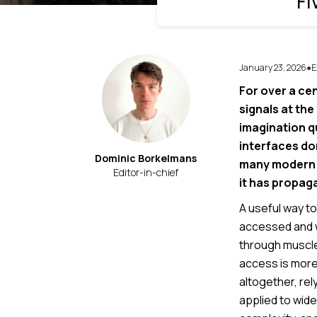
Fi
January 23, 2026
E
●
For over a ce
signals at th
imagination q
interfaces don
Dominic Borkelmans
many modern i
Editor-in-chief
it has propag
A useful way to
accessed and wh
through muscle a
access is more
altogether, rel
applied to wid