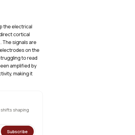
 the electrical
irect cortical
s. The signals are
 electrodes on the
struggling to read
been amplified by
vity, making it
 shifts shaping
Subscribe