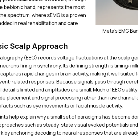
he bebionic hand, represents the most
the spectrum, where sEMG is a proven
ded in real rehabilitation and care
Meta's EMG Ban
sic Scalp Approach
lography (EEG) records voltage fluctuations at the scalp ge
neurons firing in synchrony. Its defining strength is timing: mil
 captures rapid changes in brain activity, making it well suited 
vent-related responses. Because signals pass through cerebro
l detail is limited and amplitudes are small. Much of EEG’s utili
ode placement and signal processing rather than raw channel 
tifacts such as eye movements or facial muscle activity.
nts help explain why a small set of paradigms has become do
pproaches such as steady-state visual evoked potentials and
 by anchoring decoding to neural responses that are alread