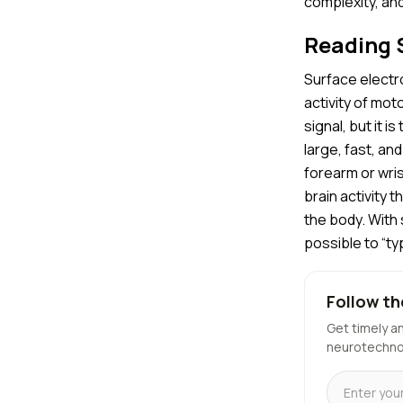
complexity, and 
Reading S
Surface electr
activity of mot
signal, but it i
large, fast, a
forearm or wris
brain activity 
the body. With 
possible to “t
Follow th
Get timely a
neurotechno