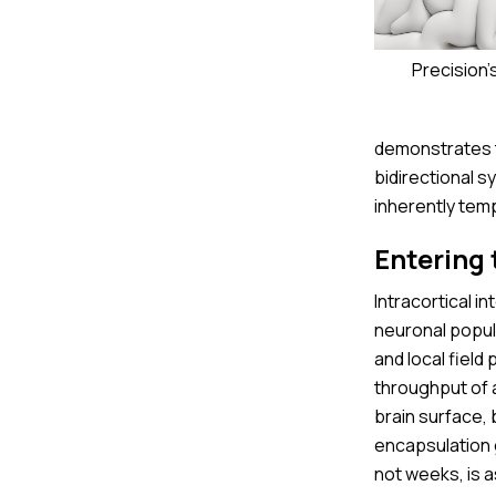
Precision'
demonstrates th
bidirectional s
inherently tem
Entering 
Intracortical i
neuronal popul
and local field
throughput of a
brain surface,
encapsulation 
not weeks, is 