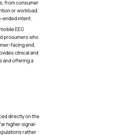
ns, from consumer
ntion or workload.
n-ended intent.
 mobile EEG
and prosumers who
mer-facing end,
vides clinical and
 and offering a
ed directly on the
ar higher signal-
populations rather