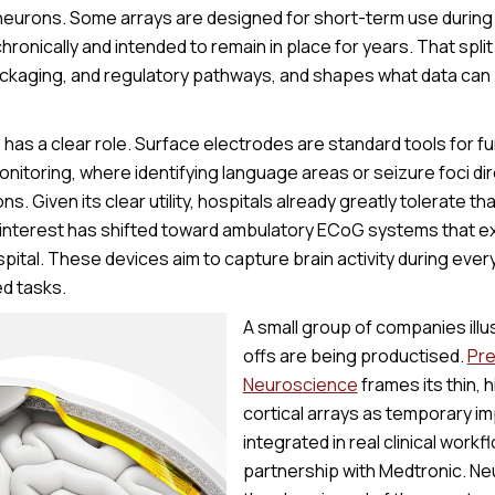
l neurons. Some arrays are designed for short-term use during
hronically and intended to remain in place for years. That spli
packaging, and regulatory pathways, and shapes what data ca
G has a clear role. Surface electrodes are standard tools for 
nitoring, where identifying language areas or seizure foci dir
ns. Given its clear utility, hospitals already greatly tolerate t
 interest has shifted toward ambulatory ECoG systems that e
ital. These devices aim to capture brain activity during everyd
ed tasks.
A small group of companies ill
offs are being productised.
Pre
Neuroscience
frames its thin, 
cortical arrays as temporary i
integrated in real clinical work
partnership with Medtronic. N