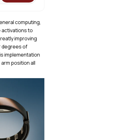
 general computing,
 activations to
greatly improving
r degrees of
is implementation
arm position all