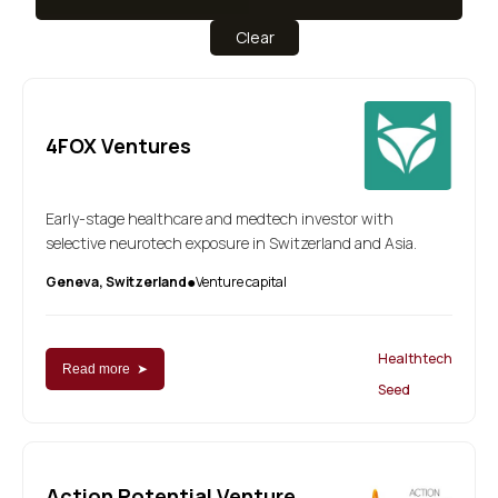
Clear
4FOX Ventures
Early-stage healthcare and medtech investor with
selective neurotech exposure in Switzerland and Asia.
Geneva, Switzerland
Venture capital
●
Healthtech
Read more ➤
Seed
Action Potential Venture