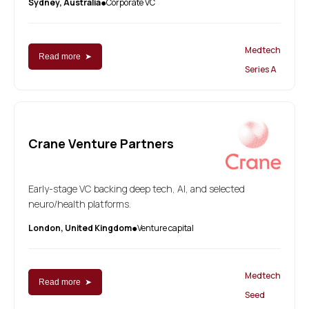
Sydney, Australia
Corporate VC
●
Medtech
Read more ➤
Series A
Crane Venture Partners
Early-stage VC backing deep tech, AI, and selected
neuro/health platforms.
London, United Kingdom
Venture capital
●
Medtech
Read more ➤
Seed