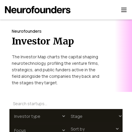
Neurofounders
Investor Map
The Investor Map charts the capital shaping
neurotechnology, profiling the venture firms,
strategics, and public funders active in the
field alongside the companies they back and
the stages they target.