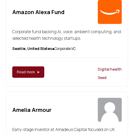
Amazon Alexa Fund
Corporate fund backing AI, voice, ambient computing, and
selected health technology startups.
Seattle, United States
Corporate VC
●
Digital health
Read more ➤
Seed
Amelia Armour
Early-stage investor at Amadeus Capital focused on UK