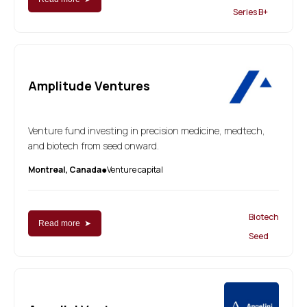
Series B+
Amplitude Ventures
Venture fund investing in precision medicine, medtech,
and biotech from seed onward.
Montreal, Canada
Venture capital
●
Biotech
Read more ➤
Seed