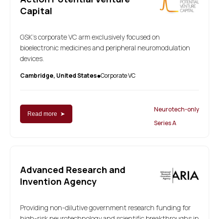
Capital
GSK's corporate VC arm exclusively focused on
bioelectronic medicines and peripheral neuromodulation
devices.
Cambridge, United States
Corporate VC
●
Neurotech-only
Read more ➤
Series A
Advanced Research and
Invention Agency
Providing non-dilutive government research funding for
high-risk neurotechnology and scientific breakthroughs in