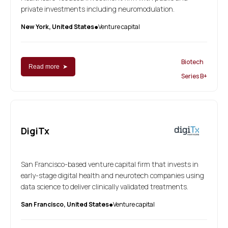
private investments including neuromodulation.
New York, United States
Venture capital
●
Biotech
Read more ➤
Series B+
DigiTx
San Francisco-based venture capital firm that invests in
early-stage digital health and neurotech companies using
data science to deliver clinically validated treatments.
San Francisco, United States
Venture capital
●