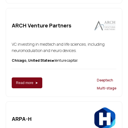
ARCH Venture Partners
VC investing in medtech and life sciences, including
neuromodulation and neuro devices.
Chicago, United States
Venture capital
●
Deeptech
Read more ➤
Multi-stage
ARPA-H