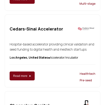
Multi-stage
Cedars-Sinai Accelerator
Hospital-based accelerator providing clinical validation and
seed funding to digital health and medtech startups.
Los Angeles, United States
Accelerator/incubator
●
Healthtech
Read more ➤
Pre-seed