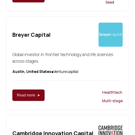
Seed
Breyer Capital
Global investor in frontier technology and life sciences
across stages.
Austin, United States
Venture capital
●
Healthtech
Read more ➤
Multi-stage
Cambridge Innovation Capital