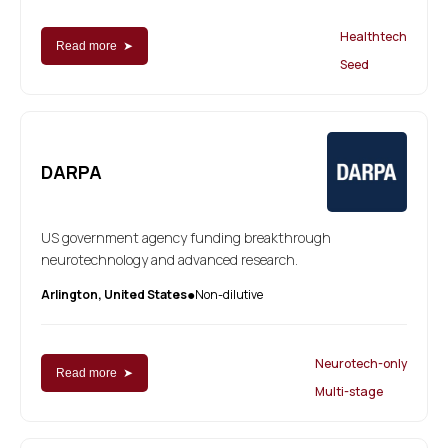
Healthtech
Read more ➤
Seed
DARPA
US government agency funding breakthrough
neurotechnology and advanced research.
Arlington, United States
Non-dilutive
●
Neurotech-only
Read more ➤
Multi-stage