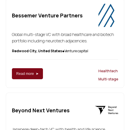
Bessemer Venture Partners
Global multi-stage VC with broad healthcare and biotech
portfolio including neurotech adjacencies.
Redwood City, United States
Venture capital
●
Healthtech
Read more ➤
Multi-stage
Beyond Next Ventures
Japanese deep-tech VC with health and life science