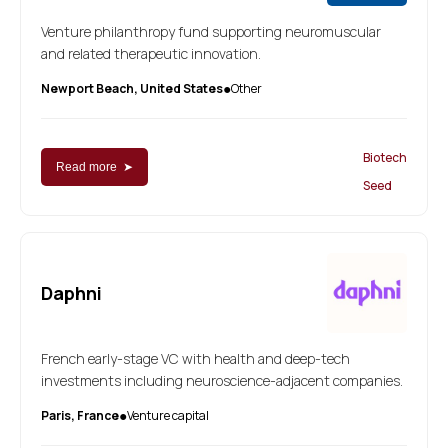
Venture philanthropy fund supporting neuromuscular
and related therapeutic innovation.
Newport Beach, United States
Other
●
Biotech
Read more ➤
Seed
Daphni
French early-stage VC with health and deep-tech
investments including neuroscience-adjacent companies.
Paris, France
Venture capital
●