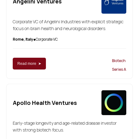
Angelini Ventures
Corporate VC of Angelini Industries with explicit strategic
focus on brain health and neurological disorders.
Rome, Italy
Corporate VC
●
Biotech
Read more ➤
Series A
Apollo Health Ventures
Early-stage longevity and age-related disease investor
with strong biotech focus.