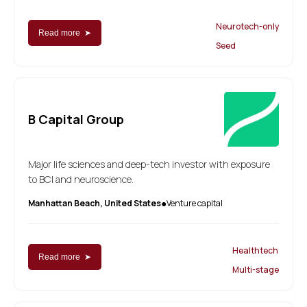
Neurotech-only
Read more ➤
Seed
B Capital Group
Major life sciences and deep-tech investor with exposure
to BCI and neuroscience.
Manhattan Beach, United States
Venture capital
●
Healthtech
Read more ➤
Multi-stage