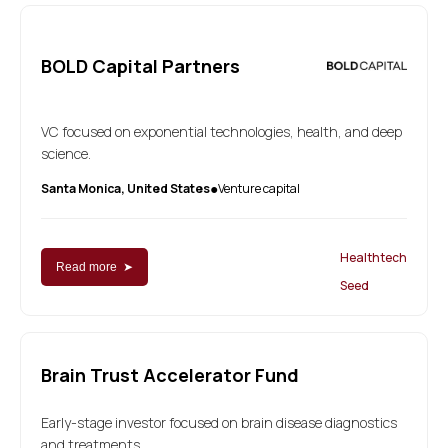
BOLD Capital Partners
VC focused on exponential technologies, health, and deep
science.
Santa Monica, United States
Venture capital
●
Healthtech
Read more ➤
Seed
Brain Trust Accelerator Fund
Early-stage investor focused on brain disease diagnostics
and treatments.