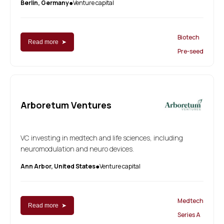
Berlin, Germany
Venture capital
●
Biotech
Read more ➤
Pre-seed
Arboretum Ventures
VC investing in medtech and life sciences, including
neuromodulation and neuro devices.
Ann Arbor, United States
Venture capital
●
Medtech
Read more ➤
Series A