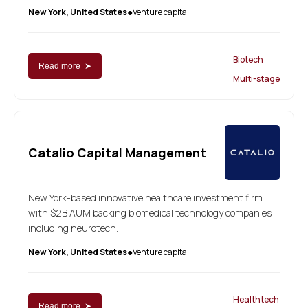
New York, United States
Venture capital
●
Biotech
Read more ➤
Multi-stage
Catalio Capital Management
New York-based innovative healthcare investment firm
with $2B AUM backing biomedical technology companies
including neurotech.
New York, United States
Venture capital
●
Healthtech
Read more ➤