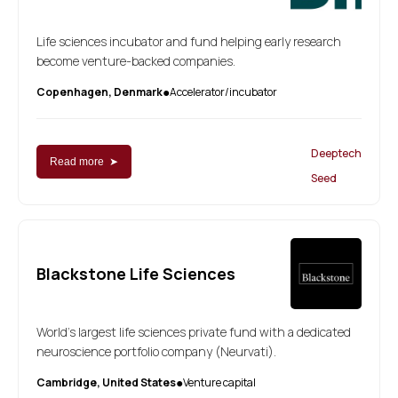
Life sciences incubator and fund helping early research
become venture-backed companies.
Copenhagen, Denmark
Accelerator/incubator
●
Deeptech
Read more ➤
Seed
Blackstone Life Sciences
World's largest life sciences private fund with a dedicated
neuroscience portfolio company (Neurvati).
Cambridge, United States
Venture capital
●