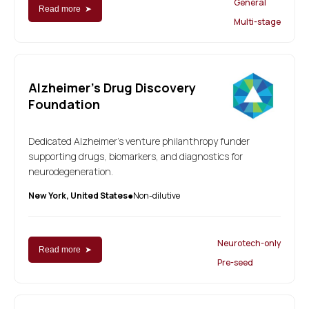
General
Read more ➤
Multi-stage
Alzheimer's Drug Discovery
Foundation
Dedicated Alzheimer's venture philanthropy funder
supporting drugs, biomarkers, and diagnostics for
neurodegeneration.
New York, United States
Non-dilutive
●
Neurotech-only
Read more ➤
Pre-seed