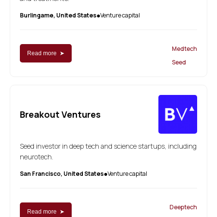
Burlingame, United States
Venture capital
●
Medtech
Read more ➤
Seed
Breakout Ventures
Seed investor in deep tech and science startups, including
neurotech.
San Francisco, United States
Venture capital
●
Deeptech
Read more ➤