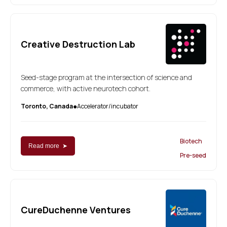
Creative Destruction Lab
Seed-stage program at the intersection of science and
commerce, with active neurotech cohort.
Toronto, Canada
Accelerator/incubator
●
Biotech
Read more ➤
Pre-seed
CureDuchenne Ventures