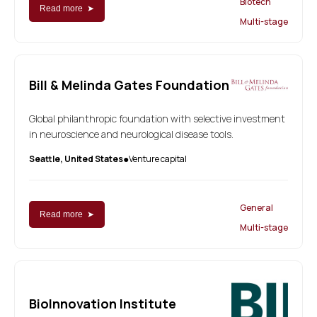
Biotech
Read more ➤
Multi-stage
Bill & Melinda Gates Foundation
Global philanthropic foundation with selective investment
in neuroscience and neurological disease tools.
Seattle, United States
Venture capital
●
General
Read more ➤
Multi-stage
BioInnovation Institute