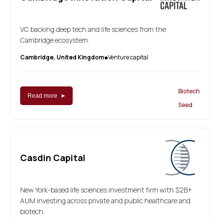
VC backing deep tech and life sciences from the
Cambridge ecosystem.
Cambridge, United Kingdom
Venture capital
●
Biotech
Read more ➤
Seed
Casdin Capital
New York-based life sciences investment firm with $2B+
AUM investing across private and public healthcare and
biotech.