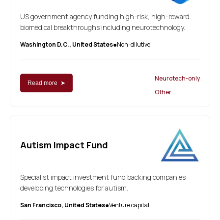
US government agency funding high-risk, high-reward
biomedical breakthroughs including neurotechnology.
Washington D.C., United States
Non-dilutive
●
Neurotech-only
Read more ➤
Other
Autism Impact Fund
Specialist impact investment fund backing companies
developing technologies for autism.
San Francisco, United States
Venture capital
●