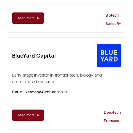
Biotech
Read more ➤
Series B+
BlueYard Capital
Early-stage investor in frontier tech, biology, and
decentralised systems.
Berlin, Germany
Venture capital
●
Deeptech
Read more ➤
Pre-seed