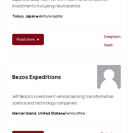
investments including neuroscience.
Tokyo, Japan
Venture capital
●
Deeptech
Read more ➤
Seed
Bezos Expeditions
Jeff Bezos’s investment vehicle backing transformative
science and technology companies.
Mercer Island, United States
Family office
●