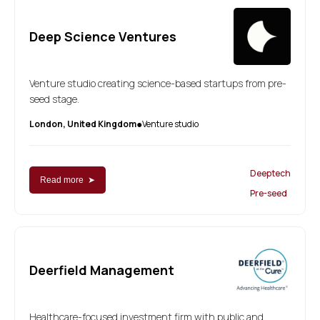
Deep Science Ventures
Venture studio creating science-based startups from pre-
seed stage.
London, United Kingdom
Venture studio
●
Deeptech
Read more ➤
Pre-seed
Deerfield Management
Healthcare-focused investment firm with public and