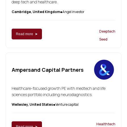
deep tech and healthcare.
Cambridge, United Kingdom
Angel investor
●
Deeptech
Read more ➤
Seed
Ampersand Capital Partners
Healthcare-focused growth PE with medtech and life
sciences portfolio including neurodiagnostics.
Wellesley, United States
Venture capital
●
Healthtech
Read more ➤