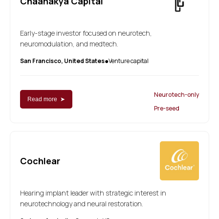
Chaanakya Capital
Early-stage investor focused on neurotech,
neuromodulation, and medtech.
San Francisco, United States
Venture capital
●
Neurotech-only
Read more ➤
Pre-seed
Cochlear
Hearing implant leader with strategic interest in
neurotechnology and neural restoration.