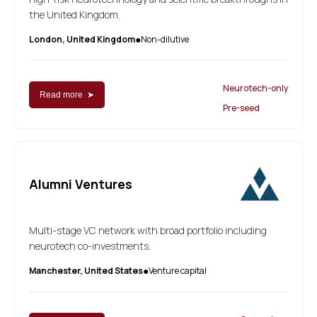
the United Kingdom.
London, United Kingdom
Non-dilutive
●
Neurotech-only
Read more ➤
Pre-seed
Alumni Ventures
Multi-stage VC network with broad portfolio including
neurotech co-investments.
Manchester, United States
Venture capital
●