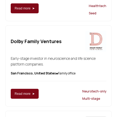
Healthtech
Read more ➤
Seed
Dolby Family Ventures
Early-stage investor in neuroscience and life science
platform companies.
San Francisco, United States
Family office
●
Neurotech-only
Read more ➤
Multi-stage