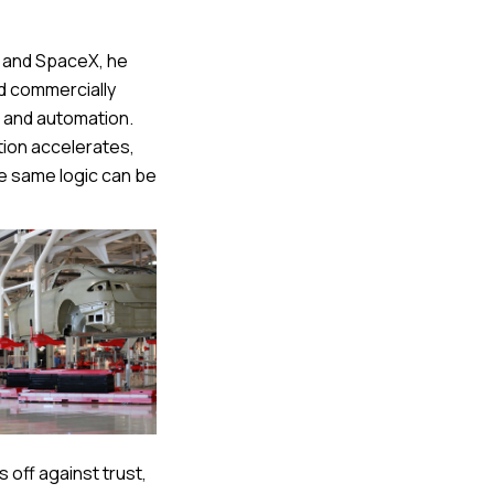
a and SpaceX, he
nd commercially
t and automation.
tion accelerates,
 same logic can be
 off against trust,