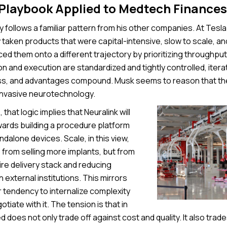
 Playbook Applied to Medtech Finances
 follows a familiar pattern from his other companies. At Tesl
 taken products that were capital-intensive, slow to scale, a
rced them onto a different trajectory by prioritizing throughpu
 and execution are standardized and tightly controlled, itera
s, and advantages compound. Musk seems to reason that the
invasive neurotechnology.
 that logic implies that Neuralink will
rds building a procedure platform
ndalone devices. Scale, in this view,
from selling more implants, but from
re delivery stack and reducing
external institutions. This mirrors
 tendency to internalize complexity
tiate with it. The tension is that in
 does not only trade off against cost and quality. It also trades