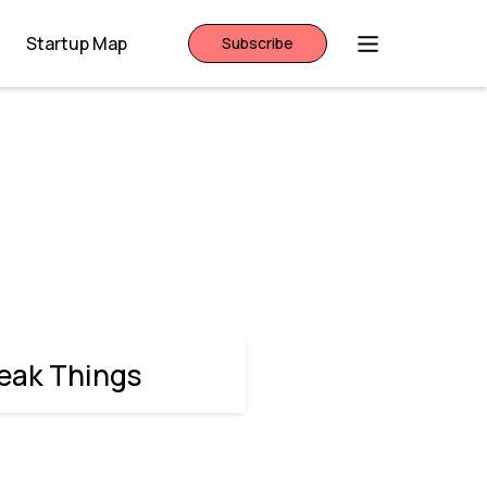
Startup Map
Subscribe
reak Things