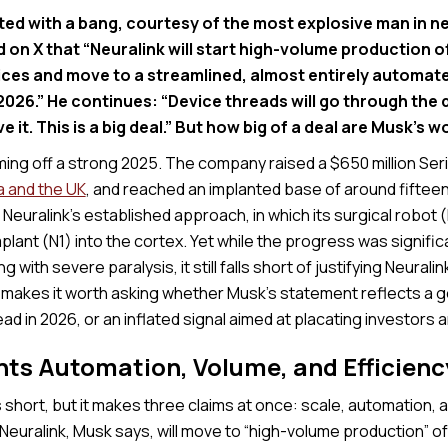
ted with a bang, courtesy of the most explosive man in n
 on X that “Neuralink will start high-volume production 
ices and move to a streamlined, almost entirely automate
2026.” He continues: “Device threads will go through the 
 it. This is a big deal.” But how big of a deal are Musk’s w
ming off a strong 2025. The company raised a $650 million Ser
a and the UK
, and reached an implanted base of around fifteen
Neuralink’s established approach, in which its surgical robot (
mplant (N1) into the cortex. Yet while the progress was signifi
ng with severe paralysis, it still falls short of justifying Neuralink
t makes it worth asking whether Musk’s statement reflects a 
ead in 2026, or an inflated signal aimed at placating investors 
ts Automation, Volume, and Efficienc
 short, but it makes three claims at once: scale, automation, a
euralink, Musk says, will move to “high-volume production” of 