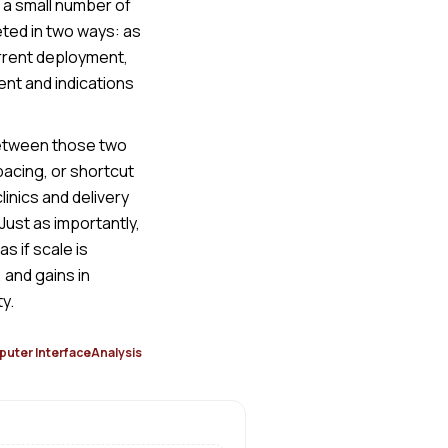
 a small number of
ted in two ways: as
urrent deployment,
ent and indications
between those two
pacing, or shortcut
inics and delivery
Just as importantly,
 if scale is
 and gains in
y.
uter Interface
Analysis