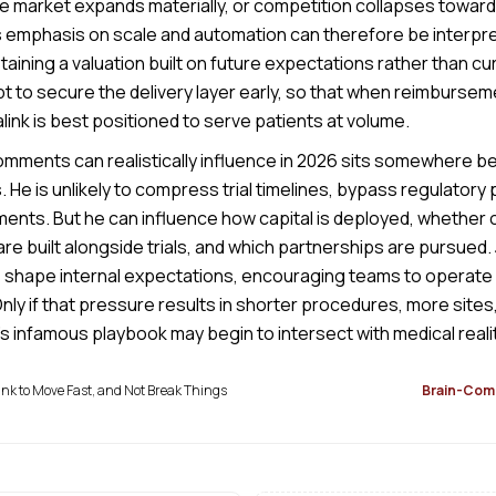
he market expands materially, or competition collapses toward
s emphasis on scale and automation can therefore be interpre
aining a valuation built on future expectations rather than c
t to secure the delivery layer early, so that when reimbursem
ink is best positioned to serve patients at volume.
mments can realistically influence in 2026 sits somewhere 
. He is unlikely to compress trial timelines, bypass regulatory 
ents. But he can influence how capital is deployed, whether cl
are built alongside trials, and which partnerships are pursued. 
 shape internal expectations, encouraging teams to operate as
ly if that pressure results in shorter procedures, more sites,
s infamous playbook may begin to intersect with medical realit
k to Move Fast, and Not Break Things
Brain-Comp