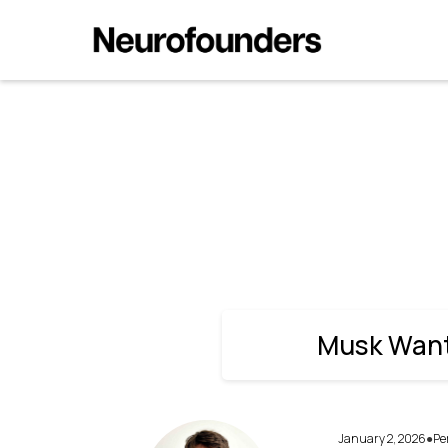
Musk Wants Neuralink to Move F
Musk Wants
January 2, 2026
Pe
●