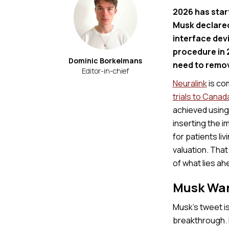
2026 has star
Musk declared
interface dev
procedure in 
Dominic Borkelmans
need to remove
Editor-in-chief
Neuralink
is co
trials to Canad
achieved using 
inserting the i
for patients livi
valuation. Tha
of what lies ah
Musk Wan
Musk’s tweet is
breakthrough. N