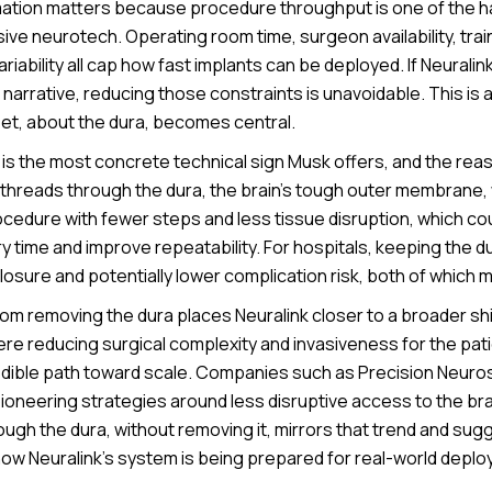
ation matters because procedure throughput is one of the h
sive neurotech. Operating room time, surgeon availability, tra
iability all cap how fast implants can be deployed. If Neurali
narrative, reducing those constraints is unavoidable. This is 
eet, about the dura, becomes central.
 is the most concrete technical sign Musk offers, and the reason
g threads through the dura, the brain’s tough outer membrane, 
cedure with fewer steps and less tissue disruption, which cou
 time and improve repeatability. For hospitals, keeping the du
osure and potentially lower complication risk, both of which m
m removing the dura places Neuralink closer to a broader shif
re reducing surgical complexity and invasiveness for the pa
redible path toward scale. Companies such as Precision Neur
ioneering strategies around less disruptive access to the bra
ugh the dura, without removing it, mirrors that trend and sug
how Neuralink’s system is being prepared for real-world deplo