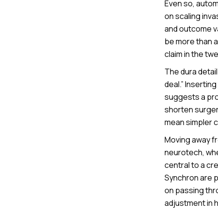
Even so, autom
on scaling inva
and outcome var
be more than a 
claim in the tw
The dura detail
deal.” Insertin
suggests a pro
shorten surgery
mean simpler cl
Moving away fro
neurotech, whe
central to a c
Synchron are p
on passing thro
adjustment in 