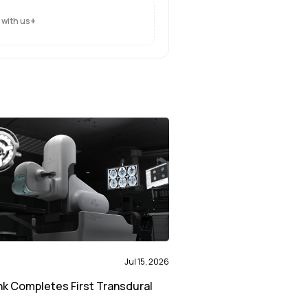
+
 with us
Jul 15, 2026
nk Completes First Transdural