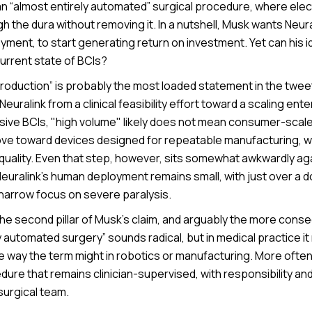
n “almost entirely automated” surgical procedure, where ele
h the dura without removing it. In a nutshell, Musk wants Neur
oyment, to start generating return on investment. Yet can his id
urrent state of BCIs?
roduction” is probably the most loaded statement in the twee
s Neuralink from a clinical feasibility effort toward a scaling ente
asive BCIs, "high volume" likely does not mean consumer-scal
ove toward devices designed for repeatable manufacturing, wi
 quality. Even that step, however, sits somewhat awkwardly ag
y. Neuralink’s human deployment remains small, with just over a
 narrow focus on severe paralysis.
he second pillar of Musk’s claim, and arguably the more conse
y automated surgery” sounds radical, but in medical practice it 
e way the term might in robotics or manufacturing. More often
ure that remains clinician-supervised, with responsibility and
surgical team.