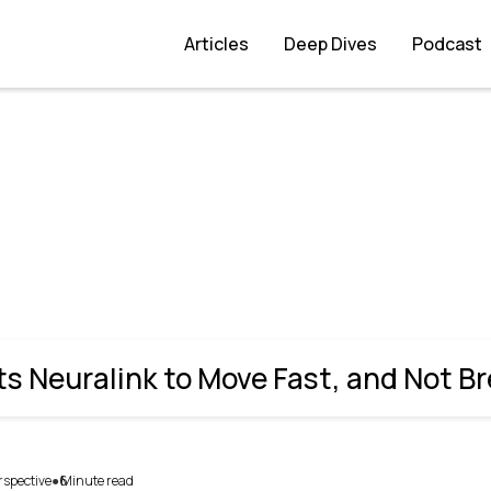
ast, and Not Break Things
Articles
Deep Dives
Podcast
 Neuralink to Move Fast, and Not B
rspective
6
Minute read
●