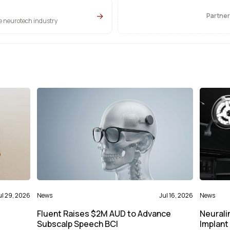
→
Partner
he neurotech industry
ul 29, 2026
News
Jul 16, 2026
News
Fluent Raises $2M AUD to Advance
Neurali
Subscalp Speech BCI
Implant