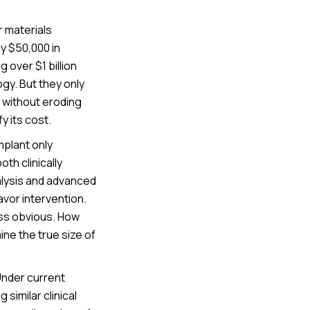
r materials
ly $50,000 in
 over $1 billion
gy. But they only
 without eroding
y its cost.
mplant only
th clinically
alysis and advanced
vor intervention.
less obvious. How
ine the true size of
Under current
similar clinical