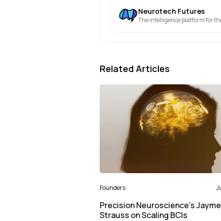
Neurotech Futures
The intelligence platform for t
Related Articles
Founders
J
Precision Neuroscience’s Jayme
Strauss on Scaling BCIs