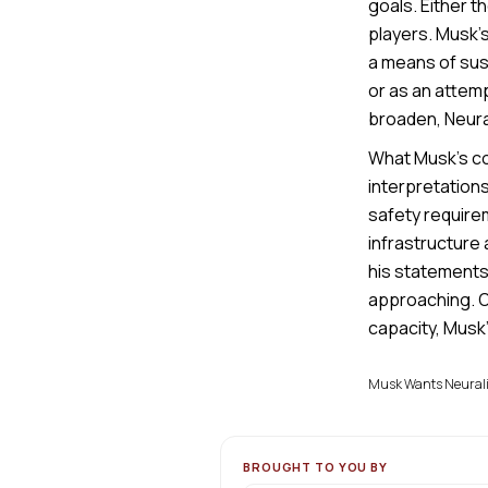
goals. Either t
players. Musk’
a means of sust
or as an attemp
broaden, Neural
What Musk’s co
interpretations
safety requirem
infrastructure 
his statements
approaching. On
capacity, Musk’
Musk Wants Neuralin
BROUGHT TO YOU BY