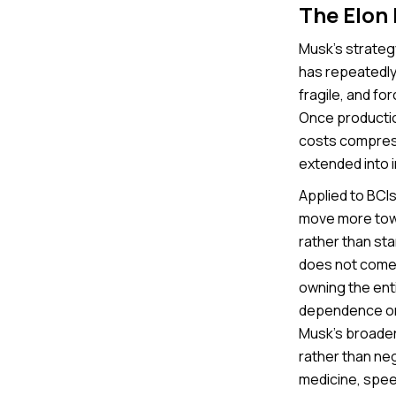
The Elon
Musk’s strategy
has repeatedly
fragile, and fo
Once production
costs compres
extended into 
Applied to BCIs,
move more towa
rather than sta
does not come 
owning the enti
dependence on 
Musk’s broader
rather than nego
medicine, speed