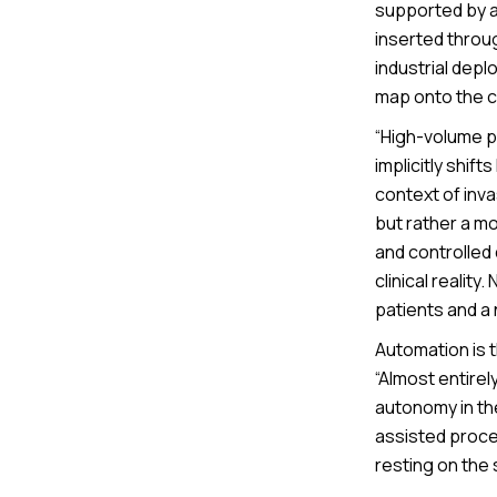
supported by a
inserted throug
industrial depl
map onto the c
“High-volume p
implicitly shift
context of inv
but rather a m
and controlled
clinical realit
patients and a
Automation is t
“Almost entirel
autonomy in th
assisted proced
resting on the 