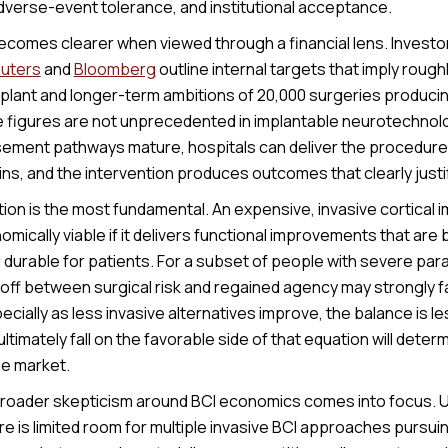
verse-event tolerance, and institutional acceptance.
ecomes clearer when viewed through a financial lens. Investo
uters
and
Bloomberg
outline internal targets that imply rough
lant and longer-term ambitions of 20,000 surgeries producing
e figures are not unprecedented in implantable neurotechnolo
rsement pathways mature, hospitals can deliver the procedure
ns, and the intervention produces outcomes that clearly justif
tion is the most fundamental. An expensive, invasive cortical i
cally viable if it delivers functional improvements that are bo
 durable for patients. For a subset of people with severe par
off between surgical risk and regained agency may strongly fa
ecially as less invasive alternatives improve, the balance is 
ltimately fall on the favorable side of that equation will determ
e market.
broader skepticism around BCI economics comes into focus. 
re is limited room for multiple invasive BCI approaches pursuing 