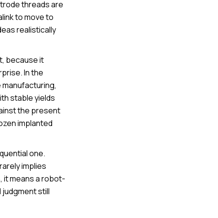
ctrode threads are
alink to move to
eas realistically
t, because it
rprise. In the
e manufacturing,
th stable yields
ainst the present
 dozen implanted
quential one.
rarely implies
, it means a robot-
 judgment still