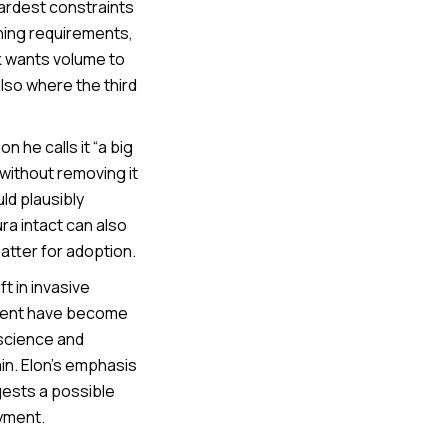
ardest constraints
ining requirements,
nk wants volume to
also where the third
 he calls it “a big
without removing it
ld plausibly
ra intact can also
atter for adoption.
t in invasive
tient have become
oscience and
in. Elon’s emphasis
gests a possible
yment.