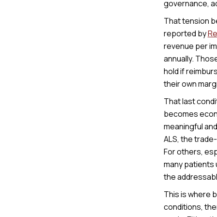
governance, ad
That tension b
reported by
Re
revenue per imp
annually. Thos
hold if reimbu
their own margi
That last condi
becomes economi
meaningful and
ALS, the trade-
For others, esp
many patients u
the addressabl
This is where 
conditions, the