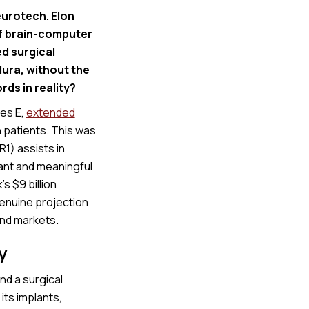
eurotech. Elon
of brain-computer
d surgical
dura, without the
ords in reality?
ies E,
extended
 patients. This was
R1) assists in
cant and meaningful
’s $9 billion
genuine projection
and markets.
y
nd a surgical
its implants,