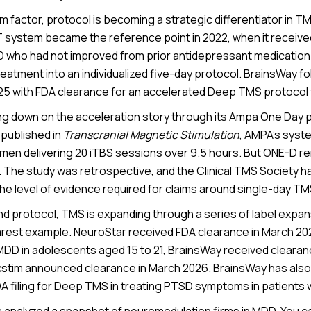
m factor, protocol is becoming a strategic differentiator in 
T system became the reference point in 2022, when it receive
D who had not improved from prior antidepressant medication
atment into an individualized five-day protocol. BrainsWay fo
 with FDA clearance for an accelerated Deep TMS protocol 
ng down on the acceleration story through its Ampa One Day p
published in
Transcranial Magnetic Stimulation
, AMPA’s syst
imen delivering 20 iTBS sessions over 9.5 hours. But ONE-D re
 The study was retrospective, and the Clinical TMS Society h
he level of evidence required for claims around single-day TM
d protocol, TMS is expanding through a series of label expa
arest example. NeuroStar received FDA clearance in March 20
MDD in adolescents aged 15 to 21, BrainsWay received cleara
xstim announced clearance in March 2026. BrainsWay has als
DA filing for Deep TMS in treating PTSD symptoms in patients
analyzed a snapshot of neuromodulation firms in MDD. You c