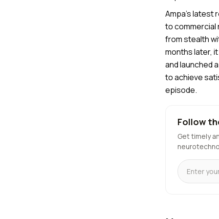
Ampa's latest r
to commercial 
from stealth w
months later, 
and launched a 
to achieve sat
episode.
Follow th
Get timely a
neurotechno