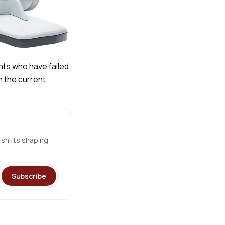
nts who have failed
n the current
 shifts shaping
Subscribe