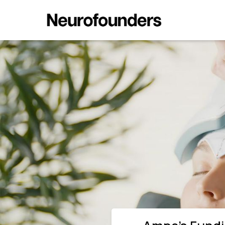
Ampa’s Funding Shows Neuromod