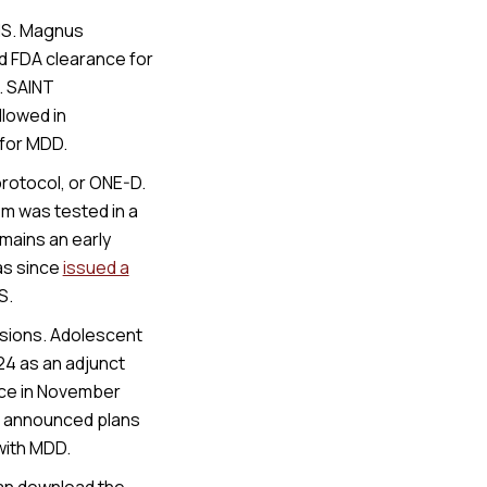
TMS. Magnus
d FDA clearance for
. SAINT
llowed in
for MDD.
rotocol, or ONE-D.
em was tested in a
mains an early
as since
issued a
S.
nsions. Adolescent
24 as an adjunct
nce in November
o announced plans
 with MDD.
an download the