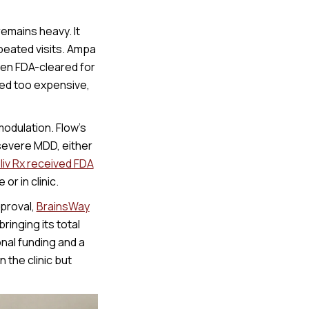
emains heavy. It
peated visits. Ampa
een FDA-cleared for
ed too expensive,
odulation. Flow’s
severe MDD, either
liv Rx received FDA
or in clinic.
proval,
BrainsWay
inging its total
nal funding and a
 the clinic but