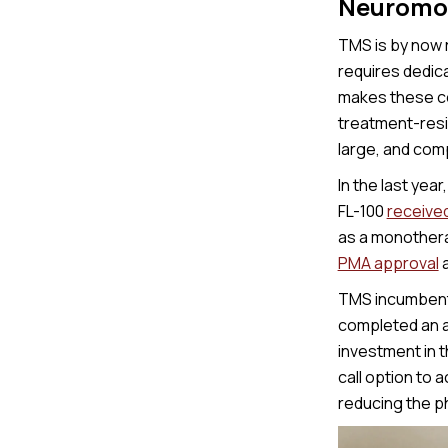
Neuromod
TMS is by now r
requires dedica
makes these co
treatment-resi
large, and comp
In the last yea
FL-100
receive
as a monothera
PMA approval
a
TMS incumbents
completed an ad
investment in 
call option to 
reducing the ph