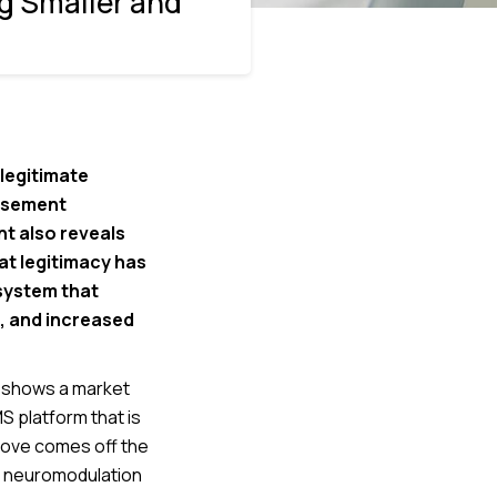
g Smaller and
legitimate
ursement
t also reveals
at legitimacy has
 system that
s, and increased
t shows a market
S platform that is
 move comes off the
e neuromodulation