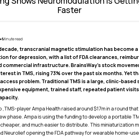
ng Shows Neuromodulation is Gettin
Faster
6
Minute read
●
 decade, transcranial magnetic stimulation has become a 
ion for depression, with a list of FDA clearances, reimb
 commercial infrastructure. BrainsWay’s stock movemen
erest in TMS, rising 73% over the past six months. Yet th
 access problem. Traditional TMS is a large, clinic-based
pensive equipment, trained staff, repeated patient visit
apacity.
,TMS-player Ampa Health raised around $17m in a round tha
new phase. Ampa is using the funding to develop a portable TM
, cheaper, and much easier to distribute. This miniaturization
nd Neurolief opening the FDA pathway for wearable home-us