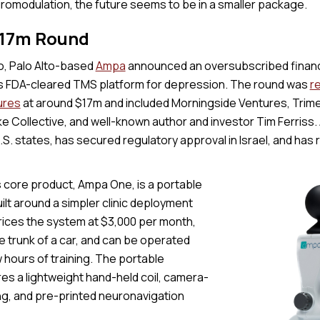
uromodulation, the future seems to be in a smaller package.
$17m Round
, Palo Alto-based
Ampa
announced an oversubscribed financ
 its FDA-cleared TMS platform for depression. The round was
r
ures
at around $17m and included Morningside Ventures, Trime
e Collective, and well-known author and investor Tim Ferriss. 
S. states, has secured regulatory approval in Israel, and has
core product, Ampa One, is a portable
lt around a simpler clinic deployment
ices the system at $3,000 per month,
the trunk of a car, and can be operated
w hours of training. The portable
es a lightweight hand-held coil, camera-
ng, and pre-printed neuronavigation