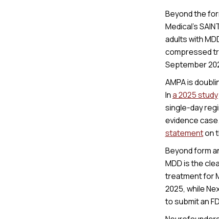
Beyond the for
Medical’s SAIN
adults with MD
compressed tre
September 2025
AMPA is doubli
In
a 2025 study
single-day reg
evidence case.
statement
on t
Beyond form an
MDD is the cle
treatment for 
2025, while Ne
to submit an F
Neurofounders 