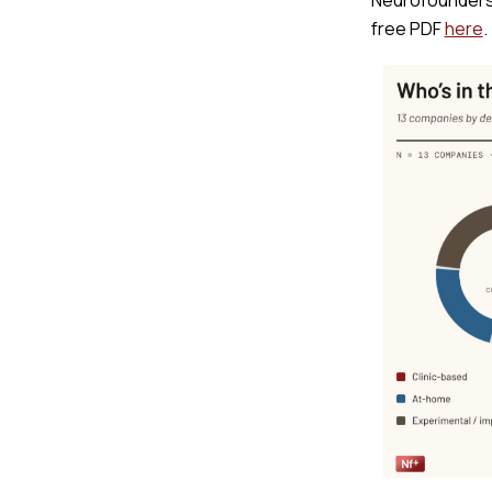
free PDF
here
.