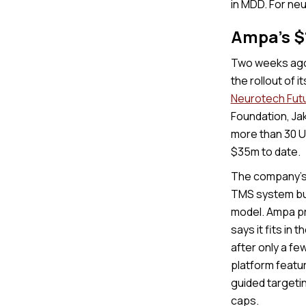
in MDD. For ne
Ampa's 
Two weeks ago
the rollout of
Neurotech Fut
Foundation, Jak
more than 30 U.
$35m to date.
The company’s 
TMS system bui
model. Ampa pr
says it fits in 
after only a fe
platform featur
guided targeti
caps.