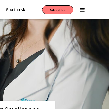
Startup Map
Subscribe