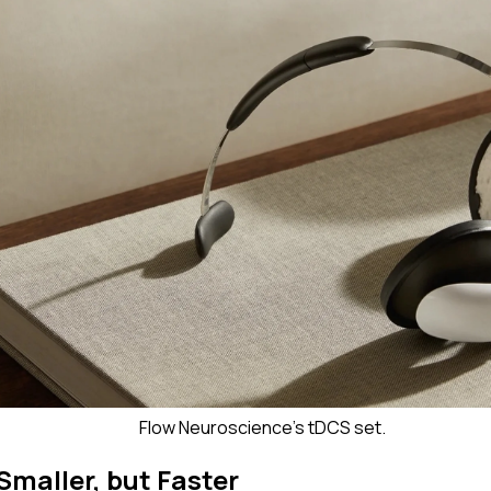
Flow Neuroscience's tDCS set.
Smaller, but Faster