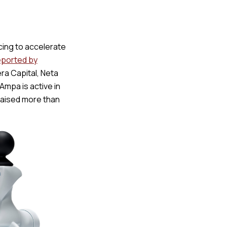
ing to accelerate
eported by
ra Capital, Neta
Ampa is active in
 raised more than