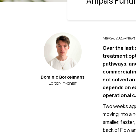
Ampa’s Fundi
May 24, 2026
News
●
Over the last
treatment opt
pathways, and
commercial int
Dominic Borkelmans
not solved an
Editor-in-chief
depends on ex
operational c
Two weeks ago 
moving into a 
smaller, faster
back of Flow a