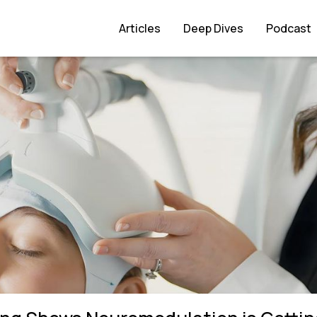
ulation is Getting Smaller and Faster
Articles
Deep Dives
Podcast