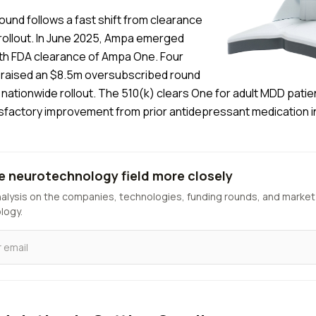
ound follows a fast shift from clearance
rollout. In June 2025, Ampa emerged
ith FDA clearance of Ampa One. Four
it raised an $8.5m oversubscribed round
nationwide rollout. The 510(k) clears One for adult MDD patie
isfactory improvement from prior antidepressant medication i
e neurotechnology field more closely
nalysis on the companies, technologies, funding rounds, and market
logy.