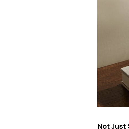
Not Just 