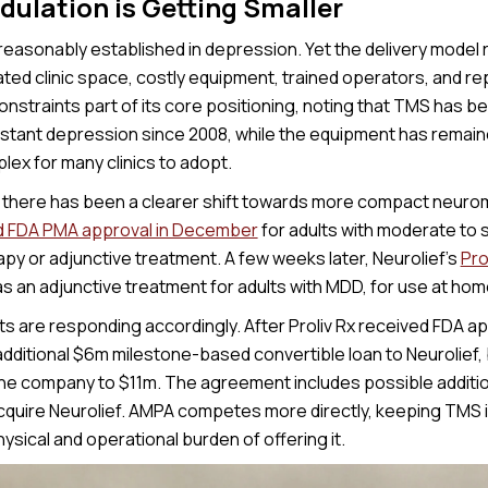
ulation is Getting Smaller
easonably established in depression. Yet the delivery model r
ted clinic space, costly equipment, trained operators, and re
nstraints part of its core positioning, noting that TMS has b
stant depression since 2008, while the equipment has remain
lex for many clinics to adopt.
r, there has been a clearer shift towards more compact neurom
d FDA PMA approval in December
for adults with moderate to 
py or adjunctive treatment. A few weeks later, Neurolief’s
Pro
s an adjunctive treatment for adults with MDD, for use at home 
 are responding accordingly. After Proliv Rx received FDA ap
ditional $6m milestone-based convertible loan to Neurolief, br
the company to $11m. The agreement includes possible additio
acquire Neurolief. AMPA competes more directly, keeping TMS in
ysical and operational burden of offering it.