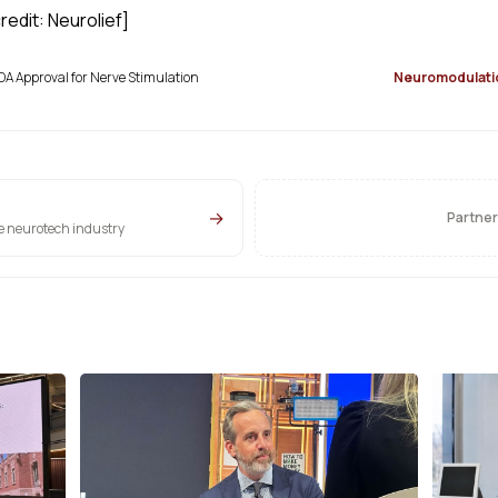
edit: Neurolief]
DA Approval for Nerve Stimulation
Neuromodulati
→
Partner
he neurotech industry