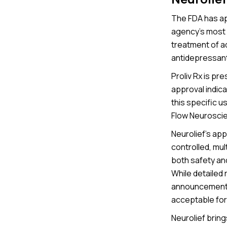
The FDA has ap
agency’s most 
treatment of a
antidepressants
Proliv Rx is pr
approval indica
this specific u
Flow Neurosci
Neurolief's ap
controlled, mul
both safety an
While detailed
announcements, 
acceptable for
Neurolief brin