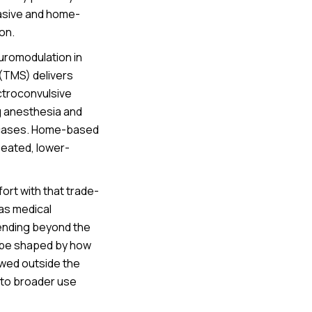
vasive and home-
on.
euromodulation in
 (TMS) delivers
ectroconvulsive
g anesthesia and
ry cases. Home-based
epeated, lower-
rt with that trade-
 as medical
tending beyond the
ll be shaped by how
owed outside the
nto broader use