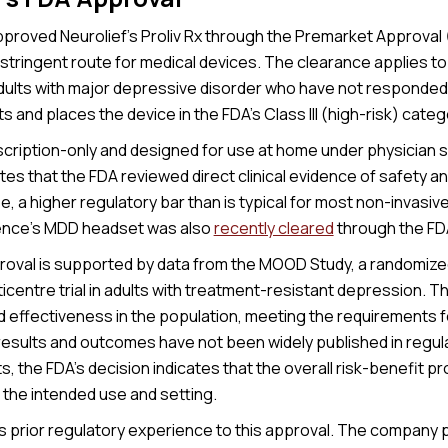
proved Neurolief’s Proliv Rx through the Premarket Approval
stringent route for medical devices. The clearance applies to
dults with major depressive disorder who have not responded s
 and places the device in the FDA’s Class III (high-risk) categ
escription-only and designed for use at home under physician 
tes that the FDA reviewed direct clinical evidence of safety a
se, a higher regulatory bar than is typical for most non-invasi
ence’s MDD headset was also
recently cleared
through the FD
proval is supported by data from the MOOD Study, a randomize
ticentre trial in adults with treatment-resistant depression. 
d effectiveness in the population, meeting the requirements 
 results and outcomes have not been widely published in regul
the FDA’s decision indicates that the overall risk-benefit pr
 the intended use and setting.
gs prior regulatory experience to this approval. The company 