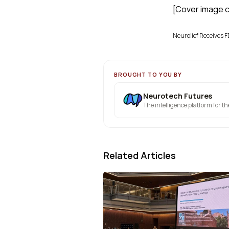
[Cover image cr
Neurolief Receives F
BROUGHT TO YOU BY
Neurotech Futures
The intelligence platform for t
Related Articles