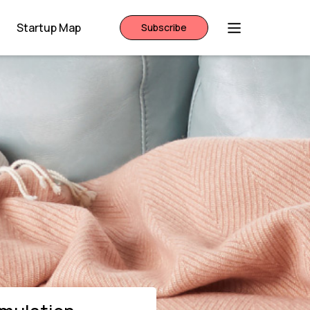
Startup Map
Subscribe