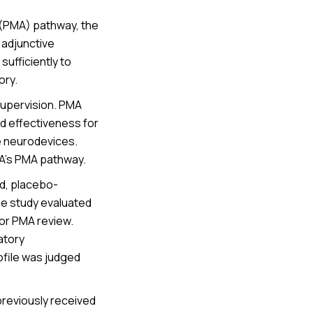
 (PMA) pathway, the
 adjunctive
ufficiently to
ory.
supervision. PMA
nd effectiveness for
ve neurodevices.
A’s PMA pathway.
d, placebo-
The study evaluated
for PMA review.
atory
ofile was judged
previously received