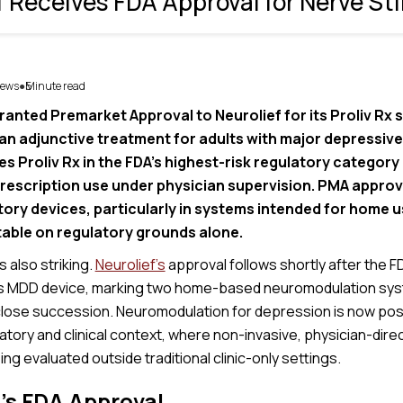
f Receives FDA Approval for Nerve St
ews
5
Minute read
●
ranted Premarket Approval to Neurolief for its Proliv Rx 
 an adjunctive treatment for adults with major depressive
s Proliv Rx in the FDA’s highest-risk regulatory category
rescription use under physician supervision. PMA approva
ry devices, particularly in systems intended for home u
able on regulatory grounds alone.
is also striking.
Neurolief’s
approval follows shortly after the F
s MDD device, marking two home-based neuromodulation sys
 close succession. Neuromodulation for depression is now posi
tory and clinical context, where non-invasive, physician-dire
ing evaluated outside traditional clinic-only settings.
’s FDA Approval