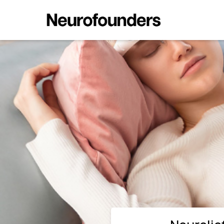
Neurolief Receives FDA Approva