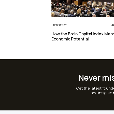
Perspective
J
How the Brain Capital Index Mea
Economic Potential
Never mi
Get the latest founde
and insights