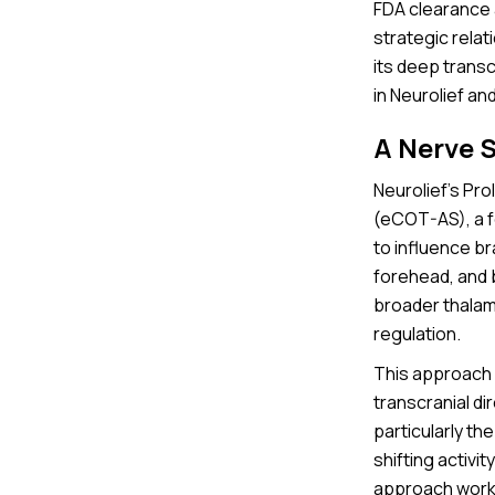
FDA clearance a
strategic rela
its deep trans
in Neurolief an
A Nerve 
Neurolief’s Pro
(eCOT-AS), a fo
to influence br
forehead, and b
broader thalam
regulation.
This approach 
transcranial di
particularly th
shifting activi
approach works