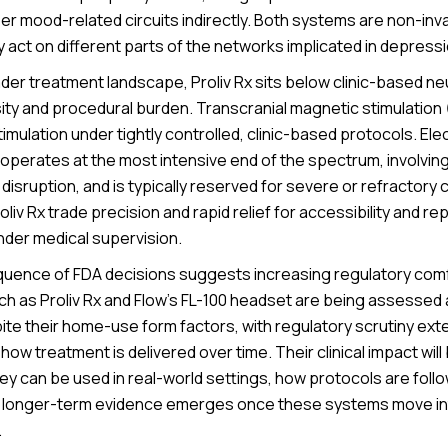
er mood-related circuits indirectly. Both systems are non-in
 act on different parts of the networks implicated in depressi
der treatment landscape, Proliv Rx sits below clinic-based n
sity and procedural burden. Transcranial magnetic stimulation
stimulation under tightly controlled, clinic-based protocols. El
operates at the most intensive end of the spectrum, involvin
 disruption, and is typically reserved for severe or refracto
oliv Rx trade precision and rapid relief for accessibility and r
nder medical supervision.
uence of FDA decisions suggests increasing regulatory comfo
ch as Proliv Rx and Flow’s FL-100 headset are being assessed
ite their home-use form factors, with regulatory scrutiny ex
o how treatment is delivered over time. Their clinical impact wi
ey can be used in real-world settings, how protocols are foll
at longer-term evidence emerges once these systems move i
.