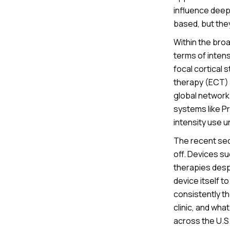
influence deep
based, but they
Within the broa
terms of inten
focal cortical 
therapy (ECT) 
global network
systems like Pr
intensity use u
The recent seq
off. Devices su
therapies desp
device itself t
consistently th
clinic, and wh
across the U.S