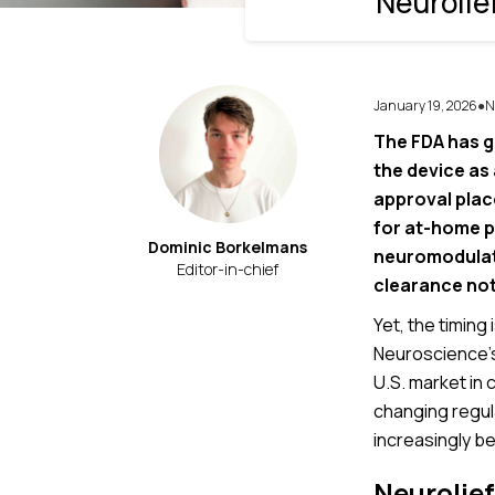
Neurolie
January 19, 2026
N
●
The FDA has g
the device as
approval place
for at-home p
Dominic Borkelmans
neuromodulato
Editor-in-chief
clearance not
Yet, the timing 
Neuroscience’
U.S. market in
changing regula
increasingly be
Neurolief