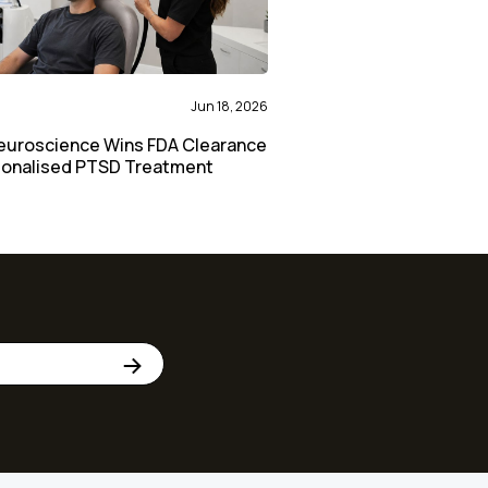
Jun 18, 2026
euroscience Wins FDA Clearance
sonalised PTSD Treatment