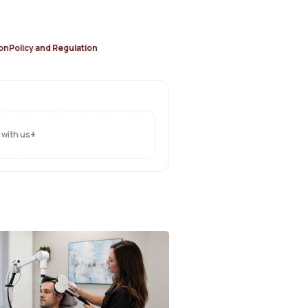
on
Policy and Regulation
+
 with us