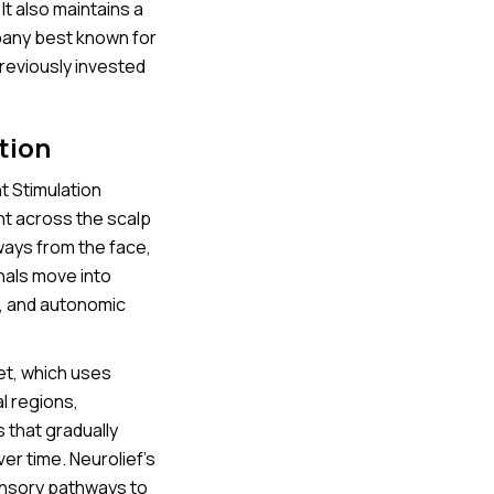
It also maintains a
mpany best known for
reviously invested
tion
t Stimulation
nt across the scalp
ways from the face,
nals move into
l, and autonomic
et, which uses
al regions,
s that gradually
er time. Neurolief’s
ensory pathways to