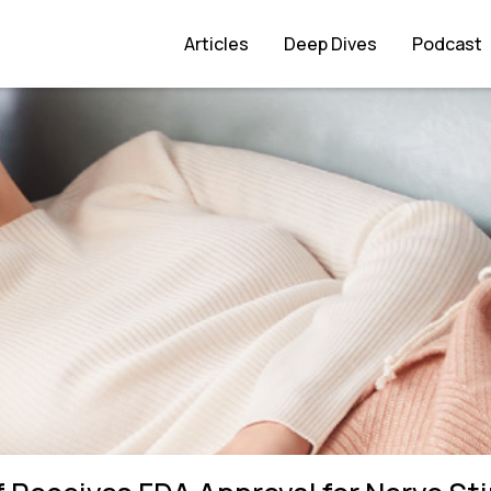
l for Nerve Stimulation
Articles
Deep Dives
Podcast