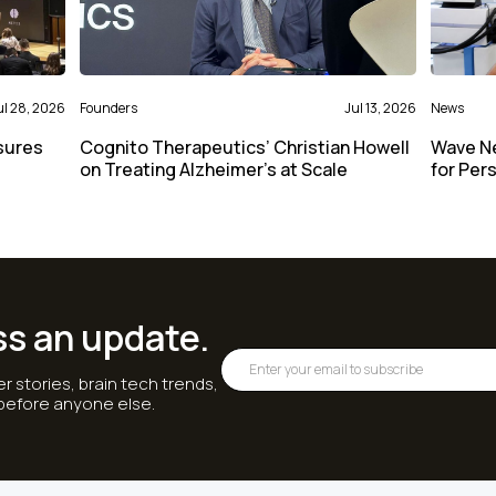
ul 28, 2026
Founders
Jul 13, 2026
News
sures
Cognito Therapeutics’ Christian Howell
Wave N
on Treating Alzheimer’s at Scale
for Per
ss an update.
r stories, brain tech trends,
 before anyone else.