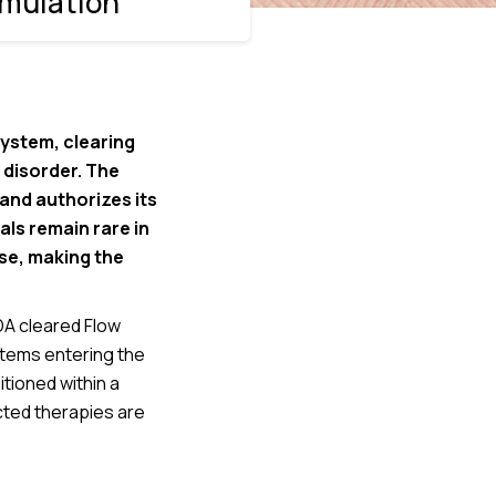
imulation
system, clearing
 disorder. The
 and authorizes its
ls remain rare in
se, making the
DA cleared Flow
tems entering the
tioned within a
cted therapies are