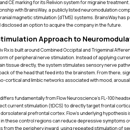
nd CE marking for its Relivion system for migraine treatment. 
tionship with BrainsWay, a publicly listed neuromodulation co
cranial magnetic stimulation (dTMS) systems. BrainsWay has p
d disclosed an option to acquire the company in the future.
Stimulation Approach to Neuromodula
liv Rx is built around Combined Occipital and Trigeminal Afferen
rm of peripheral nerve stimulation. Instead of applying curre
ain tissue directly, the system stimulates sensory nerve path
ack of the head that feed into the brainstem. From there, sig
o-cortical and limbic networks associated with mood, arousa
differs fundamentally from Flow Neuroscience’s FL-100 heads
rect current stimulation (tDCS) to directly target frontal cortic
e dorsolateral prefrontal cortex. Flow’s underlying hypothesis i
ty in these control regions can reduce depressive symptoms ov
 from the periphery inward, using repeated stimulation of s