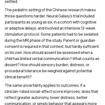
settled.
The pediatric setting of the Chinese research makes
those questions harder. Neural Galaxy’s trial included
participants as young as six, in a cohort with cognitive
or adaptive delays, and involved an intensive 12-week
stimulation protocol. Some patients had to be sedated
during the MRI phase of the study. Parent or guardian
consent is required in that context, but hardly sufficient
on its own. How should assent be assessed when a
child has limited verbal communication? What counts as
dissent? How should sensory burden, distress, or
procedural tolerance be weighed against potential
clinical benefit?
The same uncertainty applies to outcomes. If a
clinician-rated social-affect score improves, does that
reflect greater autonomy, lower distress, better
communication, or simply behavior that appears more