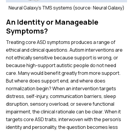
Neural Galaxy's TMS systems (source: Neural Galaxy)
An Identity or Manageable
Symptoms?
Treating core ASD symptoms produces a range of
ethical and clinical questions. Autism interventions are
not ethically sensitive because support is wrong, or
because high-support autistic people do not need
care. Many would benefit greatly from more support.
But where does support end, and where does
normalization begin? When an intervention targets
distress, self-injury, communication barriers, sleep
disruption, sensory overload, or severe functional
impairment, the clinical rationale can be clear. When it
targets core ASD traits, interwoven with the person’s
identity and personality, the question becomes less