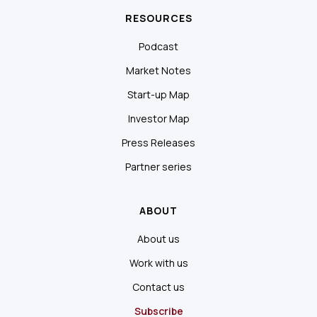
RESOURCES
Podcast
Market Notes
Start-up Map
Investor Map
Press Releases
Partner series
ABOUT
About us
Work with us
Contact us
Subscribe