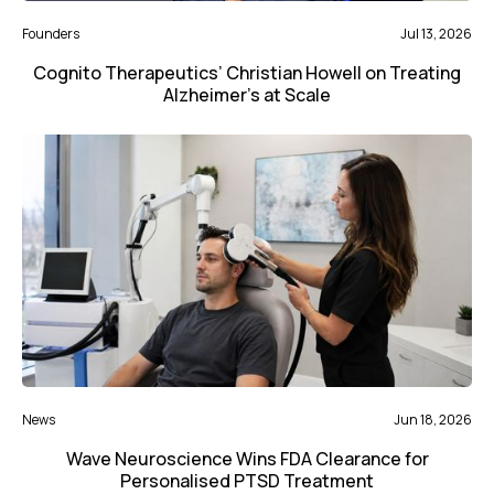
Founders
Jul 13, 2026
Cognito Therapeutics’ Christian Howell on Treating
Alzheimer’s at Scale
News
Jun 18, 2026
Wave Neuroscience Wins FDA Clearance for
Personalised PTSD Treatment