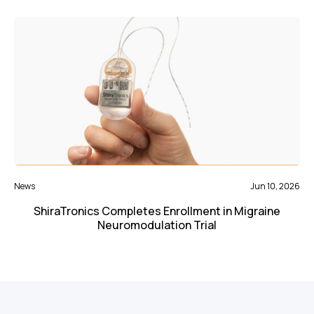
News
Jun 10, 2026
ShiraTronics Completes Enrollment in Migraine
Neuromodulation Trial