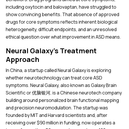
including oxytocin and balovaptan, have struggled to
show convincing benefits. That absence of approved
drugs for core symptoms reflects inherent biological
heterogeneity, difficult endpoints, and an unresolved
ethical question over what improvement in ASD means.
Neural Galaxy’s Treatment
Approach
In China, a startup called Neural Galaxy is exploring
whether neurotechnology can treat core ASD
symptoms. Neural Galaxy, also known as Galaxy Brain
Scientific or 优脑银河, is a Chinese neurotech company
building around personalized brain functional mapping
and precision neuromodulation. The startup was
founded by MIT and Harvard scientists and, after
receiving over $90 million in funding, now operates a