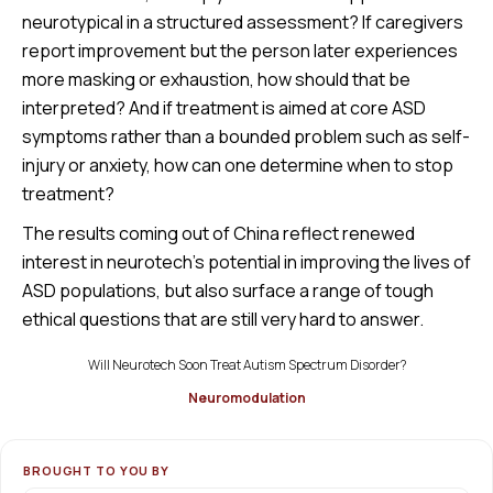
neurotypical in a structured assessment? If caregivers
report improvement but the person later experiences
more masking or exhaustion, how should that be
interpreted? And if treatment is aimed at core ASD
symptoms rather than a bounded problem such as self-
injury or anxiety, how can one determine when to stop
treatment?
The results coming out of China reflect renewed
interest in neurotech’s potential in improving the lives of
ASD populations, but also surface a range of tough
ethical questions that are still very hard to answer.
Will Neurotech Soon Treat Autism Spectrum Disorder?
Neuromodulation
BROUGHT TO YOU BY