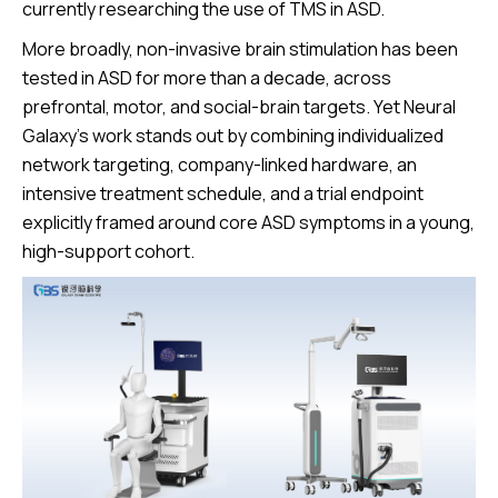
currently researching the use of TMS in ASD.
More broadly, non-invasive brain stimulation has been
tested in ASD for more than a decade, across
prefrontal, motor, and social-brain targets. Yet Neural
Galaxy’s work stands out by combining individualized
network targeting, company-linked hardware, an
intensive treatment schedule, and a trial endpoint
explicitly framed around core ASD symptoms in a young,
high-support cohort.