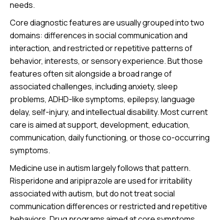
needs.
Core diagnostic features are usually grouped into two
domains: differences in social communication and
interaction, and restricted or repetitive patterns of
behavior, interests, or sensory experience. But those
features often sit alongside a broad range of
associated challenges, including anxiety, sleep
problems, ADHD-like symptoms, epilepsy, language
delay, self-injury, and intellectual disability. Most current
care is aimed at support, development, education,
communication, daily functioning, or those co-occurring
symptoms.
Medicine use in autism largely follows that pattern.
Risperidone and aripiprazole are used for irritability
associated with autism, but do not treat social
communication differences or restricted and repetitive
behaviors. Drug programs aimed at core symptoms,