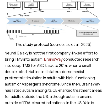
The study protocol (source: Liu et al., 2026)
Neural Galaxy is not the first company-linked effort to
bring TMS into autism.
BrainsWay
conducted research
into deep TMS for ASD back to 2014, when a small
double-blind trial tested bilateral dorsomedial
prefrontal stimulation in adults with high-functioning
autism or Asperger’s syndrome. Since then, BrainsWay
has listed autism among its CE-marked treatment areas
for adults outside the US, although autism remains
outside of FDA-cleared indications. In the US, Yale is