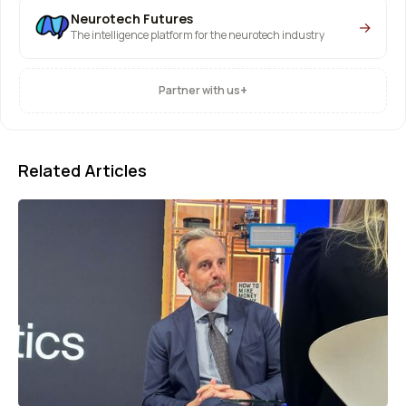
Neurotech Futures
→
The intelligence platform for the neurotech industry
+
Partner with us
Related Articles