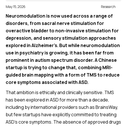
May 15, 2026
Research
Neuromodulation is now used across a range of
disorders, from sacral nerve stimulation for
overactive bladder to non-invasive stimulation for
depression, and sensory stimulation approaches
explored in Alzheimer’s. But while neuromodulation
use in psychiatry is growing, it has been far from
prominent in autism spectrum disorder. A Chinese
startup is trying to change that, combining MRI-
guided brain mapping with a form of TMS to reduce
core symptoms associated with ASD.
That ambition is ethically and clinically sensitive. TMS
has been explored in ASD for more than a decade,
including by international providers such as BrainsWay,
but few startups have explicitly committed to treating
ASD’s core symptoms. The absence of approved drugs