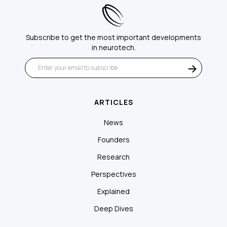
Subscribe to get the most important developments
in neurotech.
ARTICLES
News
Founders
Research
Perspectives
Explained
Deep Dives