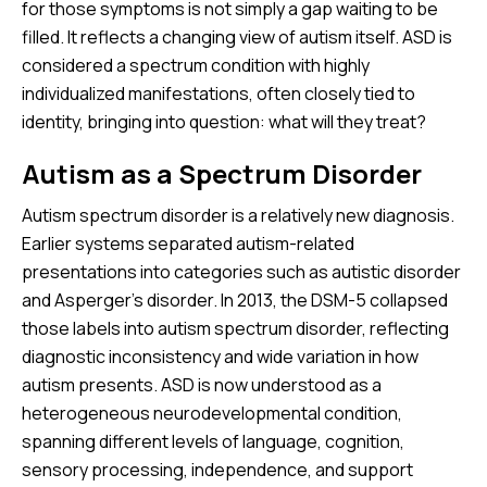
for those symptoms is not simply a gap waiting to be
filled. It reflects a changing view of autism itself. ASD is
considered a spectrum condition with highly
individualized manifestations, often closely tied to
identity, bringing into question: what will they treat?
Autism as a Spectrum Disorder
Autism spectrum disorder is a relatively new diagnosis.
Earlier systems separated autism-related
presentations into categories such as autistic disorder
and Asperger’s disorder. In 2013, the DSM-5 collapsed
those labels into autism spectrum disorder, reflecting
diagnostic inconsistency and wide variation in how
autism presents. ASD is now understood as a
heterogeneous neurodevelopmental condition,
spanning different levels of language, cognition,
sensory processing, independence, and support