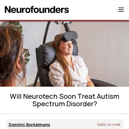
Will Neurotech Soon Treat Autism
Spectrum Disorder?
Will Neurotech Soon Treat Autism
Spectrum Disorder?
Dominic Borkelmans
Editor-in-chief