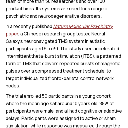
team of more than 50 researchers and over 100
product hires. Its systems are used for a range of
psychiatric and neurodegenerative disorders.
In a recently published
Nature
Molecular Psychiatry
paper
, a Chinese research group tested Neural
Galaxy’s neuronavigated TMS system in autistic
participants aged 6 to 30. The study used accelerated
intermittent theta-burst stimulation (iTBS), a patterned
form of TMS that delivers repeated bursts of magnetic
pulses over a compressed treatment schedule, to
target individualized fronto-parietal control network
nodes.
The trial enrolled 59 participants in a young cohort,
where the mean age sat around 10 years old. 88% of
participants were male, and all had cognitive or adaptive
delays. Participants were assigned to active or sham
stimulation, while response was measured through the