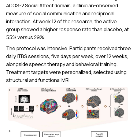
ADOS-2 Social Affect domain, a clinician-observed
measure of social communication and reciprocal
interaction. At week 12 of the research, the active
group showed a higher response rate than placebo, at
55% versus 29%.
The protocol was intensive. Participants received three
daily iTBS sessions, five days per week, over 12 weeks,
alongside speech therapy and behavioral training.
Treatment targets were personalized, selected using
structural and functional MRI.