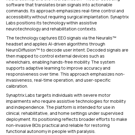
software that translates brain signals into actionable
commands. Its approach emphasizes real-time control and
accessibility without requiring surgical implantation. Synaptrix
Labs positions its technology within assistive
neurotechnology and rehabilitation contexts.
The technology captures EEG signals via the Neuralis™
headset and applies AI-driven algorithms through
NeuroDiffusion™ to decode user intent. Decoded signals are
then mapped to control external devices such as
wheelchairs, enabling hands-free mobility. The system
supports adaptive learning to improve accuracy and
responsiveness over time. This approach emphasizes non-
invasiveness, real-time operation, and user-specific
calibration.
Synaptrix Labs targets individuals with severe motor
impairments who require assistive technologies for mobility
and independence. The platform is intended for use in
clinical, rehabilitative, and home settings under supervised
deployment. Its positioning reflects broader efforts to make
non-invasive BCIs practical and reliable for restoring
functional autonomy in people with paralysis.