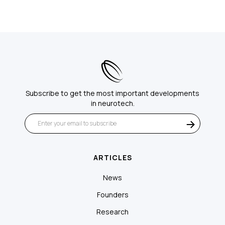
Subscribe to get the most important developments
in neurotech.
ARTICLES
News
Founders
Research