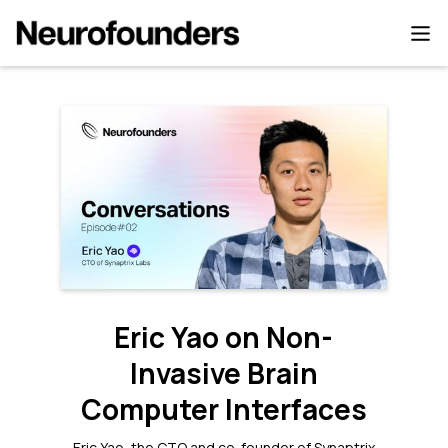
Eric Yao on Non-
Invasive Brain
Computer Interfaces
Eric Yao, the CTO and co-founder of Synaptrix