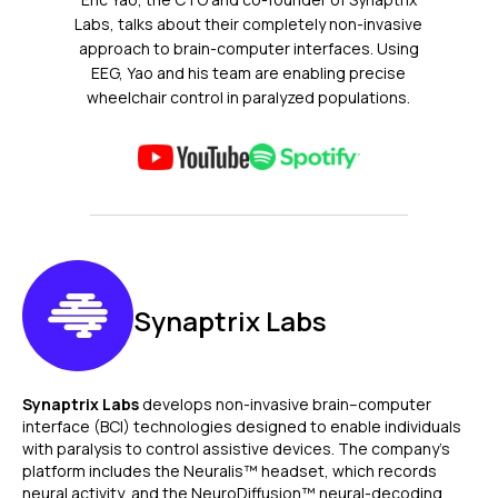
Labs, talks about their completely non-invasive
approach to brain-computer interfaces. Using
EEG, Yao and his team are enabling precise
wheelchair control in paralyzed populations.
Synaptrix Labs
Synaptrix Labs
develops non-invasive brain–computer
interface (BCI) technologies designed to enable individuals
with paralysis to control assistive devices. The company’s
platform includes the Neuralis™ headset, which records
neural activity, and the NeuroDiffusion™ neural-decoding