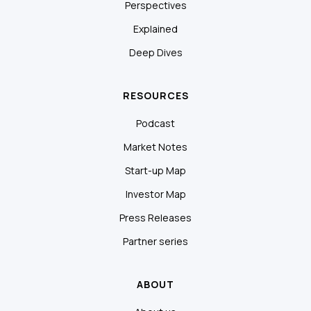
Perspectives
Explained
Deep Dives
RESOURCES
Podcast
Market Notes
Start-up Map
Investor Map
Press Releases
Partner series
ABOUT