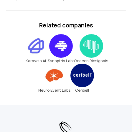
Related companies
Karavela AI
Synaptrix Labs
Beacon Biosignals
Neuro Event Labs
Ceribell