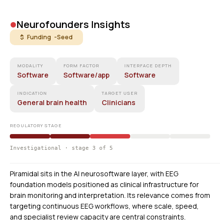
•
Neurofounders Insights
$ Funding -
Seed
MODALITY
FORM FACTOR
INTERFACE DEPTH
Software
Software/app
Software
INDICATION
TARGET USER
General brain health
Clinicians
REGULATORY STAGE
Investigational · stage 3 of 5
Piramidal sits in the AI neurosoftware layer, with EEG
foundation models positioned as clinical infrastructure for
brain monitoring and interpretation. Its relevance comes from
targeting continuous EEG workflows, where scale, speed,
and specialist review capacity are central constraints.