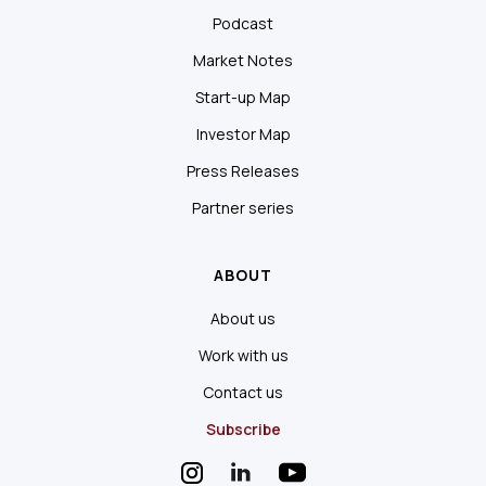
Podcast
Market Notes
Start-up Map
Investor Map
Press Releases
Partner series
ABOUT
About us
Work with us
Contact us
Subscribe