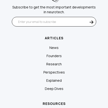
Subscribe to get the most important developments
in neurotech.
ARTICLES
News
Founders
Research
Perspectives
Explained
Deep Dives
RESOURCES