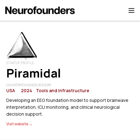
STARTUP PROFILE
Piramidal
COUNTRY
FOUNDED
CATEGORY
USA
2024
Tools and Infrastructure
Developing an EEG foundation model to support brainwave
interpretation, ICU monitoring, and clinical neurological
decision support.
Visit website →