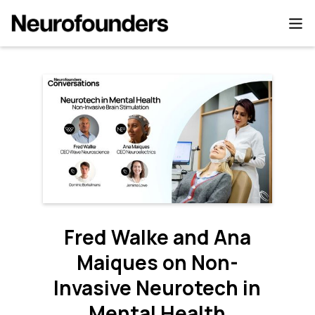
Fred Walke and Ana
Maiques on Non-
Invasive Neurotech in
Mental Health