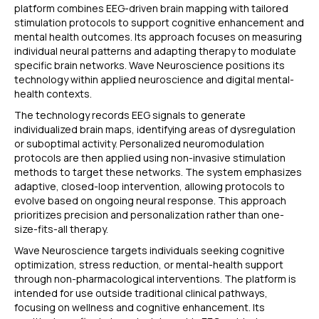
platform combines EEG-driven brain mapping with tailored
stimulation protocols to support cognitive enhancement and
mental health outcomes. Its approach focuses on measuring
individual neural patterns and adapting therapy to modulate
specific brain networks. Wave Neuroscience positions its
technology within applied neuroscience and digital mental-
health contexts.
The technology records EEG signals to generate
individualized brain maps, identifying areas of dysregulation
or suboptimal activity. Personalized neuromodulation
protocols are then applied using non-invasive stimulation
methods to target these networks. The system emphasizes
adaptive, closed-loop intervention, allowing protocols to
evolve based on ongoing neural response. This approach
prioritizes precision and personalization rather than one-
size-fits-all therapy.
Wave Neuroscience targets individuals seeking cognitive
optimization, stress reduction, or mental-health support
through non-pharmacological interventions. The platform is
intended for use outside traditional clinical pathways,
focusing on wellness and cognitive enhancement. Its