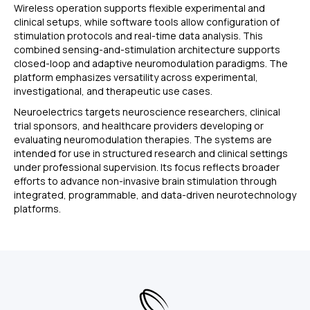
Wireless operation supports flexible experimental and
clinical setups, while software tools allow configuration of
stimulation protocols and real-time data analysis. This
combined sensing-and-stimulation architecture supports
closed-loop and adaptive neuromodulation paradigms. The
platform emphasizes versatility across experimental,
investigational, and therapeutic use cases.
Neuroelectrics targets neuroscience researchers, clinical
trial sponsors, and healthcare providers developing or
evaluating neuromodulation therapies. The systems are
intended for use in structured research and clinical settings
under professional supervision. Its focus reflects broader
efforts to advance non-invasive brain stimulation through
integrated, programmable, and data-driven neurotechnology
platforms.