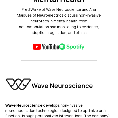
Fred Walke of Wave Neuroscience and Ana
Maiques of Neuroelectrics discuss non-invasive
neurotech in mental health, from
neuromodulation and monitoring to evidence,
adoption, regulation, and ethics.
Wave Neuroscience
Wave Neuroscience
develops non-invasive
neuromodulation technologies designed to optimize brain
function through personalized interventions. The company’s