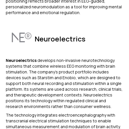
positioning reflects broader interest in EEG-guided,
personalized neuromodulation as a tool for improving mental
performance and emotional regulation.
Neuroelectrics
Neuroelectrics
develops non-invasive neurotechnology
systems that combine wireless EEG monitoring with brain
stimulation. The company’s product portfolio includes
devices such as Starstim and Enobio, which are designed to
support both neural recording and stimulation within a single
platform. Its systems are used across research, clinical trials,
and therapeutic development contexts. Neuroelectrics
positions its technology within regulated clinical and
research environments rather than consumer wellness.
The technology integrates electroencephalography with
transcranial electrical stimulation techniques to enable
simultaneous measurement and modulation of brain activity.