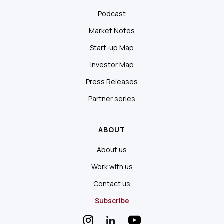
Podcast
Market Notes
Start-up Map
Investor Map
Press Releases
Partner series
ABOUT
About us
Work with us
Contact us
Subscribe