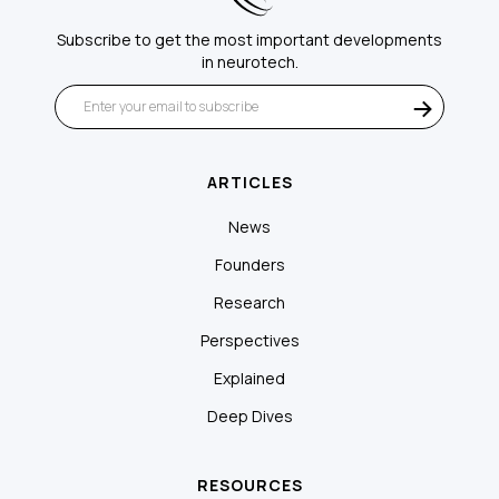
Subscribe to get the most important developments
in neurotech.
ARTICLES
News
Founders
Research
Perspectives
Explained
Deep Dives
RESOURCES