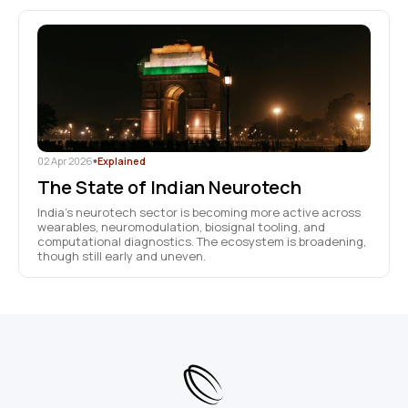
02 Apr 2026
•
Explained
The State of Indian Neurotech
India’s neurotech sector is becoming more active across
wearables, neuromodulation, biosignal tooling, and
computational diagnostics. The ecosystem is broadening,
though still early and uneven.