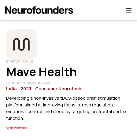
STARTUP PROFILE
Mave Health
COUNTRY
FOUNDED
CATEGORY
India
2023
Consumer Neurotech
Developing a non-invasive tDCS-based brain stimulation
platform aimed at improving focus, stress regulation,
emotional control, and sleep by targeting prefrontal cortex
function.
Visit website →