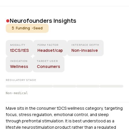
•
Neurofounders Insights
$ Funding -
Seed
MODALITY
FORM FACTOR
INTERFACE DEPTH
tDCS/tES
Headset/cap
Non-invasive
INDICATION
TARGET USER
Wellness
Consumers
REGULATORY STAGE
Non-medical
Mave sits in the consumer tDCS wellness category, targeting
focus, stress regulation, emotional control, and sleep
through prefrontal stimulation. It is best understood as a
lifestyle neurostimulation product rather than a regulated