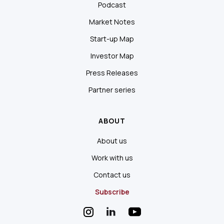
Podcast
Market Notes
Start-up Map
Investor Map
Press Releases
Partner series
ABOUT
About us
Work with us
Contact us
Subscribe