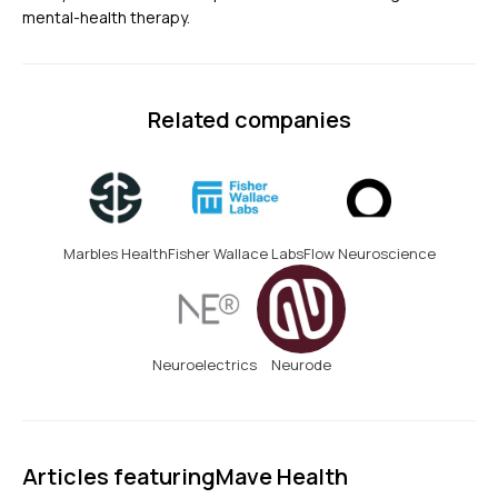
mental-health therapy.
Related companies
Marbles Health
Fisher Wallace Labs
Flow Neuroscience
Neuroelectrics
Neurode
Articles featuring
Mave Health