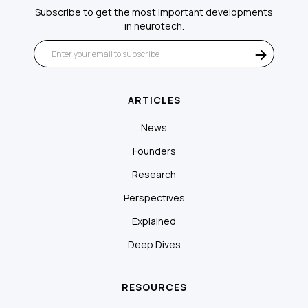
Subscribe to get the most important developments
in neurotech.
ARTICLES
News
Founders
Research
Perspectives
Explained
Deep Dives
RESOURCES