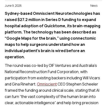
June 9, 2026
News
Sydney-based Omniscient Neurotechnologies has
raised $27.2 million in Series D funding to expand
hospital adoption of Quicktome, its brain-mapping
platform. The technology has been described as
“Google Maps for the brain,” using connectomic
maps to help surgeons understand how an
individual patient’s brain is wired before an
operation.
The round was co-led by OIF Ventures and Australia’s
National Reconstruction Fund Corporation, with
participation from existing backers including Will Vicars
and Gina Rinehart.
Omniscient
CEO Stephen Scheeler
framed the funding around clinical scale, stating that AI
can turn “the vast complexity of the human brain into
clear, actionable intelligence” and help bring precision