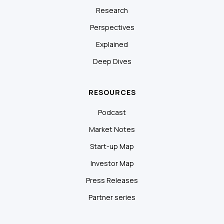
Research
Perspectives
Explained
Deep Dives
RESOURCES
Podcast
Market Notes
Start-up Map
Investor Map
Press Releases
Partner series