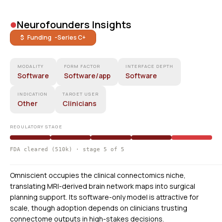
•
Neurofounders Insights
$ Funding -
Series C+
MODALITY
FORM FACTOR
INTERFACE DEPTH
Software
Software/app
Software
INDICATION
TARGET USER
Other
Clinicians
REGULATORY STAGE
FDA cleared (510k) · stage 5 of 5
Omniscient occupies the clinical connectomics niche,
translating MRI-derived brain network maps into surgical
planning support. Its software-only model is attractive for
scale, though adoption depends on clinicians trusting
connectome outputs in high-stakes decisions.