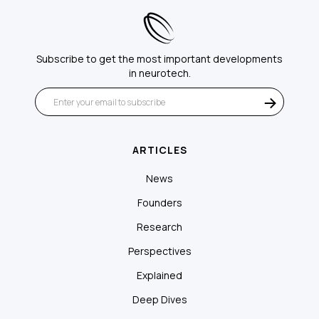
Subscribe to get the most important developments
in neurotech.
ARTICLES
News
Founders
Research
Perspectives
Explained
Deep Dives