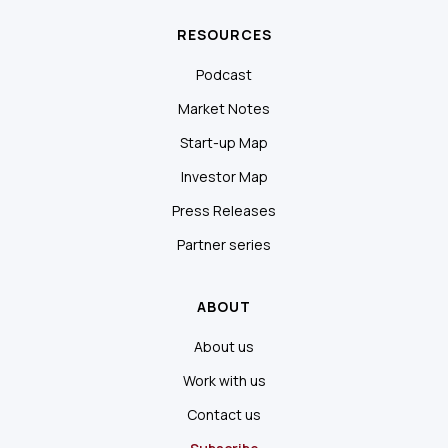
RESOURCES
Podcast
Market Notes
Start-up Map
Investor Map
Press Releases
Partner series
ABOUT
About us
Work with us
Contact us