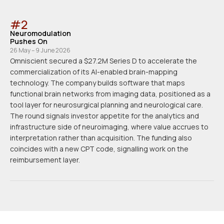
#
2
Neuromodulation
Pushes On
26 May – 9 June 2026
Omniscient secured a $27.2M Series D to accelerate the
commercialization of its AI-enabled brain-mapping
technology. The company builds software that maps
functional brain networks from imaging data, positioned as a
tool layer for neurosurgical planning and neurological care.
The round signals investor appetite for the analytics and
infrastructure side of neuroimaging, where value accrues to
interpretation rather than acquisition. The funding also
coincides with a new CPT code, signalling work on the
reimbursement layer.