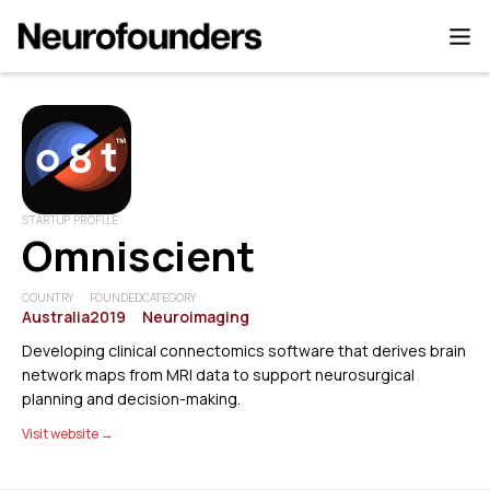
STARTUP PROFILE
Omniscient
COUNTRY
FOUNDED
CATEGORY
Australia
2019
Neuroimaging
Developing clinical connectomics software that derives brain
network maps from MRI data to support neurosurgical
planning and decision-making.
Visit website →