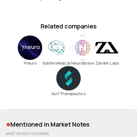
Related companies
Yneuro
Subtle Medical
NeuroBrave
Zander Labs
Surf Therapeutics
•
Mentioned in Market Notes
MOST RECENT COVERAGE