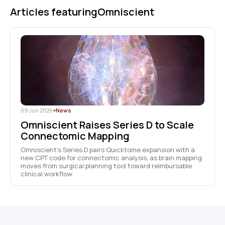
Articles featuring
Omniscient
09 Jun 2026
•
News
Omniscient Raises Series D to Scale
Connectomic Mapping
Omniscient’s Series D pairs Quicktome expansion with a
new CPT code for connectomic analysis, as brain mapping
moves from surgical planning tool toward reimbursable
clinical workflow.