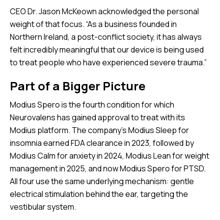
CEO Dr. Jason McKeown acknowledged the personal
weight of that focus. “As a business founded in
Northern Ireland, a post-conflict society, it has always
felt incredibly meaningful that our device is being used
to treat people who have experienced severe trauma.”
Part of a Bigger Picture
Modius Spero is the fourth condition for which
Neurovalens has gained approval to treat with its
Modius platform. The company’s Modius Sleep for
insomnia earned FDA clearance in 2023, followed by
Modius Calm for anxiety in 2024, Modius Lean for weight
management in 2025, and now Modius Spero for PTSD.
All four use the same underlying mechanism: gentle
electrical stimulation behind the ear, targeting the
vestibular system.