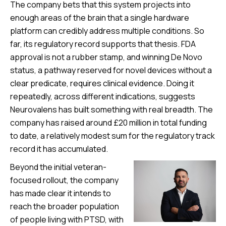
The company bets that this system projects into
enough areas of the brain that a single hardware
platform can credibly address multiple conditions. So
far, its regulatory record supports that thesis. FDA
approval is not a rubber stamp, and winning De Novo
status, a pathway reserved for novel devices without a
clear predicate, requires clinical evidence. Doing it
repeatedly, across different indications, suggests
Neurovalens has built something with real breadth. The
company has raised around £20 million in total funding
to date, a relatively modest sum for the regulatory track
record it has accumulated.
Beyond the initial veteran-
focused rollout, the company
has made clear it intends to
reach the broader population
of people living with PTSD, with