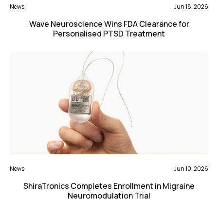
News
Jun 18, 2026
Wave Neuroscience Wins FDA Clearance for
Personalised PTSD Treatment
News
Jun 10, 2026
ShiraTronics Completes Enrollment in Migraine
Neuromodulation Trial