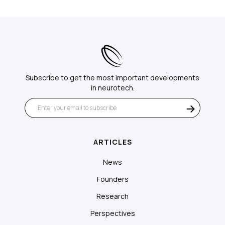
Subscribe to get the most important developments
in neurotech.
ARTICLES
News
Founders
Research
Perspectives