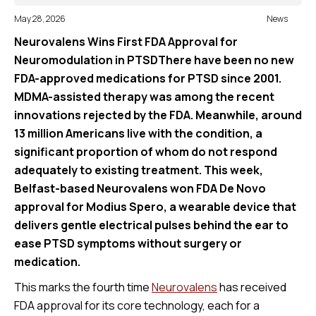
May 28, 2026
News
Neurovalens Wins First FDA Approval for
Neuromodulation in PTSDThere have been no new
FDA-approved medications for PTSD since 2001.
MDMA-assisted therapy was among the recent
innovations rejected by the FDA. Meanwhile, around
13 million Americans live with the condition, a
significant proportion of whom do not respond
adequately to existing treatment. This week,
Belfast-based Neurovalens won FDA De Novo
approval for Modius Spero, a wearable device that
delivers gentle electrical pulses behind the ear to
ease PTSD symptoms without surgery or
medication.
This marks the fourth time
Neurovalens
has received
FDA approval for its core technology, each for a