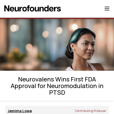
Neurovalens Wins First FDA Approval for
Neuromodulation in PTSD
Neurovalens Wins First FDA
Approval for Neuromodulation in
PTSD
Jemima Lowe
Contributing Producer