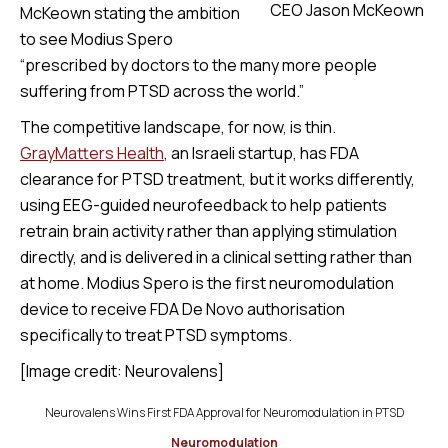
CEO Jason McKeown
McKeown stating the ambition
to see Modius Spero
“prescribed by doctors to the many more people
suffering from PTSD across the world.”
The competitive landscape, for now, is thin.
GrayMatters Health
, an Israeli startup, has FDA
clearance for PTSD treatment, but it works differently,
using EEG-guided neurofeedback to help patients
retrain brain activity rather than applying stimulation
directly, and is delivered in a clinical setting rather than
at home. Modius Spero is the first neuromodulation
device to receive FDA De Novo authorisation
specifically to treat PTSD symptoms.
[Image credit: Neurovalens]
Neurovalens Wins First FDA Approval for Neuromodulation in PTSD
Neuromodulation