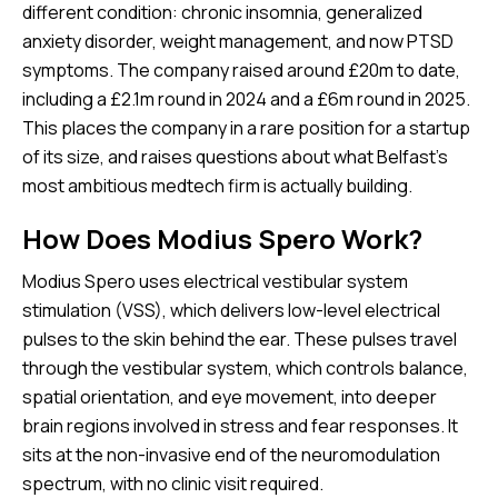
different condition: chronic insomnia, generalized
anxiety disorder, weight management, and now PTSD
symptoms. The company raised around £20m to date,
including a £2.1m round in 2024 and a £6m round in 2025.
This places the company in a rare position for a startup
of its size, and raises questions about what Belfast’s
most ambitious medtech firm is actually building.
How Does Modius Spero Work?
Modius Spero uses electrical vestibular system
stimulation (VSS), which delivers low-level electrical
pulses to the skin behind the ear. These pulses travel
through the vestibular system, which controls balance,
spatial orientation, and eye movement, into deeper
brain regions involved in stress and fear responses. It
sits at the non-invasive end of the neuromodulation
spectrum, with no clinic visit required.