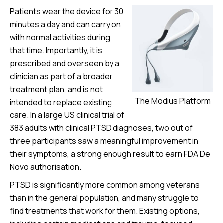
Patients wear the device for 30
minutes a day and can carry on
with normal activities during
that time. Importantly, it is
prescribed and overseen by a
clinician as part of a broader
treatment plan, and is not
The Modius Platform
intended to replace existing
care. In a large US clinical trial of
383 adults with clinical PTSD diagnoses, two out of
three participants saw a meaningful improvement in
their symptoms, a strong enough result to earn FDA De
Novo authorisation.
PTSD is significantly more common among veterans
than in the general population, and many struggle to
find treatments that work for them. Existing options,