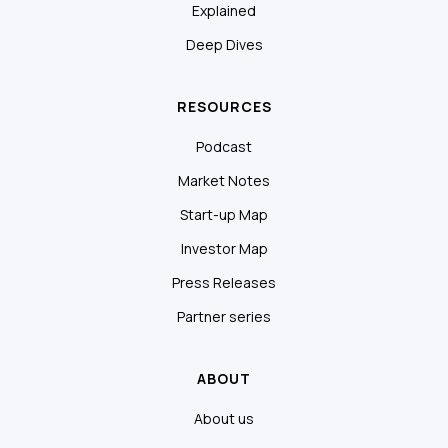
Explained
Deep Dives
RESOURCES
Podcast
Market Notes
Start-up Map
Investor Map
Press Releases
Partner series
ABOUT
About us