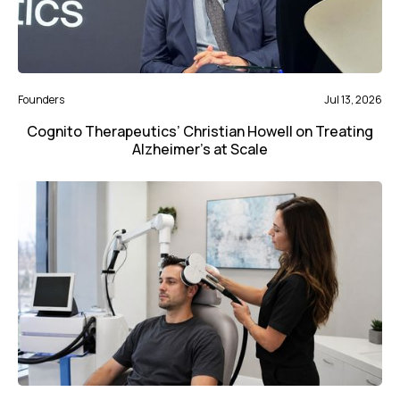
Founders
Jul 13, 2026
Cognito Therapeutics’ Christian Howell on Treating
Alzheimer’s at Scale