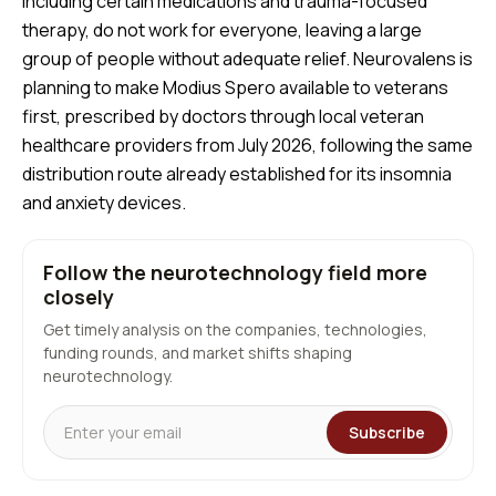
including certain medications and trauma-focused
therapy, do not work for everyone, leaving a large
group of people without adequate relief. Neurovalens is
planning to make Modius Spero available to veterans
first, prescribed by doctors through local veteran
healthcare providers from July 2026, following the same
distribution route already established for its insomnia
and anxiety devices.
Follow the neurotechnology field more
closely
Get timely analysis on the companies, technologies,
funding rounds, and market shifts shaping
neurotechnology.
Subscribe