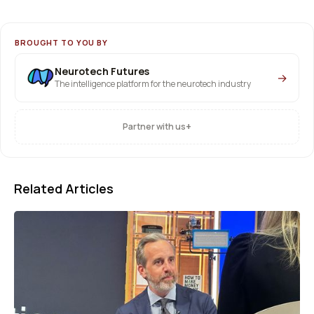
BROUGHT TO YOU BY
Neurotech Futures
→
The intelligence platform for the neurotech industry
+
Partner with us
Related Articles