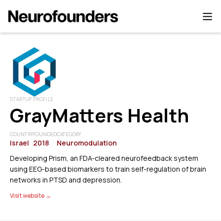
STARTUP PROFILE
GrayMatters Health
COUNTRY
FOUNDED
CATEGORY
Israel
2018
Neuromodulation
Developing Prism, an FDA-cleared neurofeedback system
using EEG-based biomarkers to train self-regulation of brain
networks in PTSD and depression.
Visit website →