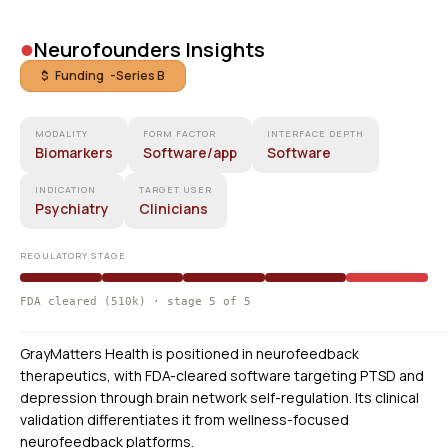
•
Neurofounders Insights
$ Funding -
Series B
MODALITY
FORM FACTOR
INTERFACE DEPTH
Biomarkers
Software/app
Software
INDICATION
TARGET USER
Psychiatry
Clinicians
REGULATORY STAGE
FDA cleared (510k) · stage 5 of 5
GrayMatters Health is positioned in neurofeedback
therapeutics, with FDA-cleared software targeting PTSD and
depression through brain network self-regulation. Its clinical
validation differentiates it from wellness-focused
neurofeedback platforms.