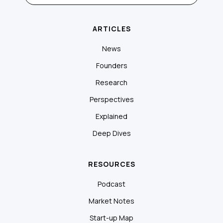
ARTICLES
News
Founders
Research
Perspectives
Explained
Deep Dives
RESOURCES
Podcast
Market Notes
Start-up Map