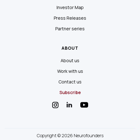
Investor Map
Press Releases
Partner series
ABOUT
About us
Work with us
Contact us
Subscribe
Copyright © 2026 Neurofounders