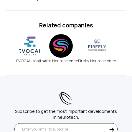
Related companies
EVOCAL Health
Alto Neuroscience
Firefly Neuroscience
Subscribe to get the most important developments
in neurotech.