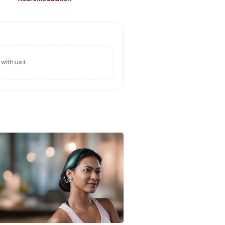
+
 with us