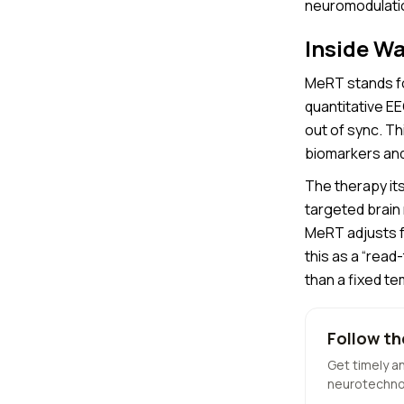
neuromodulatio
Inside W
MeRT stands f
quantitative E
out of sync. T
biomarkers and 
The therapy its
targeted brain
MeRT adjusts f
this as a “read
than a fixed te
Follow th
Get timely a
neurotechno