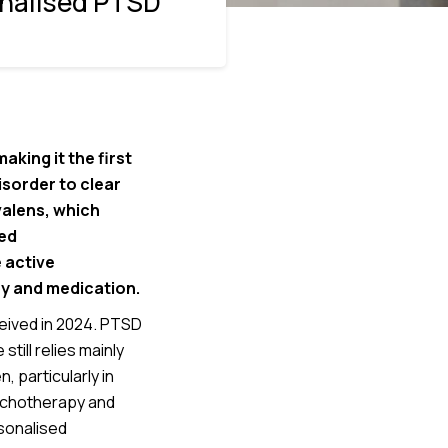
onalised PTSD
king it the first
sorder to clear
valens, which
ed
 active
y and medication.
eived in 2024. PTSD
till relies mainly
particularly in
ychotherapy and
sonalised