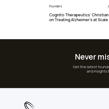
Founders
J
Cognito Therapeutics’ Christian
on Treating Alzheimer’s at Scale
Never mi
Get the latest founde
and insights