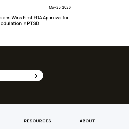
May 28, 2026
lens Wins First FDA Approval for
odulation in PTSD
RESOURCES
ABOUT