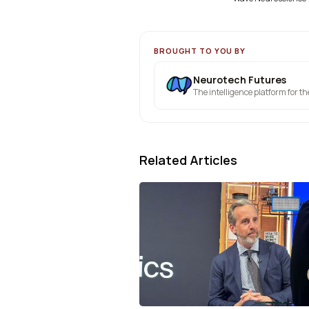
BROUGHT TO YOU BY
Neurotech Futures
The intelligence platform for t
Related Articles