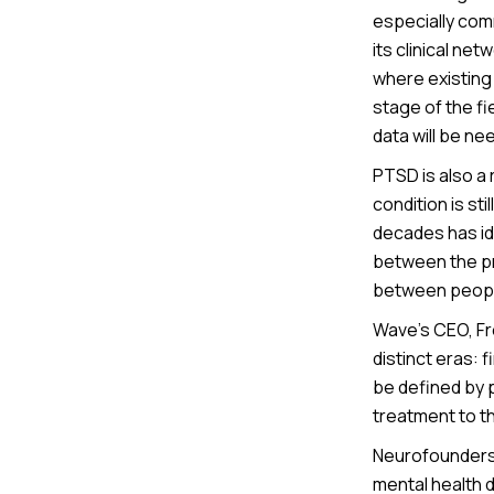
especially com
its clinical ne
where existing
stage of the fi
data will be ne
PTSD is also a 
condition is s
decades has id
between the pr
between people
Wave’s CEO, Fre
distinct eras: 
be defined by 
treatment to t
Neurofounders 
mental health d