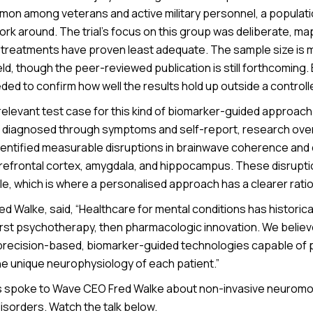
mon among veterans and active military personnel, a populati
twork around. The trial’s focus on this group was deliberate, ma
 treatments have proven least adequate. The sample size is m
eld, though the peer-reviewed publication is still forthcoming.
eded to confirm how well the results hold up outside a controlled
relevant test case for this kind of biomarker-guided approach
till diagnosed through symptoms and self-report, research ove
entified measurable disruptions in brainwave coherence an
efrontal cortex, amygdala, and hippocampus. These disrupti
, which is where a personalised approach has a clearer ratio
d Walke, said, “Healthcare for mental conditions has historica
first psychotherapy, then pharmacologic innovation. We believe
precision-based, biomarker-guided technologies capable of 
he unique neurophysiology of each patient.”
spoke to Wave CEO Fred Walke about non-invasive neuromodu
isorders. Watch the talk below.