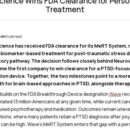
ience Wins FDA Clearance for Pers
Treatment
s
Minute read
4
●
ence has received FDA clearance for its MeRT System, ma
 biomarker-based treatment for post-traumatic stress di
tory pathway. The decision follows closely behind Neuro
me the first company to win clearance for a PTSD-focus
on device. Together, the two milestones point to a more
th for brain-based approaches in PTSD, alongside therap
builds on the FDA Breakthrough Device designation
Wave
rec
ated 13 million Americans at any given time, while current care s
sed psychotherapy and medication. Outcomes remain uneven, 
tions, where many patients retain a PTSD diagnosis after ps
 can be high. Wave’s MeRT System enters that gap with a per