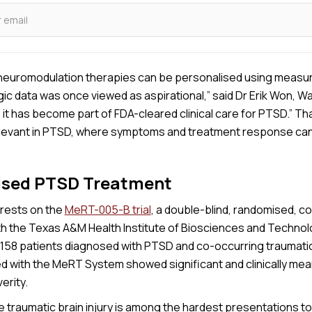
 neuromodulation therapies can be personalised using measu
c data was once viewed as aspirational,” said Dr Erik Won, W
, it has become part of FDA-cleared clinical care for PTSD.” Th
relevant in PTSD, where symptoms and treatment response can
ised PTSD Treatment
rests on the
MeRT-005-B trial
, a double-blind, randomised, co
th the Texas A&M Health Institute of Biosciences and Technol
g 158 patients diagnosed with PTSD and co-occurring traumatic 
ed with the MeRT System showed significant and clinically mea
erity.
traumatic brain injury is among the hardest presentations to t