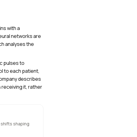
ns with a
neural networks are
ch analyses the
c pulses to
l to each patient,
company describes
eceiving it, rather
 shifts shaping