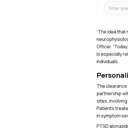
“The idea that
neurophysiologi
Officer. “Today
is especially 
individuals.
Personal
The clearance 
partnership wi
sites, involvin
Patients treat
in symptom sev
PTSD alongside 