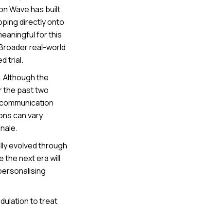
on Wave has built
pping directly onto
eaningful for this
 Broader real-world
 trial.
. Although the
r the past two
d communication
ons can vary
nale.
lly evolved through
 the next era will
personalising
lation to treat