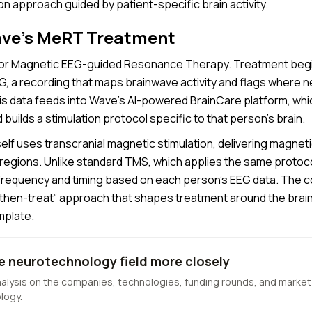
n approach guided by patient-specific brain activity.
ave’s MeRT Treatment
or Magnetic EEG-guided Resonance Therapy. Treatment begi
EG, a recording that maps brainwave activity and flags where 
his data feeds into Wave’s AI-powered BrainCare platform, whi
builds a stimulation protocol specific to that person’s brain.
elf uses transcranial magnetic stimulation, delivering magneti
 regions. Unlike standard TMS, which applies the same protoco
requency and timing based on each person’s EEG data. The 
-then-treat” approach that shapes treatment around the brain r
mplate.
e neurotechnology field more closely
nalysis on the companies, technologies, funding rounds, and market
logy.