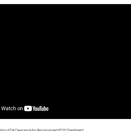
Wins FDA Clearance for Personalised PTSD Treatment