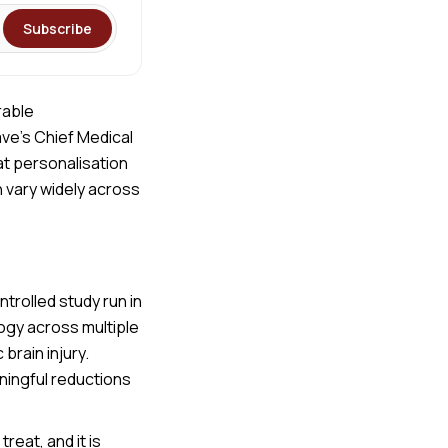
Subscribe
rable
ave’s Chief Medical
at personalisation
 vary widely across
ntrolled study run in
ogy across multiple
brain injury.
ningful reductions
reat, and it is