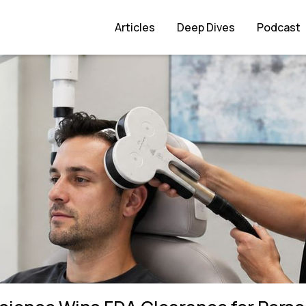
learance for Personalised PTSD Treatment
Articles
Deep Dives
Podcast