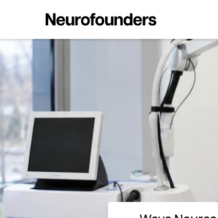
Wave Neuroscience Wins FDA C