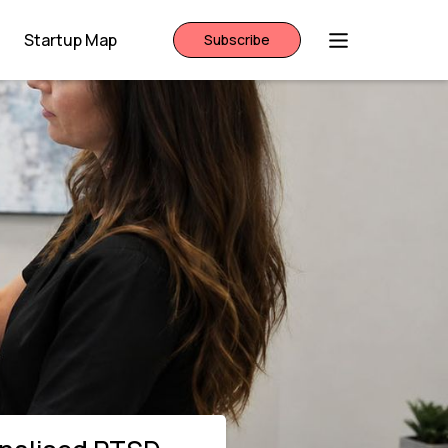
Startup Map
Subscribe