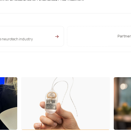
→
Partner
he neurotech industry