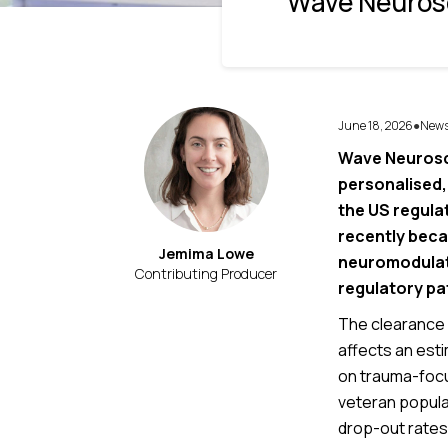
Wave Neurosc
June 18, 2026
New
●
Wave Neurosci
personalised,
the US regula
recently beca
Jemima Lowe
neuromodulati
Contributing Producer
regulatory pa
The clearance 
affects an estim
on trauma-focu
veteran popula
drop-out rates