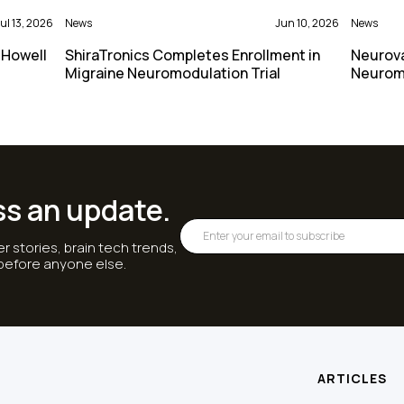
ul 13, 2026
News
Jun 10, 2026
News
 Howell
ShiraTronics Completes Enrollment in
Neurova
Migraine Neuromodulation Trial
Neurom
ss an update.
r stories, brain tech trends,
 before anyone else.
ARTICLES