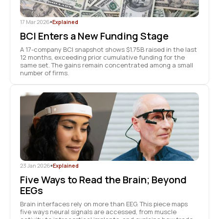
17 Mar 2026
•
Explained
BCI Enters a New Funding Stage
A 17-company BCI snapshot shows $1.75B raised in the last
12 months, exceeding prior cumulative funding for the
same set. The gains remain concentrated among a small
number of firms.
23 Jan 2026
•
Explained
Five Ways to Read the Brain; Beyond
EEGs
Brain interfaces rely on more than EEG. This piece maps
five ways neural signals are accessed, from muscle