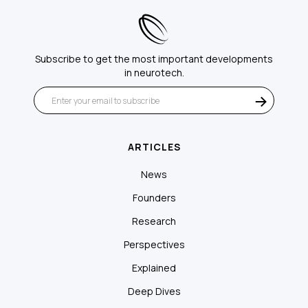
Subscribe to get the most important developments
in neurotech.
ARTICLES
News
Founders
Research
Perspectives
Explained
Deep Dives