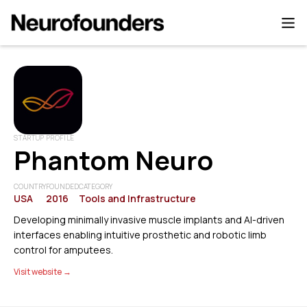
STARTUP PROFILE
Phantom Neuro
COUNTRY
FOUNDED
CATEGORY
USA
2016
Tools and Infrastructure
Developing minimally invasive muscle implants and AI-driven
interfaces enabling intuitive prosthetic and robotic limb
control for amputees.
Visit website →