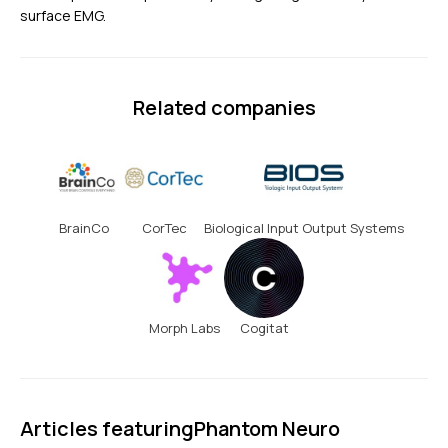
surface EMG.
Related companies
BrainCo
CorTec
Biological Input Output Systems
Morph Labs
Cogitat
Articles featuring
Phantom Neuro