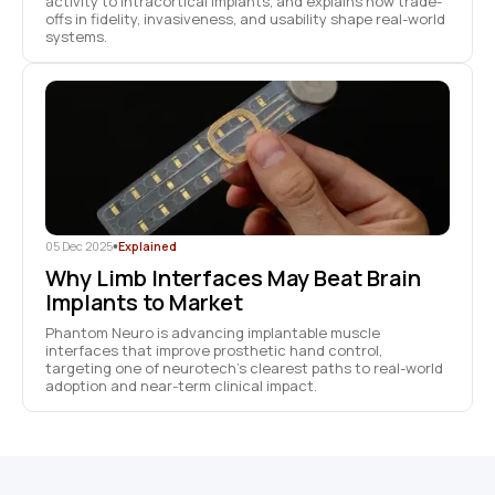
activity to intracortical implants, and explains how trade-
offs in fidelity, invasiveness, and usability shape real-world
systems.
05 Dec 2025
•
Explained
Why Limb Interfaces May Beat Brain
Implants to Market
Phantom Neuro is advancing implantable muscle
interfaces that improve prosthetic hand control,
targeting one of neurotech’s clearest paths to real-world
adoption and near-term clinical impact.