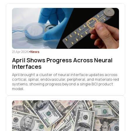
21 Apr 2026
•
News
April Shows Progress Across Neural
Interfaces
April brought a cluster of neural interface updates across
cortical, spinal, endovascular, peripheral, and materials-led
systems, showing progress beyond a single BCI product
model.