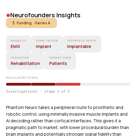
•
Neurofounders Insights
$ Funding -
Series A
MODALITY
FORM FACTOR
INTERFACE DEPTH
EMG
Implant
Implantable
INDICATION
TARGET USER
Rehabilitation
Patients
REGULATORY STAGE
Investigational · stage 3 of 5
Phantom Neuro takes a peripheral route to prosthetic and
robotic control, using minimally invasive muscle implants and
AI decoding rather than cortical interfaces. This gives it a
pragmatic path to market, with lower procedural burden than
brain implants and potentially stronger signal fidelity than