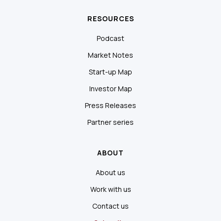
RESOURCES
Podcast
Market Notes
Start-up Map
Investor Map
Press Releases
Partner series
ABOUT
About us
Work with us
Contact us