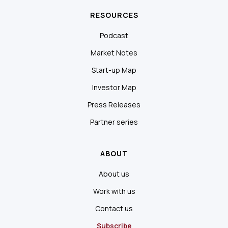
RESOURCES
Podcast
Market Notes
Start-up Map
Investor Map
Press Releases
Partner series
ABOUT
About us
Work with us
Contact us
Subscribe