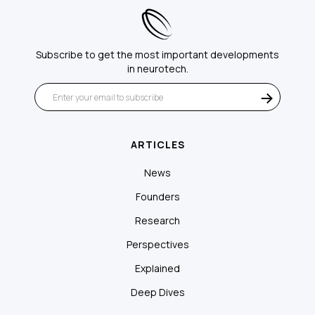
Subscribe to get the most important developments
in neurotech.
ARTICLES
News
Founders
Research
Perspectives
Explained
Deep Dives