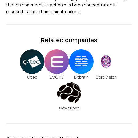
though commercial traction has been concentrated in
research rather than clinical markets.
Related companies
G.tec
EMOTIV
Bitbrain
CortiVision
Gowerlabs