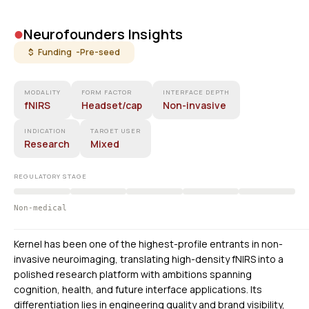
•
Neurofounders Insights
$ Funding -
Pre-seed
MODALITY
FORM FACTOR
INTERFACE DEPTH
fNIRS
Headset/cap
Non-invasive
INDICATION
TARGET USER
Research
Mixed
REGULATORY STAGE
Non-medical
Kernel has been one of the highest-profile entrants in non-
invasive neuroimaging, translating high-density fNIRS into a
polished research platform with ambitions spanning
cognition, health, and future interface applications. Its
differentiation lies in engineering quality and brand visibility,