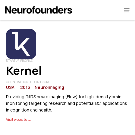
STARTUP PROFILE
Kernel
COUNTRY
FOUNDED
CATEGORY
USA
2016
Neuroimaging
Providing fNIRS neuroimaging (Flow) for high-density brain
monitoring targeting research and potential BCI applications
in cognition and health.
Visit website →