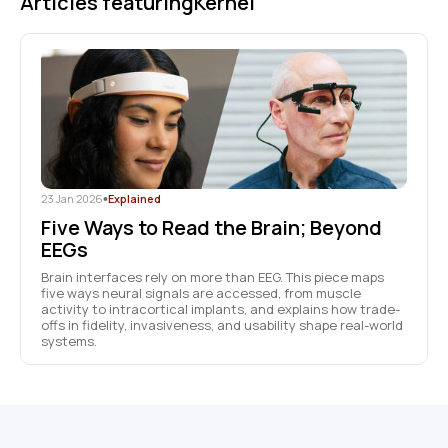
Articles featuring
Kernel
23 Jan 2026
•
Explained
Five Ways to Read the Brain; Beyond
EEGs
Brain interfaces rely on more than EEG. This piece maps
five ways neural signals are accessed, from muscle
activity to intracortical implants, and explains how trade-
offs in fidelity, invasiveness, and usability shape real-world
systems.