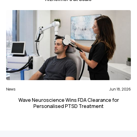
News
Jun 18, 2026
Wave Neuroscience Wins FDA Clearance for
Personalised PTSD Treatment