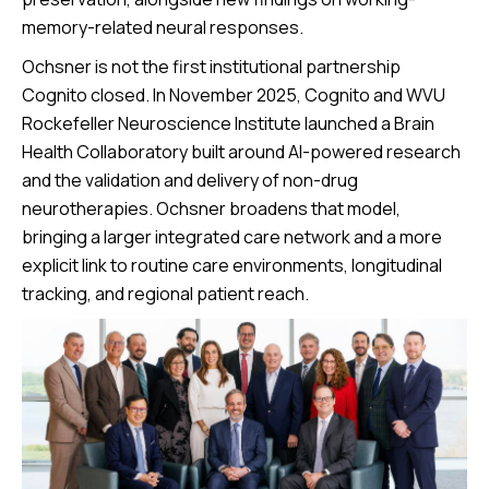
memory-related neural responses.
Ochsner is not the first institutional partnership
Cognito closed. In November 2025, Cognito and WVU
Rockefeller Neuroscience Institute launched a Brain
Health Collaboratory built around AI-powered research
and the validation and delivery of non-drug
neurotherapies. Ochsner broadens that model,
bringing a larger integrated care network and a more
explicit link to routine care environments, longitudinal
tracking, and regional patient reach.