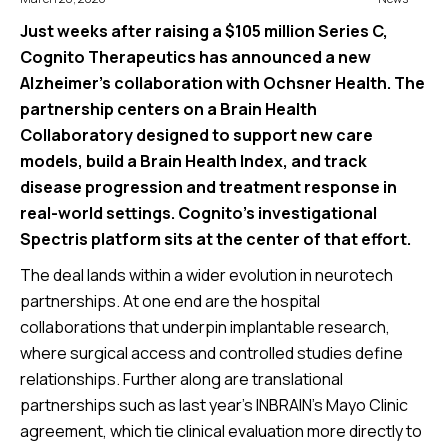
Just weeks after raising a $105 million Series C,
Cognito Therapeutics has announced a new
Alzheimer’s collaboration with Ochsner Health. The
partnership centers on a Brain Health
Collaboratory designed to support new care
models, build a Brain Health Index, and track
disease progression and treatment response in
real-world settings. Cognito’s investigational
Spectris platform sits at the center of that effort.
The deal lands within a wider evolution in neurotech
partnerships. At one end are the hospital
collaborations that underpin implantable research,
where surgical access and controlled studies define
relationships. Further along are translational
partnerships such as last year’s INBRAIN’s Mayo Clinic
agreement, which tie clinical evaluation more directly to