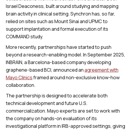
Israel Deaconess, built around studying and mapping
brain activity in clinical setting. Synchron has, so far,
relied on sites such as Mount Sinai and UPMC to
support implantation and formal execution of its
COMMAND study.
More recently, partnerships have started to push
beyond a research-enabling model. In September 2025,
INBRAIN, a Barcelona-based company developing
graphene-based BCI, announced an
agreement with
Mayo Clinics
framed around non-exclusive know-how
collaboration.
The partnership is designed to accelerate both
technical development and future U.S.
commercialization. Mayo experts are set to work with
the company on hands-on evaluation of its
investigational platform in IRB-approved settings, giving