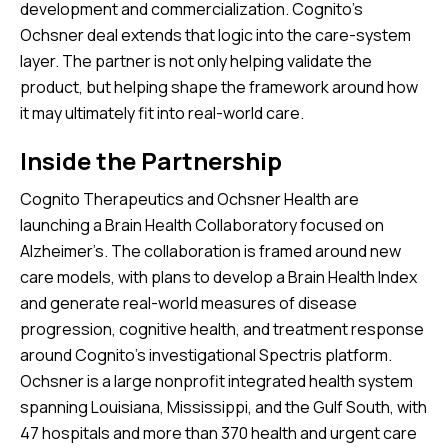
development and commercialization. Cognito’s
Ochsner deal extends that logic into the care-system
layer. The partner is not only helping validate the
product, but helping shape the framework around how
it may ultimately fit into real-world care.
Inside the Partnership
Cognito Therapeutics and Ochsner Health are
launching a Brain Health Collaboratory focused on
Alzheimer’s. The collaboration is framed around new
care models, with plans to develop a Brain Health Index
and generate real-world measures of disease
progression, cognitive health, and treatment response
around Cognito’s investigational Spectris platform.
Ochsner is a large nonprofit integrated health system
spanning Louisiana, Mississippi, and the Gulf South, with
47 hospitals and more than 370 health and urgent care