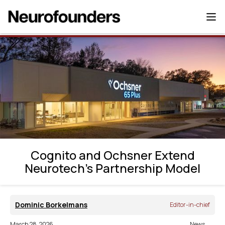
Cognito and Ochsner Extend Neurotech’s
Partnership Model
Cognito and Ochsner Extend
Neurotech’s Partnership Model
Dominic Borkelmans
Editor-in-chief
March 28, 2026
News