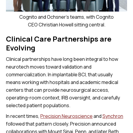
Cognito and Ochsner's teams, with Cognito
CEO Christian Howell sitting central.
Clinical Care Partnerships are
Evolving
Clinical partnerships have long been integral to how
neurotech moves toward validation and
commercialization. In implantable BCI, that usually
means working with hospitals and academic medical
centers that can provide neurosurgical access,
operating-room context, IRB oversight, and carefully
selected patient populations.
In recent times,
Precision Neuroscience
and
Synchron
followed that pattern closely. Precision announced
collaborations with Mount Sinai, Penn, and later Beth