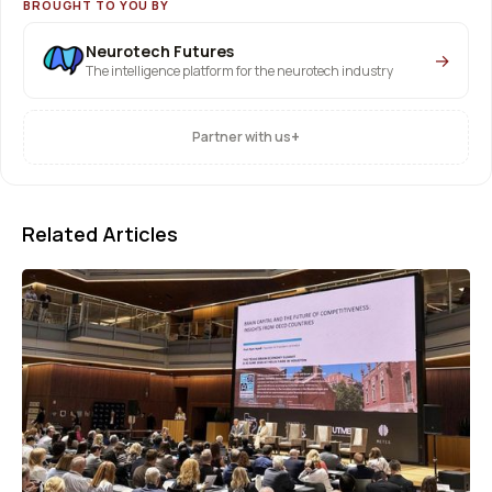
BROUGHT TO YOU BY
Neurotech Futures
→
The intelligence platform for the neurotech industry
+
Partner with us
Related Articles