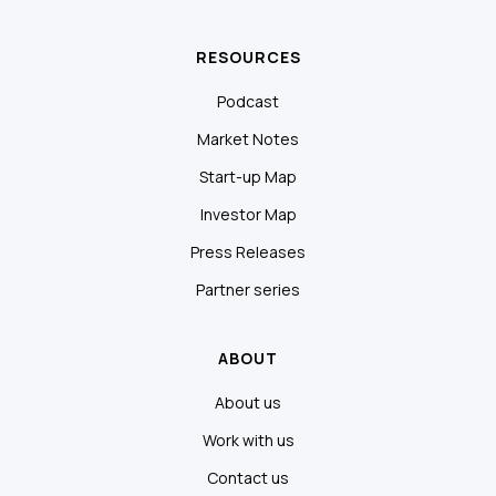
RESOURCES
Podcast
Market Notes
Start-up Map
Investor Map
Press Releases
Partner series
ABOUT
About us
Work with us
Contact us