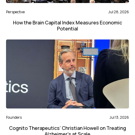
Perspective
Jul 28, 2026
How the Brain Capital Index Measures Economic
Potential
Founders
Jul 13, 2026
Cognito Therapeutics’ Christian Howell on Treating
Alzheimer’s at Scale