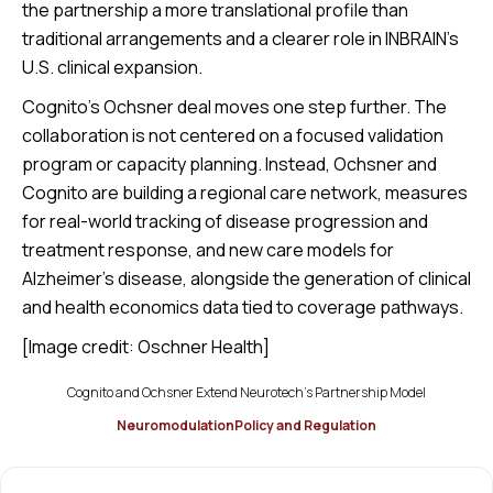
the partnership a more translational profile than
traditional arrangements and a clearer role in INBRAIN’s
U.S. clinical expansion.
Cognito’s Ochsner deal moves one step further. The
collaboration is not centered on a focused validation
program or capacity planning. Instead, Ochsner and
Cognito are building a regional care network, measures
for real-world tracking of disease progression and
treatment response, and new care models for
Alzheimer’s disease, alongside the generation of clinical
and health economics data tied to coverage pathways.
[Image credit: Oschner Health]
Cognito and Ochsner Extend Neurotech’s Partnership Model
Neuromodulation
Policy and Regulation