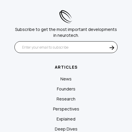
Subscribe to get the most important developments
in neurotech.
ARTICLES
News
Founders
Research
Perspectives
Explained
Deep Dives