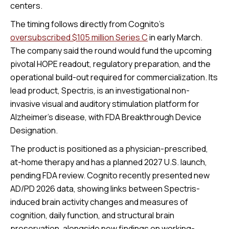
centers.
The timing follows directly from Cognito’s
oversubscribed $105 million Series C
in early March.
The company said the round would fund the upcoming
pivotal HOPE readout, regulatory preparation, and the
operational build-out required for commercialization. Its
lead product, Spectris, is an investigational non-
invasive visual and auditory stimulation platform for
Alzheimer’s disease, with FDA Breakthrough Device
Designation.
The product is positioned as a physician-prescribed,
at-home therapy and has a planned 2027 U.S. launch,
pending FDA review. Cognito recently presented new
AD/PD 2026 data, showing links between Spectris-
induced brain activity changes and measures of
cognition, daily function, and structural brain
preservation, alongside new findings on working-