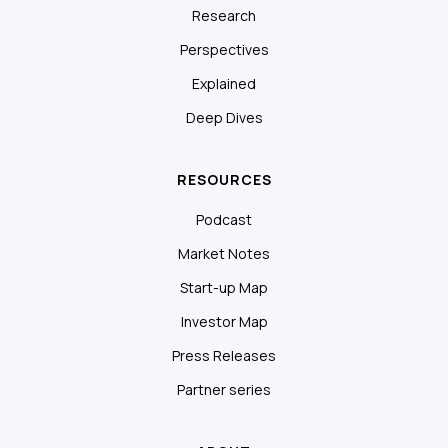
Research
Perspectives
Explained
Deep Dives
RESOURCES
Podcast
Market Notes
Start-up Map
Investor Map
Press Releases
Partner series