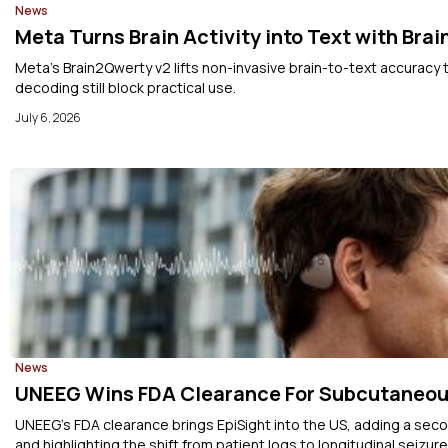
News
Meta Turns Brain Activity into Text with Bra
Meta’s Brain2Qwerty v2 lifts non-invasive brain-to-text accuracy 
decoding still block practical use.
July 6, 2026
News
UNEEG Wins FDA Clearance For Subcutaneou
UNEEG’s FDA clearance brings EpiSight into the US, adding a sec
and highlighting the shift from patient logs to longitudinal seizure