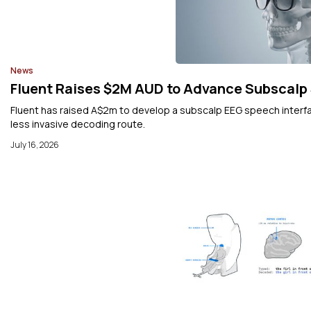
News
Fluent Raises $2M AUD to Advance Subscalp
Fluent has raised A$2m to develop a subscalp EEG speech interfac
less invasive decoding route.
July 16, 2026