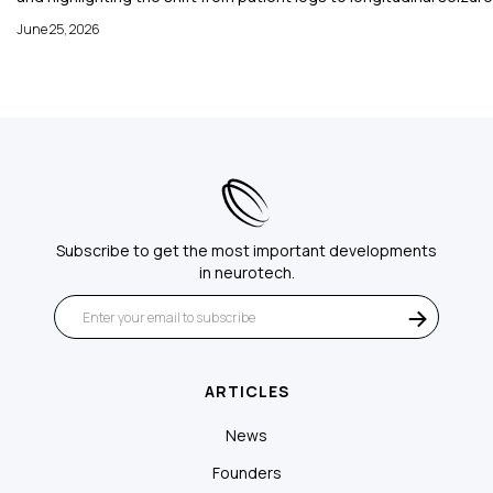
June 25, 2026
Subscribe to get the most important developments
in neurotech.
ARTICLES
News
Founders