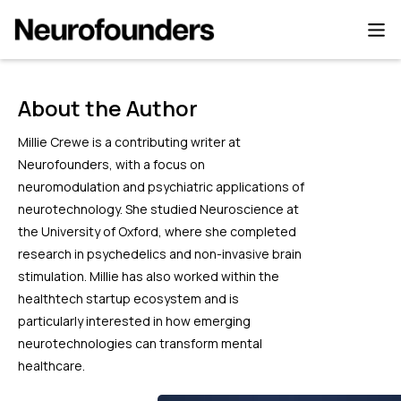
About the Author
Millie Crewe is a contributing writer at
Neurofounders, with a focus on
neuromodulation and psychiatric applications of
neurotechnology. She studied Neuroscience at
the University of Oxford, where she completed
research in psychedelics and non-invasive brain
stimulation. Millie has also worked within the
healthtech startup ecosystem and is
particularly interested in how emerging
neurotechnologies can transform mental
healthcare.