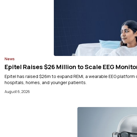
News
Epitel Raises $26 Million to Scale EEG Monito
Epitel has raised $26m to expand REMI, a wearable EEG platform
hospitals, homes, and younger patients.
August 6, 2026