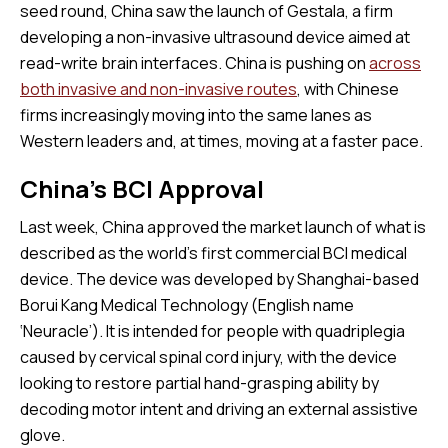
seed round, China saw the launch of Gestala, a firm
developing a non-invasive ultrasound device aimed at
read-write brain interfaces. China is pushing on
across
both invasive and non-invasive routes
, with Chinese
firms increasingly moving into the same lanes as
Western leaders and, at times, moving at a faster pace.
China’s BCI Approval
Last week, China approved the market launch of what is
described as the world’s first commercial BCI medical
device. The device was developed by Shanghai-based
Borui Kang Medical Technology (English name
‘Neuracle’). It is intended for people with quadriplegia
caused by cervical spinal cord injury, with the device
looking to restore partial hand-grasping ability by
decoding motor intent and driving an external assistive
glove.