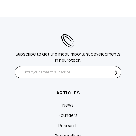
Subscribe to get the most important developments
in neurotech.
ARTICLES
News
Founders
Research
Perspectives