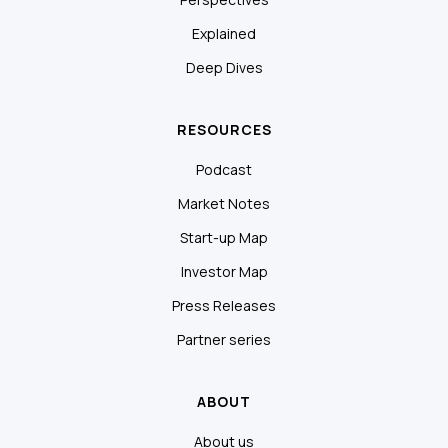
Explained
Deep Dives
RESOURCES
Podcast
Market Notes
Start-up Map
Investor Map
Press Releases
Partner series
ABOUT
About us