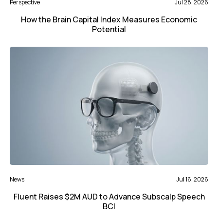
Perspective
Jul 28, 2026
How the Brain Capital Index Measures Economic
Potential
News
Jul 16, 2026
Fluent Raises $2M AUD to Advance Subscalp Speech
BCI