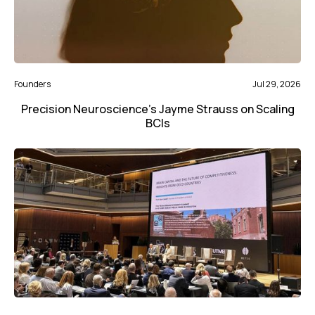
Founders
Jul 29, 2026
Precision Neuroscience’s Jayme Strauss on Scaling
BCIs