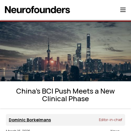
China’s BCI Push Meets a New Clinical
Phase
China’s BCI Push Meets a New
Clinical Phase
Dominic Borkelmans
Editor-in-chief