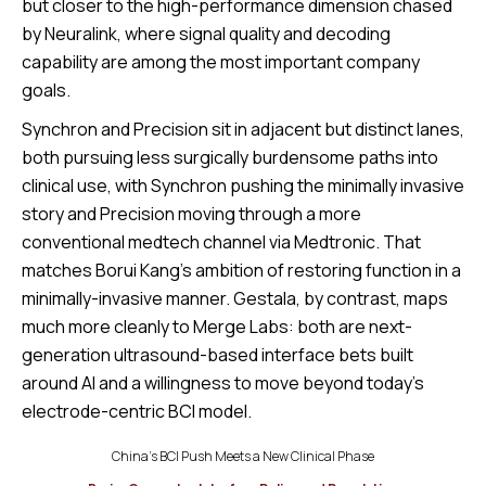
but closer to the high-performance dimension chased
by Neuralink, where signal quality and decoding
capability are among the most important company
goals.
Synchron and Precision sit in adjacent but distinct lanes,
both pursuing less surgically burdensome paths into
clinical use, with Synchron pushing the minimally invasive
story and Precision moving through a more
conventional medtech channel via Medtronic. That
matches Borui Kang’s ambition of restoring function in a
minimally-invasive manner. Gestala, by contrast, maps
much more cleanly to Merge Labs: both are next-
generation ultrasound-based interface bets built
around AI and a willingness to move beyond today’s
electrode-centric BCI model.
China’s BCI Push Meets a New Clinical Phase