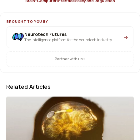
Brain-Computer Interface
Policy and Regulation
BROUGHT TO YOU BY
Neurotech Futures
→
The intelligence platform for the neurotech industry
+
Partner with us
Related Articles