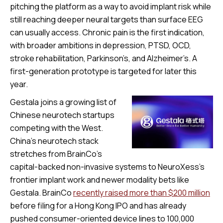
pitching the platform as a way to avoid implant risk while
still reaching deeper neural targets than surface EEG
can usually access. Chronic pain is the first indication,
with broader ambitions in depression, PTSD, OCD,
stroke rehabilitation, Parkinson’s, and Alzheimer’s. A
first-generation prototype is targeted for later this
year.
Gestala joins a growing list of
Chinese neurotech startups
competing with the West.
China’s neurotech stack
stretches from BrainCo’s
capital-backed non-invasive systems to NeuroXess’s
frontier implant work and newer modality bets like
Gestala. BrainCo
recently raised more than $200 million
before filing for a Hong Kong IPO and has already
pushed consumer-oriented device lines to 100,000