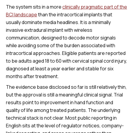
The system sits in a more
clinically pragmatic part of the
BCI landscape
than the intracortical implants that
usually dominate media headlines. It is a minimally
invasive extradural implant with wireless
communication, designed to decode motor signals
while avoiding some of the burden associated with
intracortical approaches. Eligible patients are reported
to be adults aged 18 to 60 with cervical spinal cord injury,
diagnosed at least a year earlier and stable for six
months after treatment.
The evidence base disclosed so far is still relatively thin,
but the approval is still a meaningful clinical signal. Trial
results point to improvement in hand function and
quality of life among treated patients. The underlying
technical stack is not clear. Most public reporting in
English sits at the level of regulator notices, company-