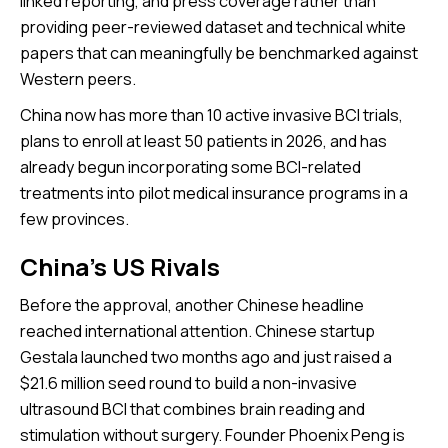
linked reporting, and press coverage rather than
providing peer-reviewed dataset and technical white
papers that can meaningfully be benchmarked against
Western peers.
China now has more than 10 active invasive BCI trials,
plans to enroll at least 50 patients in 2026, and has
already begun incorporating some BCI-related
treatments into pilot medical insurance programs in a
few provinces.
China’s US Rivals
Before the approval, another Chinese headline
reached international attention. Chinese startup
Gestala launched two months ago and just raised a
$21.6 million seed round to build a non-invasive
ultrasound BCI that combines brain reading and
stimulation without surgery. Founder Phoenix Peng is