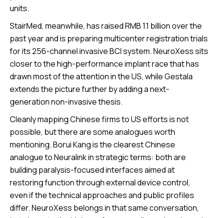
units.
StairMed, meanwhile, has raised RMB 1.1 billion over the
past year and is preparing multicenter registration trials
for its 256-channel invasive BCI system. NeuroXess sits
closer to the high-performance implant race that has
drawn most of the attention in the US, while Gestala
extends the picture further by adding a next-
generation non-invasive thesis.
Cleanly mapping Chinese firms to US efforts is not
possible, but there are some analogues worth
mentioning. Borui Kang is the clearest Chinese
analogue to Neuralink in strategic terms: both are
building paralysis-focused interfaces aimed at
restoring function through external device control,
even if the technical approaches and public profiles
differ. NeuroXess belongs in that same conversation,