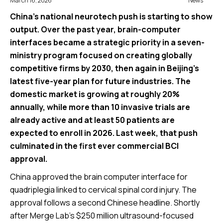
March 16, 2026
News
China’s national neurotech push is starting to show
output. Over the past year, brain-computer
interfaces became a strategic priority in a seven-
ministry program focused on creating globally
competitive firms by 2030, then again in Beijing’s
latest five-year plan for future industries. The
domestic market is growing at roughly 20%
annually, while more than 10 invasive trials are
already active and at least 50 patients are
expected to enroll in 2026. Last week, that push
culminated in the first ever commercial BCI
approval.
China approved the brain computer interface for
quadriplegia linked to cervical spinal cord injury. The
approval follows a second Chinese headline. Shortly
after Merge Lab’s $250 million ultrasound-focused