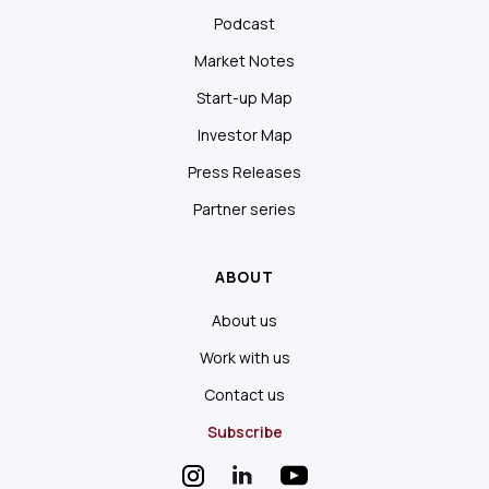
Podcast
Market Notes
Start-up Map
Investor Map
Press Releases
Partner series
ABOUT
About us
Work with us
Contact us
Subscribe