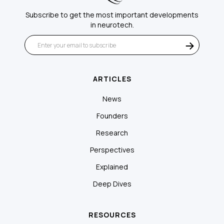
Subscribe to get the most important developments
in neurotech.
ARTICLES
News
Founders
Research
Perspectives
Explained
Deep Dives
RESOURCES