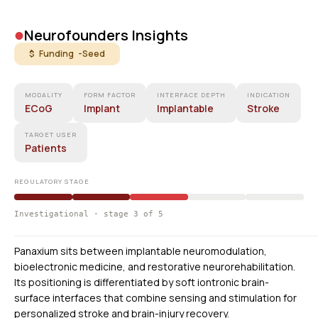
•
Neurofounders Insights
$ Funding -
Seed
MODALITY
FORM FACTOR
INTERFACE DEPTH
INDICATION
ECoG
Implant
Implantable
Stroke
TARGET USER
Patients
REGULATORY STAGE
Investigational · stage 3 of 5
Panaxium sits between implantable neuromodulation,
bioelectronic medicine, and restorative neurorehabilitation.
Its positioning is differentiated by soft iontronic brain-
surface interfaces that combine sensing and stimulation for
personalized stroke and brain-injury recovery.