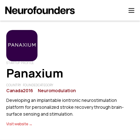
STARTUP PROFILE
Panaxium
COUNTRY
FOUNDED
CATEGORY
Canada
2016
Neuromodulation
Developing an implantable iontronic neurostimulation
platform for personalized stroke recovery through brain-
surface sensing and stimulation.
Visit website →