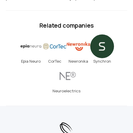
Related companies
Epia Neuro
CorTec
Newronika
Synchron
Neuroelectrics