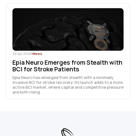
08 Apr 2026
•
News
Epia Neuro Emerges from Stealth with
BCI for Stroke Patients
Epia Neuro has emerged from stealth with a minimally
invasive BCI for stroke recovery. Its launch adds to a more
active BCI market, where capital and competitive pressure
are both rising.