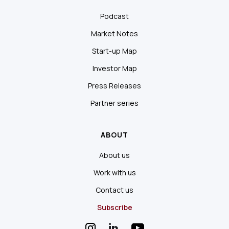
Podcast
Market Notes
Start-up Map
Investor Map
Press Releases
Partner series
ABOUT
About us
Work with us
Contact us
Subscribe