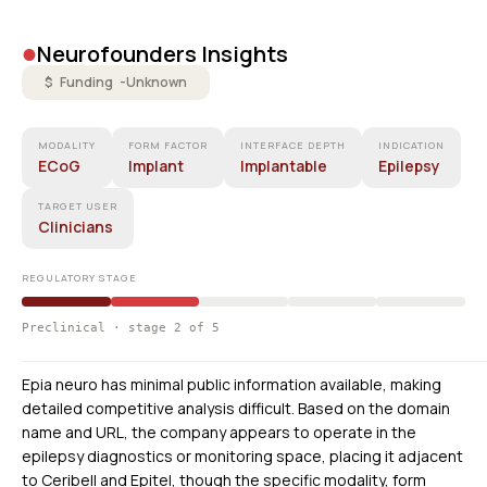
•
Neurofounders Insights
$ Funding -
Unknown
MODALITY
FORM FACTOR
INTERFACE DEPTH
INDICATION
ECoG
Implant
Implantable
Epilepsy
TARGET USER
Clinicians
REGULATORY STAGE
Preclinical · stage 2 of 5
Epia neuro has minimal public information available, making
detailed competitive analysis difficult. Based on the domain
name and URL, the company appears to operate in the
epilepsy diagnostics or monitoring space, placing it adjacent
to Ceribell and Epitel, though the specific modality, form