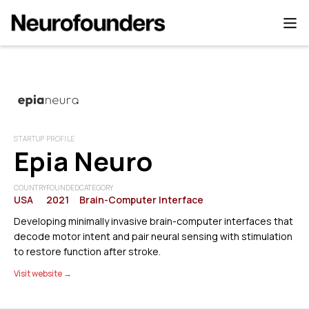
STARTUP PROFILE
Epia Neuro
COUNTRY
FOUNDED
CATEGORY
USA
2021
Brain-Computer Interface
Developing minimally invasive brain-computer interfaces that
decode motor intent and pair neural sensing with stimulation
to restore function after stroke.
Visit website →