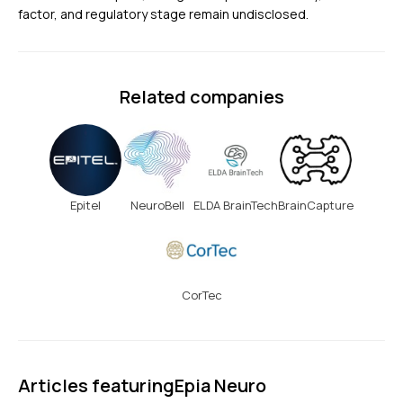
factor, and regulatory stage remain undisclosed.
Related companies
Epitel
NeuroBell
ELDA BrainTech
BrainCapture
CorTec
Articles featuring
Epia Neuro