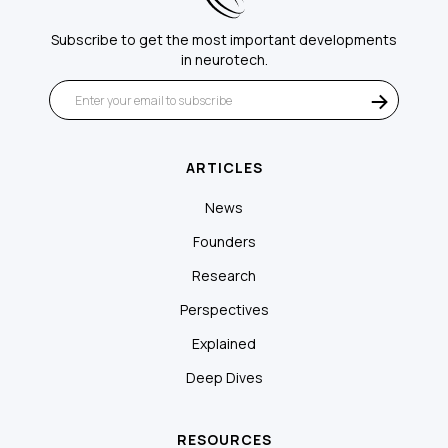
Subscribe to get the most important developments
in neurotech.
ARTICLES
News
Founders
Research
Perspectives
Explained
Deep Dives
RESOURCES