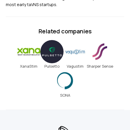
most early taVNS startups.
Related companies
XanaStim
Pulsetto
Vagustim
Sharper Sense
SONA