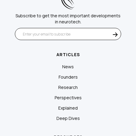
Subscribe to get the most important developments
in neurotech.
ARTICLES
News
Founders
Research
Perspectives
Explained
Deep Dives