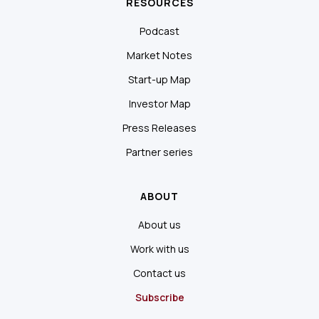
RESOURCES
Podcast
Market Notes
Start-up Map
Investor Map
Press Releases
Partner series
ABOUT
About us
Work with us
Contact us
Subscribe