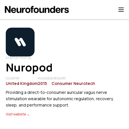
STARTUP PROFILE
Nuropod
COUNTRY
FOUNDED
CATEGORY
United Kingdom
2015
Consumer Neurotech
Providing a direct-to-consumer auricular vagus nerve
stimulation wearable for autonomic regulation, recovery,
sleep, and performance support.
Visit website →