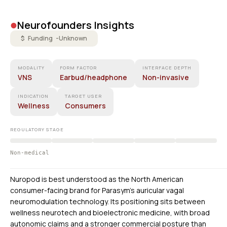
•
Neurofounders Insights
$ Funding -
Unknown
MODALITY
FORM FACTOR
INTERFACE DEPTH
VNS
Earbud/headphone
Non-invasive
INDICATION
TARGET USER
Wellness
Consumers
REGULATORY STAGE
Non-medical
Nuropod is best understood as the North American
consumer-facing brand for Parasym’s auricular vagal
neuromodulation technology. Its positioning sits between
wellness neurotech and bioelectronic medicine, with broad
autonomic claims and a stronger commercial posture than