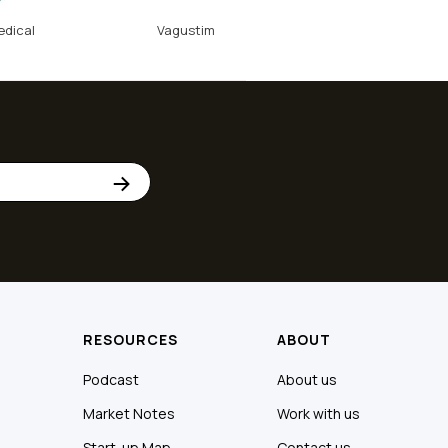
edical
Vagustim
RESOURCES
ABOUT
Podcast
About us
Market Notes
Work with us
Start-up Map
Contact us