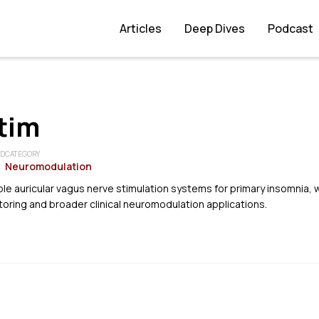
Articles
Deep Dives
Podcast
tim
ED
CATEGORY
Neuromodulation
e auricular vagus nerve stimulation systems for primary insomnia, 
toring and broader clinical neuromodulation applications.