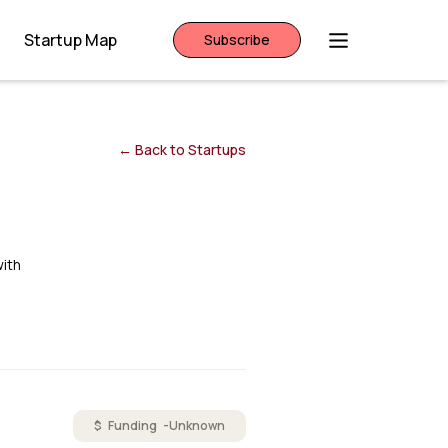
Startup Map
Subscribe
← Back to Startups
with
$ Funding -
Unknown