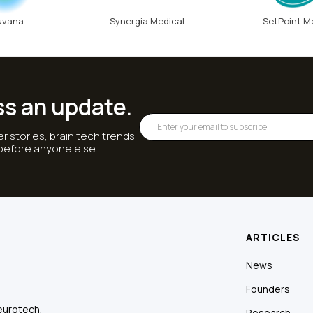
uvana
Synergia Medical
SetPoint M
ss an update.
r stories, brain tech trends,
 before anyone else.
ARTICLES
News
Founders
eurotech.
Research