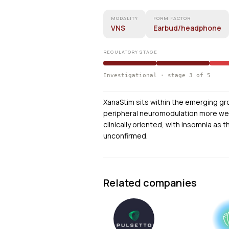
MODALITY
FORM FACTOR
VNS
Earbud/headphone
REGULATORY STAGE
Investigational · stage 3 of 5
XanaStim sits within the emerging gr
peripheral neuromodulation more wear
clinically oriented, with insomnia as t
unconfirmed.
Related companies