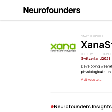
STARTUP PROFILE
XanaS
COUNTRY
FOUND
Switzerland
2021
Developing wearabl
physiological moni
Visit website →
•
Neurofounders Insights