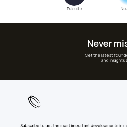
Pulsetto
Ne
Never mi
Get the latest founde
and insights
Subscribe to get the most important developments in n