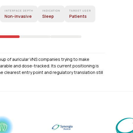
INTERFACE DEPTH
INDICATION
TARGET USER
Non-invasive
Sleep
Patients
oup of auricular VNS companies trying to make
able and dose-tracked. Its current positioning is
he clearest entry point and regulatory translation still