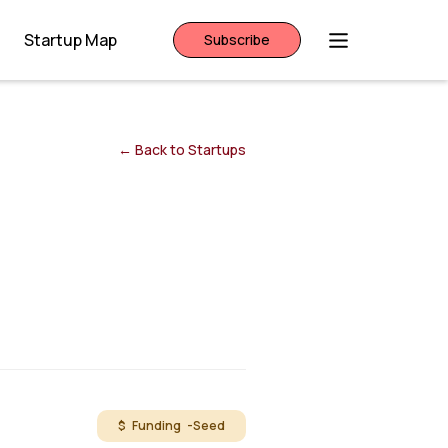
Startup Map
Subscribe
← Back to Startups
$ Funding -
Seed