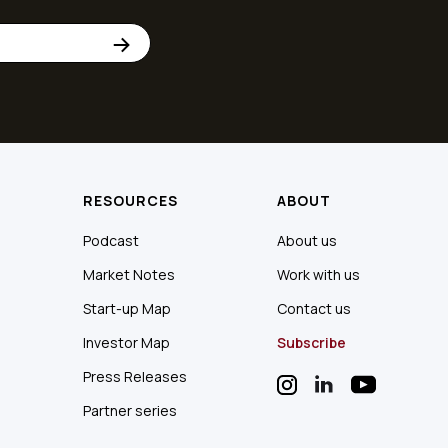
RESOURCES
ABOUT
Podcast
About us
Market Notes
Work with us
Start-up Map
Contact us
Investor Map
Subscribe
Press Releases
Partner series