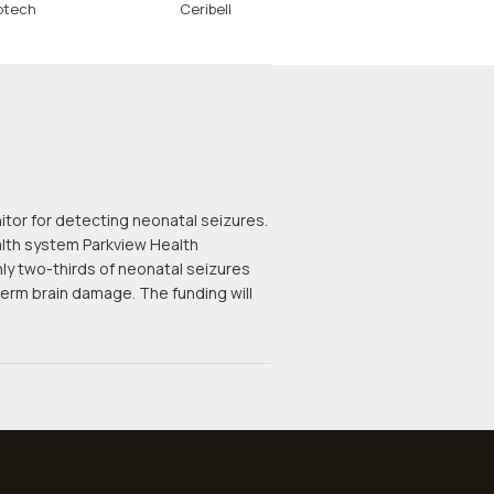
otech
Ceribell
itor for detecting neonatal seizures.
ealth system Parkview Health
hly two-thirds of neonatal seizures
rm brain damage. The funding will