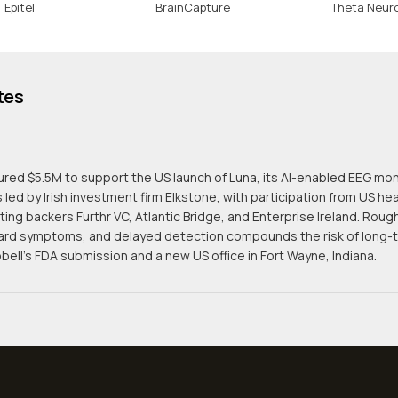
Epitel
BrainCapture
Theta Neur
tes
red $5.5M to support the US launch of Luna, its AI-enabled EEG mon
led by Irish investment firm Elkstone, with participation from US h
ting backers Furthr VC, Atlantic Bridge, and Enterprise Ireland. Roug
rd symptoms, and delayed detection compounds the risk of long-te
ell's FDA submission and a new US office in Fort Wayne, Indiana.