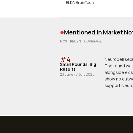
ELDA BrainTech
•
Mentioned in Market No
MOST RECENT COVERAGE
#
4
Neurobell secu
Small Rounds, Big
The round was 
Results
alongside exis
23 June – 7 July 2026
show no outwa
support Neurob