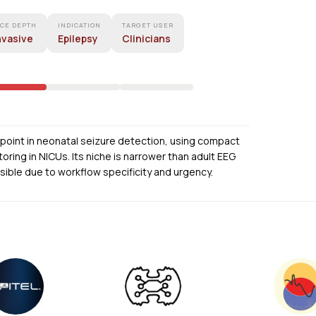
ACE DEPTH
INDICATION
TARGET USER
nvasive
Epilepsy
Clinicians
in point in neonatal seizure detection, using compact
oring in NICUs. Its niche is narrower than adult EEG
sible due to workflow specificity and urgency.