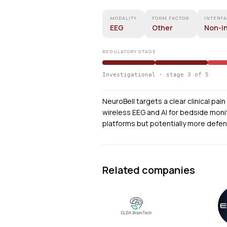
MODALITY
FORM FACTOR
INTERF
EEG
Other
Non-i
REGULATORY STAGE
Investigational · stage 3 of 5
NeuroBell targets a clear clinical pa
wireless EEG and AI for bedside monit
platforms but potentially more defen
Related companies