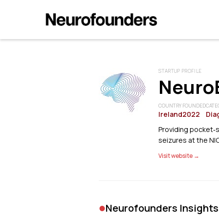
STARTUP PROFILE
NeuroB
COUNTRY
FOUNDED
CATE
Ireland
2022
Dia
Providing pocket‑
seizures at the NI
Visit website →
•
Neurofounders Insights