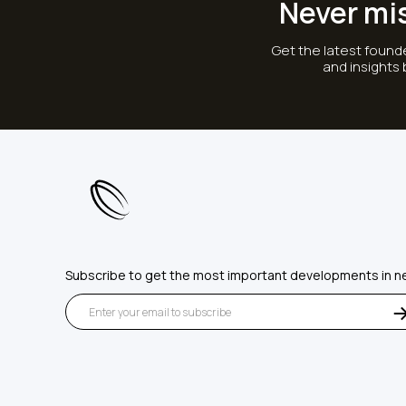
Never mi
Get the latest founde
and insights
Subscribe to get the most important developments in n