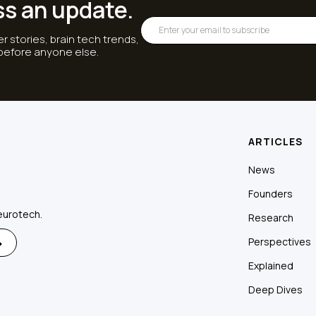
ss an update.
r stories, brain tech trends,
 before anyone else.
ARTICLES
News
Founders
eurotech.
Research
Perspectives
Explained
Deep Dives