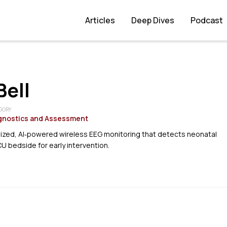
Articles
Deep Dives
Podcast
ell
GORY
gnostics and Assessment
sized, AI‑powered wireless EEG monitoring that detects neonatal
CU bedside for early intervention.