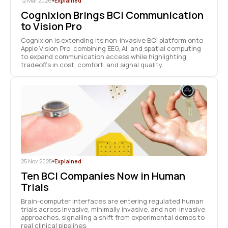
12 Mar 2026
•
Explained
Cognixion Brings BCI Communication
to Vision Pro
Cognixion is extending its non-invasive BCI platform onto
Apple Vision Pro, combining EEG, AI, and spatial computing
to expand communication access while highlighting
tradeoffs in cost, comfort, and signal quality.
25 Nov 2025
•
Explained
Ten BCI Companies Now in Human
Trials
Brain-computer interfaces are entering regulated human
trials across invasive, minimally invasive, and non-invasive
approaches, signalling a shift from experimental demos to
real clinical pipelines.