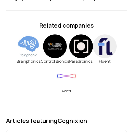
Related companies
Brainphonics
Control Bionics
Paradromics
Fluent
Axoft
Articles featuring
Cognixion