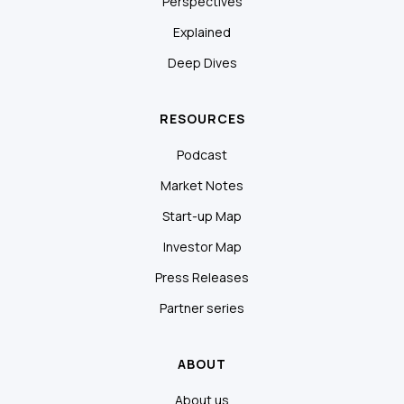
Perspectives
Explained
Deep Dives
RESOURCES
Podcast
Market Notes
Start-up Map
Investor Map
Press Releases
Partner series
ABOUT
About us