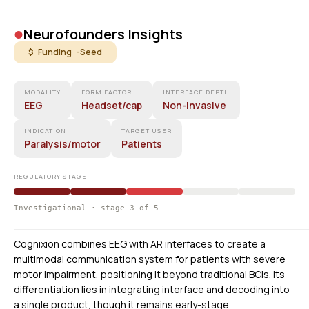
•
Neurofounders Insights
$ Funding -
Seed
MODALITY
FORM FACTOR
INTERFACE DEPTH
EEG
Headset/cap
Non-invasive
INDICATION
TARGET USER
Paralysis/motor
Patients
REGULATORY STAGE
Investigational · stage 3 of 5
Cognixion combines EEG with AR interfaces to create a
multimodal communication system for patients with severe
motor impairment, positioning it beyond traditional BCIs. Its
differentiation lies in integrating interface and decoding into
a single product, though it remains early-stage.