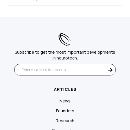
Subscribe to get the most important developments
in neurotech.
ARTICLES
News
Founders
Research