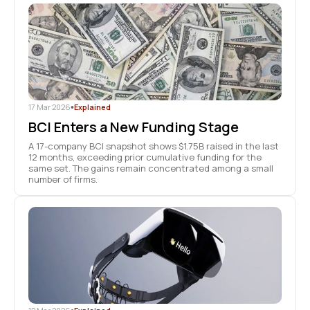
17 Mar 2026
•
Explained
BCI Enters a New Funding Stage
A 17-company BCI snapshot shows $1.75B raised in the last
12 months, exceeding prior cumulative funding for the
same set. The gains remain concentrated among a small
number of firms.