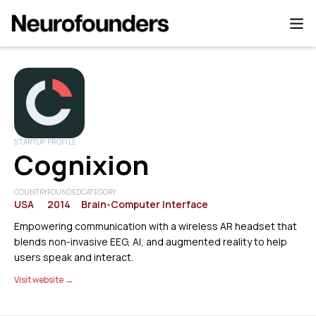
STARTUP PROFILE
Cognixion
COUNTRY
FOUNDED
CATEGORY
USA
2014
Brain-Computer Interface
Empowering communication with a wireless AR headset that
blends non-invasive EEG, AI, and augmented reality to help
users speak and interact.
Visit website →