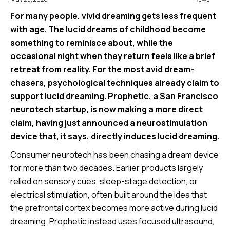
For many people, vivid dreaming gets less frequent
with age. The lucid dreams of childhood become
something to reminisce about, while the
occasional night when they return feels like a brief
retreat from reality. For the most avid dream-
chasers, psychological techniques already claim to
support lucid dreaming. Prophetic, a San Francisco
neurotech startup, is now making a more direct
claim, having just announced a neurostimulation
device that, it says, directly induces lucid dreaming.
Consumer neurotech has been chasing a dream device
for more than two decades. Earlier products largely
relied on sensory cues, sleep-stage detection, or
electrical stimulation, often built around the idea that
the prefrontal cortex becomes more active during lucid
dreaming. Prophetic instead uses focused ultrasound,