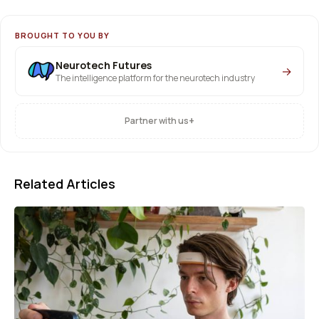
BROUGHT TO YOU BY
Neurotech Futures
→
The intelligence platform for the neurotech industry
+
Partner with us
Related Articles