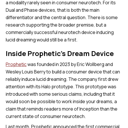
a modality rarely seen in consumer neurotech. For its
Dual and Phase devices, that is both the main
differentiator and the central question. There is some
research supporting the broader premise, but a
commercially successful neurotech device inducing
lucid dreaming would still be a first.
Inside Prophetic’s Dream Device
Prophetic
was founded in 2023 by Eric Wollberg and
Wesley Louis Berry to build a consumer device that can
reliably induce lucid dreaming. The company first drew
attention with its Halo prototype. This prototype was
introduced with some serious claims, including that it
would soon be possible to work inside your dreams, a
claim that reminds readers more of Inception than the
current state of consumer neurotech.
Last month, Prophetic announced the first commercial