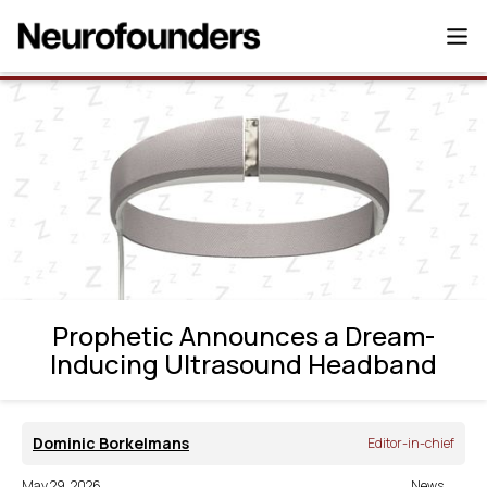
Prophetic Announces a Dream-Inducing
Ultrasound Headband
Prophetic Announces a Dream-
Inducing Ultrasound Headband
Dominic Borkelmans
Editor-in-chief
May 29, 2026
News