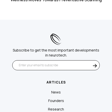
Subscribe to get the most important developments
in neurotech.
ARTICLES
News
Founders
Research