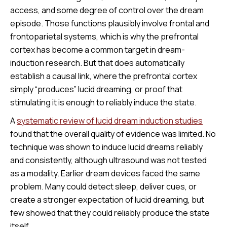
access, and some degree of control over the dream
episode. Those functions plausibly involve frontal and
frontoparietal systems, which is why the prefrontal
cortex has become a common target in dream-
induction research. But that does automatically
establish a causal link, where the prefrontal cortex
simply “produces” lucid dreaming, or proof that
stimulating it is enough to reliably induce the state.
A
systematic review of lucid dream induction studies
found that the overall quality of evidence was limited. No
technique was shown to induce lucid dreams reliably
and consistently, although ultrasound was not tested
as a modality. Earlier dream devices faced the same
problem. Many could detect sleep, deliver cues, or
create a stronger expectation of lucid dreaming, but
few showed that they could reliably produce the state
itself.