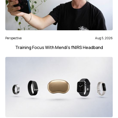
Perspective
Aug 5, 2026
Training Focus With Mendi’s fNIRS Headband