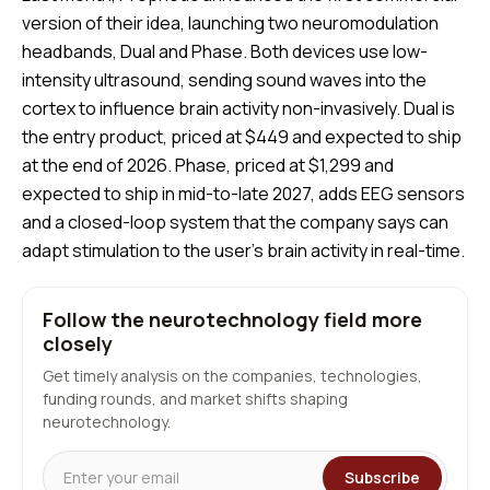
version of their idea, launching two neuromodulation
headbands, Dual and Phase. Both devices use low-
intensity ultrasound, sending sound waves into the
cortex to influence brain activity non-invasively. Dual is
the entry product, priced at $449 and expected to ship
at the end of 2026. Phase, priced at $1,299 and
expected to ship in mid-to-late 2027, adds EEG sensors
and a closed-loop system that the company says can
adapt stimulation to the user’s brain activity in real-time.
Follow the neurotechnology field more
closely
Get timely analysis on the companies, technologies,
funding rounds, and market shifts shaping
neurotechnology.
Subscribe