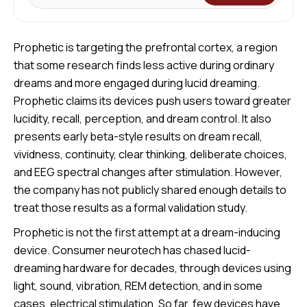
Prophetic is targeting the prefrontal cortex, a region
that some research finds less active during ordinary
dreams and more engaged during lucid dreaming.
Prophetic claims its devices push users toward greater
lucidity, recall, perception, and dream control. It also
presents early beta-style results on dream recall,
vividness, continuity, clear thinking, deliberate choices,
and EEG spectral changes after stimulation. However,
the company has not publicly shared enough details to
treat those results as a formal validation study.
Prophetic is not the first attempt at a dream-inducing
device. Consumer neurotech has chased lucid-
dreaming hardware for decades, through devices using
light, sound, vibration, REM detection, and in some
cases, electrical stimulation. So far, few devices have