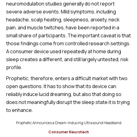
neuromodulation studies generally do not report
severe adverse events. Mild symptoms, including
headache, scalp heating, sleepiness, anxiety, neck
pain, and muscle twitches, have been reported in a
small share of participants. The important caveat is that
those findings come from controlled research settings.
A consumer device used repeatedly at home during
sleep creates a different, and still largely untested, risk
profile.
Prophetic, therefore, enters a difficult market with two
open questions. It has to show that its device can
reliably induce lucid dreaming, but also that doing so
does not meaningfully disrupt the sleep state it is trying
to enhance.
Prophetic Announces a Dream-Inducing Ultrasound Headband
Consumer Neurotech