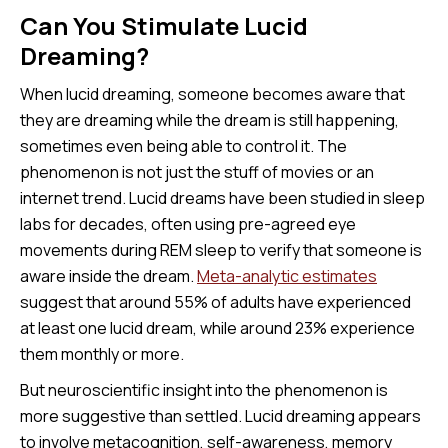
Can You Stimulate Lucid
Dreaming?
When lucid dreaming, someone becomes aware that
they are dreaming while the dream is still happening,
sometimes even being able to control it. The
phenomenon is not just the stuff of movies or an
internet trend. Lucid dreams have been studied in sleep
labs for decades, often using pre-agreed eye
movements during REM sleep to verify that someone is
aware inside the dream.
Meta-analytic estimates
suggest that around 55% of adults have experienced
at least one lucid dream, while around 23% experience
them monthly or more.
But neuroscientific insight into the phenomenon is
more suggestive than settled. Lucid dreaming appears
to involve metacognition, self-awareness, memory