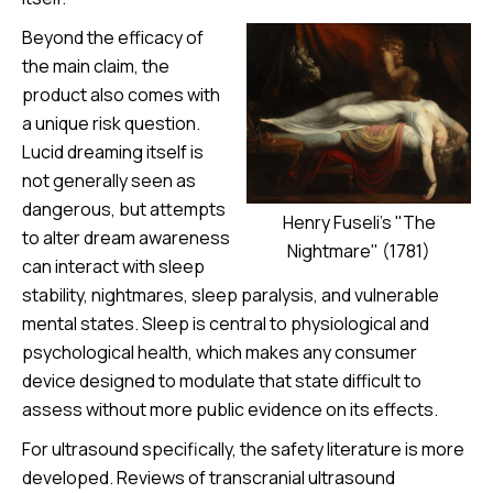
Beyond the efficacy of
the main claim, the
product also comes with
a unique risk question.
Lucid dreaming itself is
not generally seen as
dangerous, but attempts
Henry Fuseli's "The
to alter dream awareness
Nightmare" (1781)
can interact with sleep
stability, nightmares, sleep paralysis, and vulnerable
mental states. Sleep is central to physiological and
psychological health, which makes any consumer
device designed to modulate that state difficult to
assess without more public evidence on its effects.
For ultrasound specifically, the safety literature is more
developed. Reviews of transcranial ultrasound