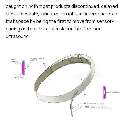
caught on, with most products discontinued, delayed,
niche, or weakly validated. Prophetic differentiates in
that space by being the first to move from sensory
cueing and electrical stimulation into focused
ultrasound.