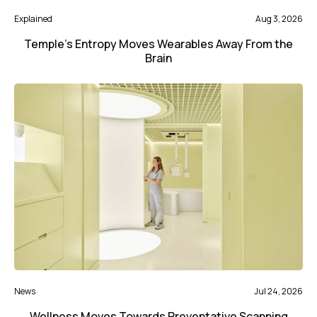
Explained
Aug 3, 2026
Temple’s Entropy Moves Wearables Away From the
Brain
News
Jul 24, 2026
Wellness Moves Towards Preventative Scanning