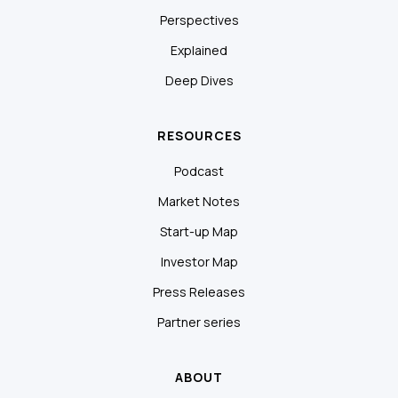
Perspectives
Explained
Deep Dives
RESOURCES
Podcast
Market Notes
Start-up Map
Investor Map
Press Releases
Partner series
ABOUT