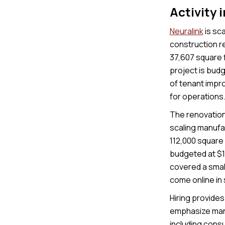
Activity 
Neuralink
is sca
construction re
37,607 square f
project is budg
of tenant impro
for operations
The renovation 
scaling manufac
112,000 square 
budgeted at $14
covered a small
come online in
Hiring provides 
emphasize manu
including cons