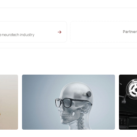
→
Partner
he neurotech industry