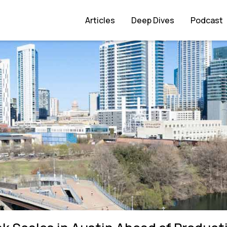
ad of Production Push
Articles
Deep Dives
Podcast