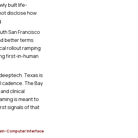
y built life-
 not disclose how
.
outh San Francisco
nd better terms
cal rollout ramping
ing first-in-human
e deeptech. Texas is
al cadence. The Bay
nd clinical
raming is meant to
rst signals of that
ain-Computer Interface