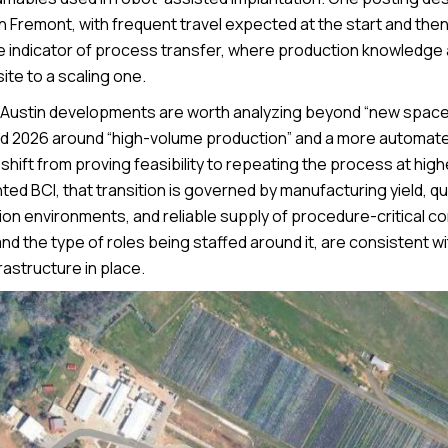
Fremont, with frequent travel expected at the start and the
le indicator of process transfer, where production knowledge
ite to a scaling one.
e Austin developments are worth analyzing beyond “new space
med 2026 around “high-volume production” and a more automat
 shift from proving feasibility to repeating the process at hig
ed BCI, that transition is governed by manufacturing yield, qu
tion environments, and reliable supply of procedure-critical 
 and the type of roles being staffed around it, are consistent w
rastructure in place.