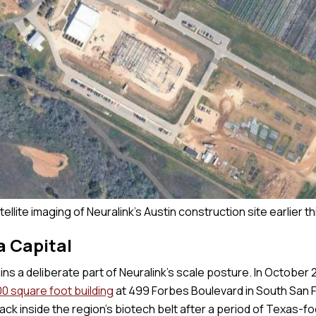
tellite imaging of Neuralink's Austin construction site earlier th
a Capital
ins a deliberate part of Neuralink’s scale posture. In October 
0 square foot building
at 499 Forbes Boulevard in South San F
ck inside the region’s biotech belt after a period of Texas-