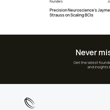
Founders
J
Precision Neuroscience’s Jayme
Strauss on Scaling BCIs
Never mi
Get the latest founde
and insights