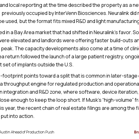
and local reporting at the time described the property as a newl
y, previously occupied by InterVenn Biosciences. Neuralink did
be used, but the format fits mixed R&D and light manufacturing
 in a Bay Area market that had shifted in Neuralink’s favor. S
were elevated and landlords were offering faster build-outs a
 peak. The capacity developments also come at a time of clini
a return followed the launch of a large patient registry, ongo
st set of implants outside the U.S.
-footprint points toward a split that is common in later-stag
to a throughput engine for regulated production and operation
 integration and R&D zone, where software, device iteration, a
lose enough to keep the loop short. If Musk’s “high-volume” f
s year, the recent chain of real estate filings are among the fi
put into action.
 Austin Ahead of Production Push
Br