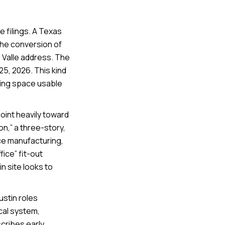
e filings. A Texas
the conversion of
l Valle address. The
25, 2026. This kind
king space usable
point heavily toward
on,” a three-story,
ice manufacturing,
ice” fit-out
n site looks to
Austin roles
cal system,
cribes early