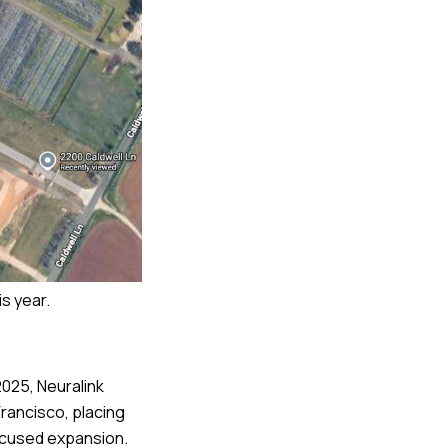
is year.
2025, Neuralink
rancisco, placing
focused expansion.