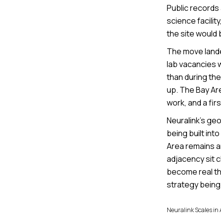
Public records 
science facilit
the site would 
The move landed
lab vacancies 
than during the
up. The Bay Are
work, and a fir
Neuralink’s geo
being built in
Area remains an
adjacency sit c
become real thi
strategy being 
Neuralink Scales in