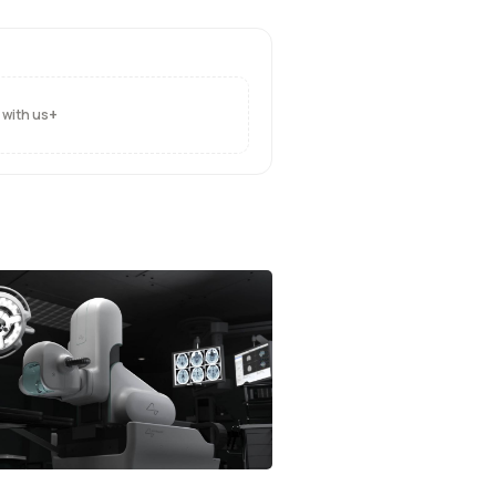
+
 with us