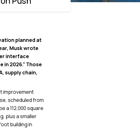
ion Push
vation planned at
 year, Musk wrote
er interface
e in 2026.” Those
, supply chain,
ant improvement
use, scheduled from
ibe a 112,000 square
g, plus a smaller
oot building in