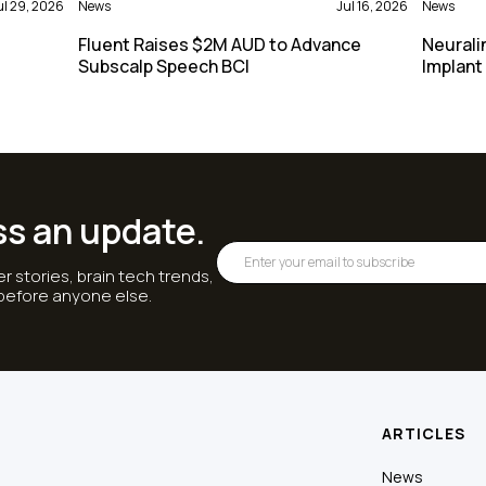
ul 29, 2026
News
Jul 16, 2026
News
Fluent Raises $2M AUD to Advance
Neurali
Subscalp Speech BCI
Implant
ss an update.
r stories, brain tech trends,
 before anyone else.
ARTICLES
News