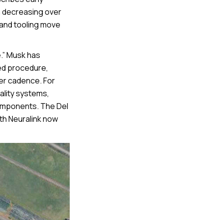
n decreasing over
 and tooling move
.” Musk has
ed procedure,
her cadence. For
ality systems,
components. The Del
ith Neuralink now