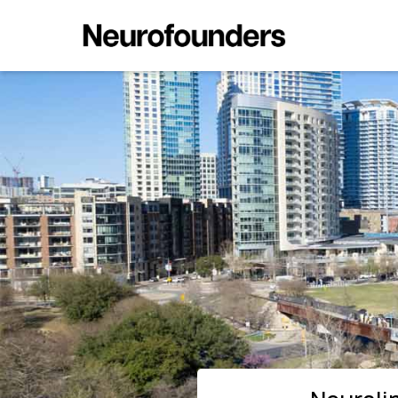
Neuralink Scales in Austin Ahe