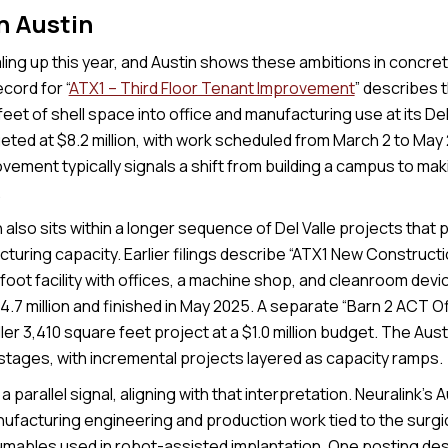
in Austin
ling up this year, and Austin shows these ambitions in concret
cord for “
ATX1 – Third Floor Tenant Improvement
” describes 
eet of shell space into office and manufacturing use at its De
eted at $8.2 million, with work scheduled from March 2 to May 
vement typically signals a shift from building a campus to ma
.
also sits within a longer sequence of Del Valle projects that 
turing capacity. Earlier filings describe “ATX1 New Constructi
foot facility with offices, a machine shop, and cleanroom dev
.7 million and finished in May 2025. A separate “Barn 2 ACT Off
er 3,410 square feet project at a $1.0 million budget. The Austi
 stages, with incremental projects layered as capacity ramps.
a parallel signal, aligning with that interpretation. Neuralink’s 
facturing engineering and production work tied to the surgi
umables used in robot-assisted implantation. One posting des