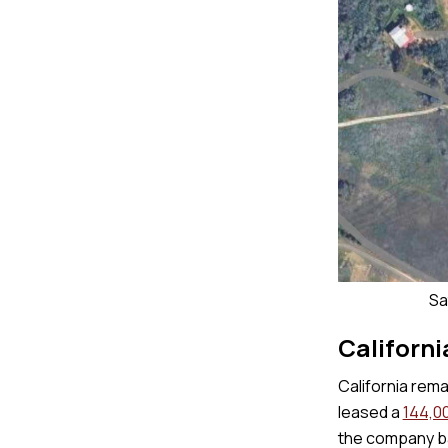
Sa
Californi
California rema
leased a
144,00
the company ba