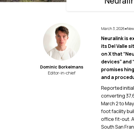
Neurali
March 3, 2026
New
●
Neuralink is e
its Del Valle 
on X that “Ne
devices” and 
Dominic Borkelmans
promises hing
Editor-in-chief
and a procedu
Reported initia
converting 37,
March 2 to May 
foot facility b
office fit-out.
South San Fran