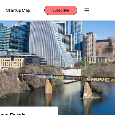
Startup Map
Subscribe