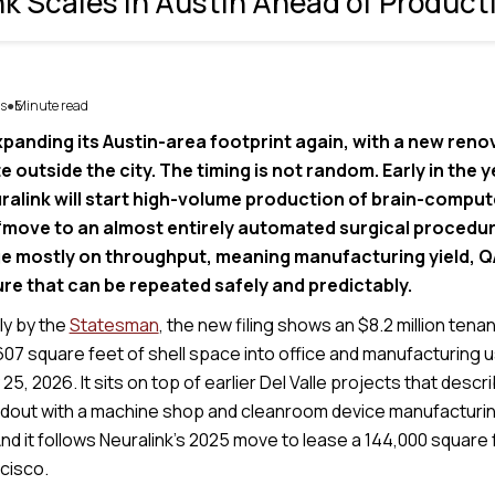
nk Scales in Austin Ahead of Product
s
5
Minute read
●
xpanding its Austin-area footprint again, with a new reno
site outside the city. The timing is not random. Early in the
uralink will start high-volume production of brain-comput
“move to an almost entirely automated surgical procedur
e mostly on throughput, meaning manufacturing yield, QA
re that can be repeated safely and predictably.
lly by the
Statesman
, the new filing shows an $8.2 million ten
607 square feet of shell space into office and manufacturing 
25, 2026. It sits on top of earlier Del Valle projects that descr
uildout with a machine shop and cleanroom device manufacturin
 And it follows Neuralink’s 2025 move to lease a 144,000 square f
cisco.