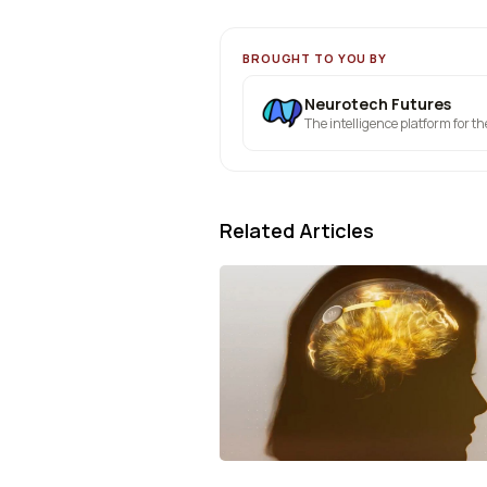
BROUGHT TO YOU BY
Neurotech Futures
The intelligence platform for t
Related Articles