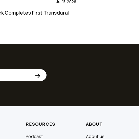
Jul 15, 2026
nk Completes First Transdural
RESOURCES
ABOUT
Podcast
About us