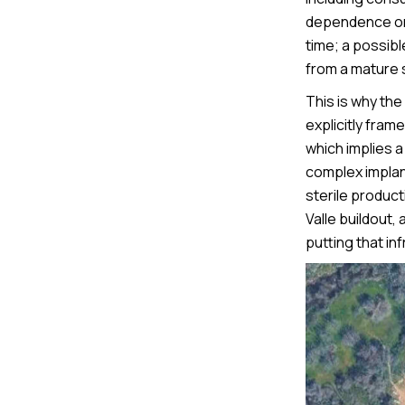
dependence on 
time; a possib
from a mature s
This is why th
explicitly fra
which implies a
complex implant
sterile produc
Valle buildout,
putting that inf