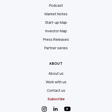
Podcast
Market Notes
Start-up Map
Investor Map
Press Releases
Partner series
ABOUT
About us
Work with us
Contact us
Subscribe