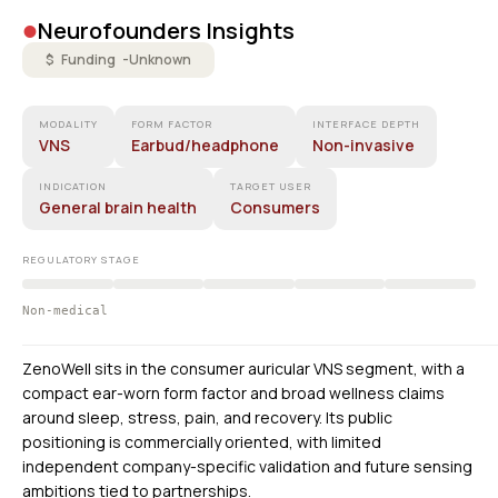
•
Neurofounders Insights
$ Funding -
Unknown
MODALITY
FORM FACTOR
INTERFACE DEPTH
VNS
Earbud/headphone
Non-invasive
INDICATION
TARGET USER
General brain health
Consumers
REGULATORY STAGE
Non-medical
ZenoWell sits in the consumer auricular VNS segment, with a
compact ear-worn form factor and broad wellness claims
around sleep, stress, pain, and recovery. Its public
positioning is commercially oriented, with limited
independent company-specific validation and future sensing
ambitions tied to partnerships.