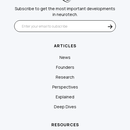
Subscribe to get the most important developments
in neurotech.
ARTICLES
News
Founders
Research
Perspectives
Explained
Deep Dives
RESOURCES