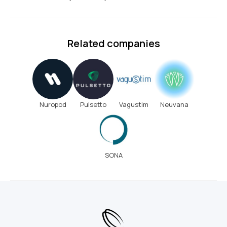
Related companies
Nuropod
Pulsetto
Vagustim
Neuvana
SONA