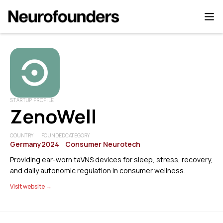
STARTUP PROFILE
ZenoWell
COUNTRY
FOUNDED
CATEGORY
Germany
2024
Consumer Neurotech
Providing ear-worn taVNS devices for sleep, stress, recovery,
and daily autonomic regulation in consumer wellness.
Visit website →