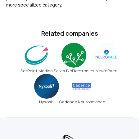
more specialized category.
Related companies
SetPoint Medical
Salvia BioElectronics
NeuroPace
Nyxoah
Cadence Neuroscience