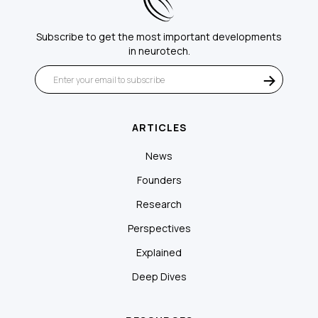
Subscribe to get the most important developments
in neurotech.
ARTICLES
News
Founders
Research
Perspectives
Explained
Deep Dives