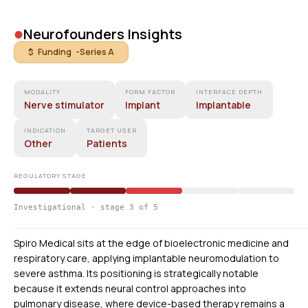
•
Neurofounders Insights
$ Funding -
Series A
MODALITY
FORM FACTOR
INTERFACE DEPTH
Nerve stimulator
Implant
Implantable
INDICATION
TARGET USER
Other
Patients
REGULATORY STAGE
Investigational · stage 3 of 5
Spiro Medical sits at the edge of bioelectronic medicine and
respiratory care, applying implantable neuromodulation to
severe asthma. Its positioning is strategically notable
because it extends neural control approaches into
pulmonary disease, where device-based therapy remains a