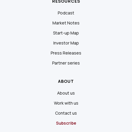
RESOURCES
Podcast
Market Notes
Start-up Map
Investor Map
Press Releases
Partner series
ABOUT
About us
Work with us
Contact us
Subscribe