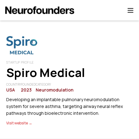
STARTUP PROFILE
Spiro Medical
COUNTRY
FOUNDED
CATEGORY
USA
2023
Neuromodulation
Developing an implantable pulmonary neuromodulation
system for severe asthma, targeting airway neural reflex
pathways through bioelectronic intervention.
Visit website →