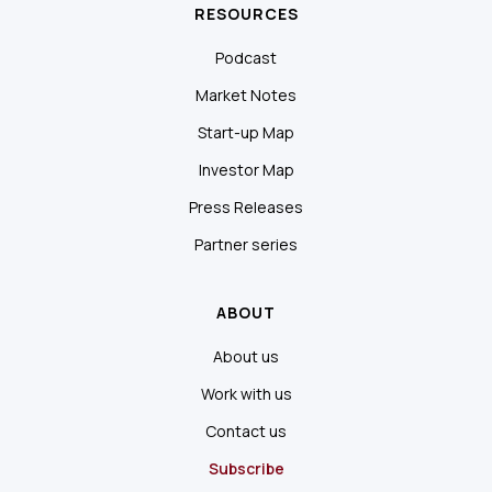
RESOURCES
Podcast
Market Notes
Start-up Map
Investor Map
Press Releases
Partner series
ABOUT
About us
Work with us
Contact us
Subscribe