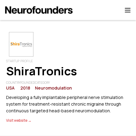
STARTUP PROFILE
ShiraTronics
COUNTRY
FOUNDED
CATEGORY
USA
2018
Neuromodulation
Developing a fully implantable peripheral nerve stimulation
system for treatment-resistant chronic migraine through
continuous targeted head-based neuromodulation.
Visit website →