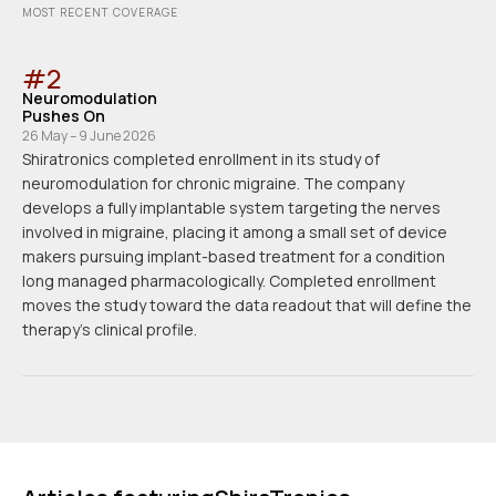
MOST RECENT COVERAGE
#
2
Neuromodulation
Pushes On
26 May – 9 June 2026
Shiratronics completed enrollment in its study of
neuromodulation for chronic migraine. The company
develops a fully implantable system targeting the nerves
involved in migraine, placing it among a small set of device
makers pursuing implant-based treatment for a condition
long managed pharmacologically. Completed enrollment
moves the study toward the data readout that will define the
therapy's clinical profile.