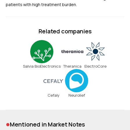
patients with high treatment burden.
Related companies
Salvia BioElectronics
Theranica
ElectroCore
Cefaly
Neurolief
•
Mentioned in Market Notes