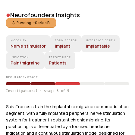
•
Neurofounders Insights
$ Funding -
Series B
MODALITY
FORM FACTOR
INTERFACE DEPTH
Nerve stimulator
Implant
Implantable
INDICATION
TARGET USER
Pain/migraine
Patients
REGULATORY STAGE
Investigational · stage 3 of 5
ShiraTronics sits in the implantable migraine neuromodulation
segment, with a fully implanted peripheral nerve stimulation
system for treatment-resistant chronic migraine. Its
positioning is differentiated by a focused headache
indication and a continuous stimulation model designed for