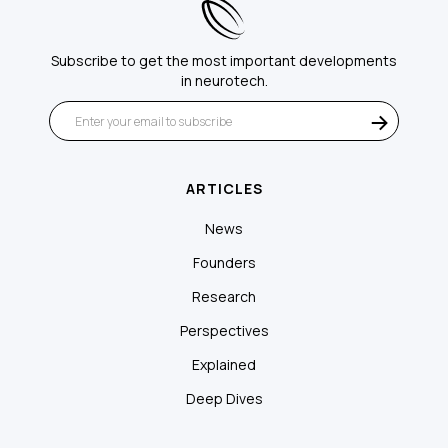
Subscribe to get the most important developments
in neurotech.
ARTICLES
News
Founders
Research
Perspectives
Explained
Deep Dives