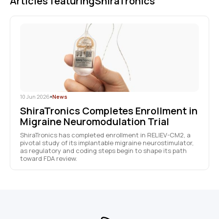
Articles featuring
ShiraTronics
10 Jun 2026
•
News
ShiraTronics Completes Enrollment in
Migraine Neuromodulation Trial
ShiraTronics has completed enrollment in RELIEV-CM2, a
pivotal study of its implantable migraine neurostimulator,
as regulatory and coding steps begin to shape its path
toward FDA review.