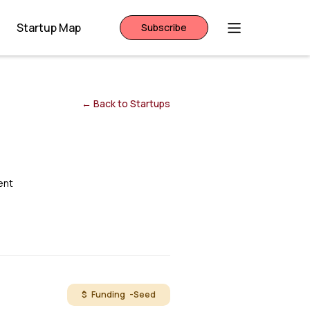
Startup Map
Subscribe
← Back to Startups
ent
$ Funding -
Seed