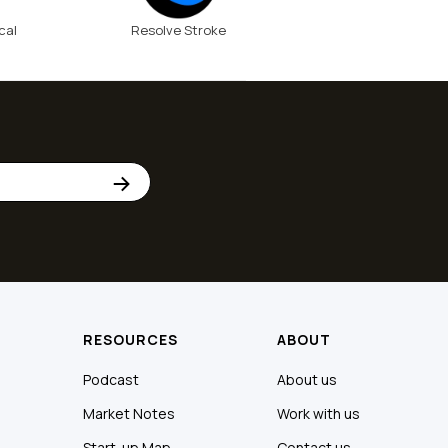
cal
Resolve Stroke
RESOURCES
ABOUT
Podcast
About us
Market Notes
Work with us
Start-up Map
Contact us