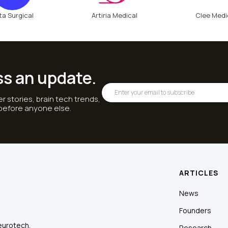
ta Surgical
Artiria Medical
Clee Medi
ss an update.
r stories, brain tech trends,
 before anyone else.
ARTICLES
News
Founders
eurotech.
Research