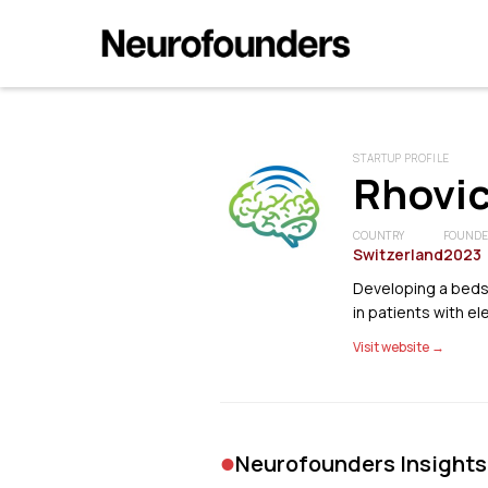
STARTUP PROFILE
Rhovi
COUNTRY
FOUND
Switzerland
2023
Developing a beds
in patients with el
Visit website →
•
Neurofounders Insights