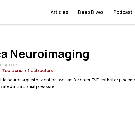
Articles
Deep Dives
Podcast
ca Neuroimaging
ED
CATEGORY
Tools and Infrastructure
ide neurosurgical navigation system for safer EVD catheter placem
evated intracranial pressure.