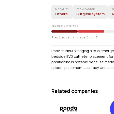
MODALITY
FORM FACTOR
I
Others
Surgical system
M
REGULATORY STAGE
Preclinical · stage 2 of 5
Rhovica Neuroimaging sits in emerge
bedside EVD catheter placement for 
positioning is notable because it a
speed, placement accuracy, and acces
Related companies