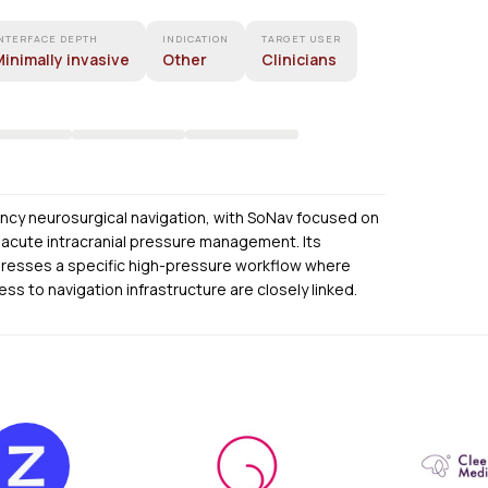
NTERFACE DEPTH
INDICATION
TARGET USER
inimally invasive
Other
Clinicians
ncy neurosurgical navigation, with SoNav focused on
acute intracranial pressure management. Its
ddresses a specific high-pressure workflow where
s to navigation infrastructure are closely linked.