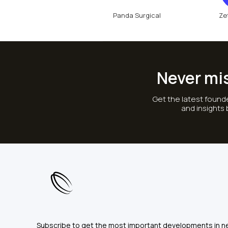
Panda Surgical
Ze
Never mi
Get the latest founde
and insights
Subscribe to get the most important developments in n