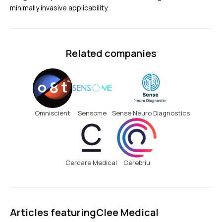
minimally invasive applicability.
Related companies
Omniscient
Sensome
Sense Neuro Diagnostics
Cercare Medical
Cerebriu
Articles featuring
Clee Medical