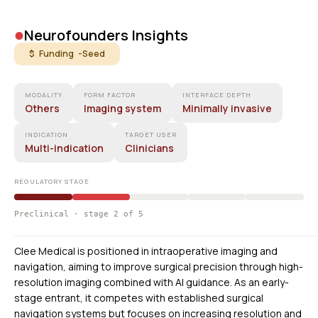
•
Neurofounders Insights
$ Funding -
Seed
MODALITY
FORM FACTOR
INTERFACE DEPTH
Others
Imaging system
Minimally invasive
INDICATION
TARGET USER
Multi-indication
Clinicians
REGULATORY STAGE
Preclinical · stage 2 of 5
Clee Medical is positioned in intraoperative imaging and
navigation, aiming to improve surgical precision through high-
resolution imaging combined with AI guidance. As an early-
stage entrant, it competes with established surgical
navigation systems but focuses on increasing resolution and