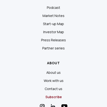
Podcast
Market Notes
Start-up Map
Investor Map
Press Releases
Partner series
ABOUT
About us
Work with us
Contact us
Subscribe