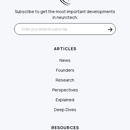
Subscribe to get the most important developments
in neurotech.
ARTICLES
News
Founders
Research
Perspectives
Explained
Deep Dives
RESOURCES