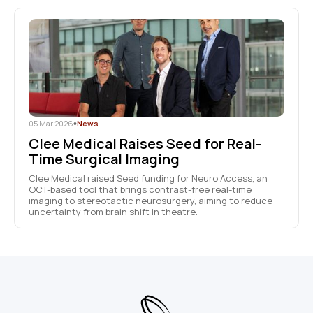
05 Mar 2026
•
News
Clee Medical Raises Seed for Real-
Time Surgical Imaging
Clee Medical raised Seed funding for Neuro Access, an
OCT-based tool that brings contrast-free real-time
imaging to stereotactic neurosurgery, aiming to reduce
uncertainty from brain shift in theatre.