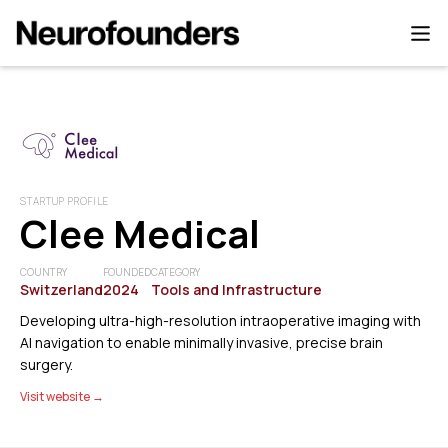
STARTUP PROFILE
Clee Medical
COUNTRY
FOUNDED
CATEGORY
Switzerland
2024
Tools and Infrastructure
Developing ultra-high-resolution intraoperative imaging with
AI navigation to enable minimally invasive, precise brain
surgery.
Visit website →