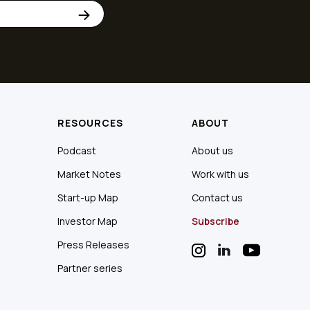
RESOURCES
ABOUT
Podcast
About us
Market Notes
Work with us
Start-up Map
Contact us
Investor Map
Subscribe
Press Releases
Partner series