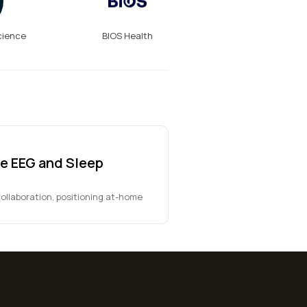
cience
BIOS Health
e EEG and Sleep
ollaboration, positioning at-home