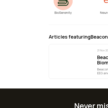
BioSerenity
Neur
Articles featuring
Beacon
21 Nov 2
Beac
Biom
Beacon
EEG and
Never mi