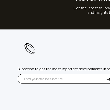
Get the latest founde
and insights
Subscribe to get the most important developments in n