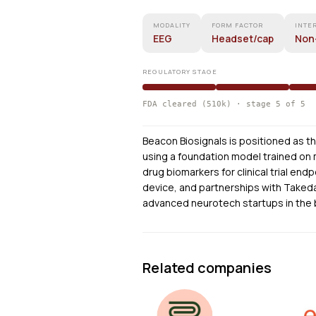
MODALITY
FORM FACTOR
INTE
EEG
Headset/cap
Non
REGULATORY STAGE
FDA cleared (510k) · stage 5 of 5
Beacon Biosignals is positioned as t
using a foundation model trained on m
drug biomarkers for clinical trial en
device, and partnerships with Taked
advanced neurotech startups in the
Related companies