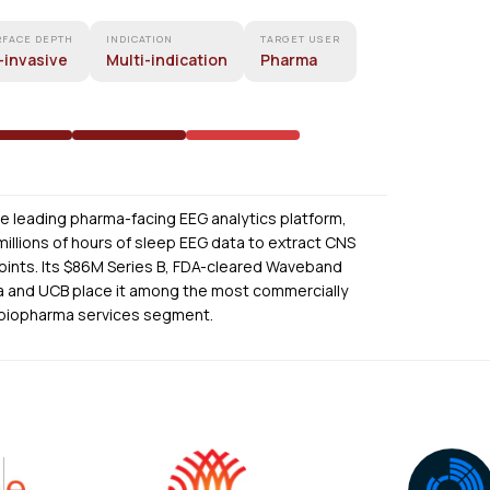
RFACE DEPTH
INDICATION
TARGET USER
-invasive
Multi-indication
Pharma
he leading pharma-facing EEG analytics platform,
illions of hours of sleep EEG data to extract CNS
dpoints. Its $86M Series B, FDA-cleared Waveband
a and UCB place it among the most commercially
 biopharma services segment.