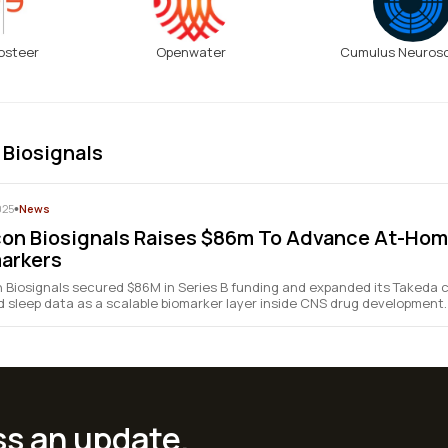
osteer
Openwater
Cumulus Neuros
 Biosignals
025
•
News
on Biosignals Raises $86m To Advance At-Hom
arkers
 Biosignals secured $86M in Series B funding and expanded its Takeda c
 sleep data as a scalable biomarker layer inside CNS drug development.
ss an update.