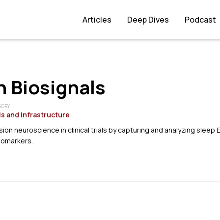
Articles
Deep Dives
Podcast
 Biosignals
GORY
s and Infrastructure
ion neuroscience in clinical trials by capturing and analyzing sleep 
iomarkers.