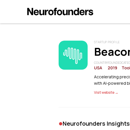
STARTUP PROFILE
Beacon
COUNTRY
FOUNDED
CATE
USA
2019
Tool
Accelerating precis
with AI-powered b
Visit website →
•
Neurofounders Insights