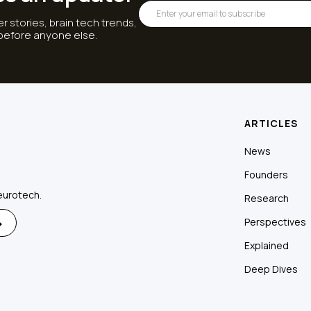
r stories, brain tech trends,
 before anyone else.
ARTICLES
News
Founders
eurotech.
Research
Perspectives
Explained
Deep Dives