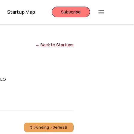
Startup Map
Subscribe
← Back to Startups
EEG
$ Funding -
Series B