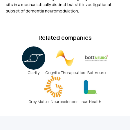
sits in a mechanistically distinct but still investigational
subset of dementia neuromodulation.
Related companies
Clarity
Cognito Therapeutics
Bottneuro
Grey Matter Neurosciences
Linus Health