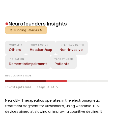
•
Neurofounders Insights
$ Funding -
Series A
MODALITY
FORM FACTOR
INTERFACE DEPTH
Others
Headset/cap
Non-invasive
INDICATION
TARGET USER
Dementia/impairment
Patients
REGULATORY STAGE
Investigational · stage 3 of 5
NeuroEM Therapeutics operates in the electromagnetic
treatment segment for Alzheimer’s, using wearable TEMT
devices aimed at slowing or improving cognitive decline. It