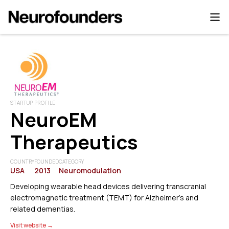
STARTUP PROFILE
NeuroEM
Therapeutics
COUNTRY
FOUNDED
CATEGORY
USA
2013
Neuromodulation
Developing wearable head devices delivering transcranial
electromagnetic treatment (TEMT) for Alzheimer’s and
related dementias.
Visit website →