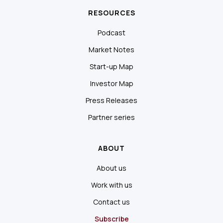
RESOURCES
Podcast
Market Notes
Start-up Map
Investor Map
Press Releases
Partner series
ABOUT
About us
Work with us
Contact us
Subscribe