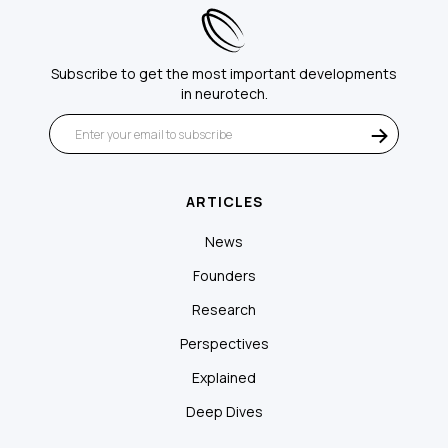
Subscribe to get the most important developments
in neurotech.
ARTICLES
News
Founders
Research
Perspectives
Explained
Deep Dives