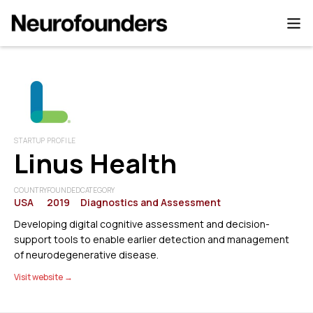
STARTUP PROFILE
Linus Health
COUNTRY
FOUNDED
CATEGORY
USA
2019
Diagnostics and Assessment
Developing digital cognitive assessment and decision-
support tools to enable earlier detection and management
of neurodegenerative disease.
Visit website →