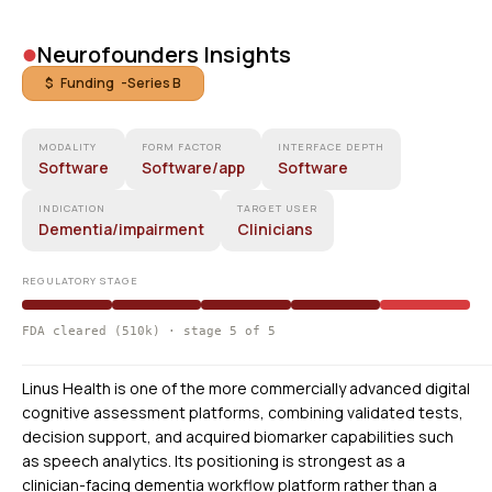
•
Neurofounders Insights
$ Funding -
Series B
MODALITY
FORM FACTOR
INTERFACE DEPTH
Software
Software/app
Software
INDICATION
TARGET USER
Dementia/impairment
Clinicians
REGULATORY STAGE
FDA cleared (510k) · stage 5 of 5
Linus Health is one of the more commercially advanced digital
cognitive assessment platforms, combining validated tests,
decision support, and acquired biomarker capabilities such
as speech analytics. Its positioning is strongest as a
clinician-facing dementia workflow platform rather than a