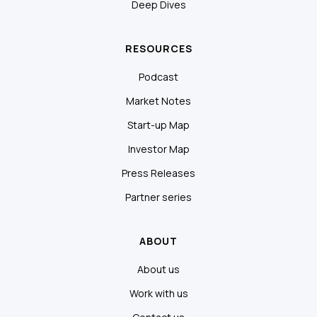
Deep Dives
RESOURCES
Podcast
Market Notes
Start-up Map
Investor Map
Press Releases
Partner series
ABOUT
About us
Work with us