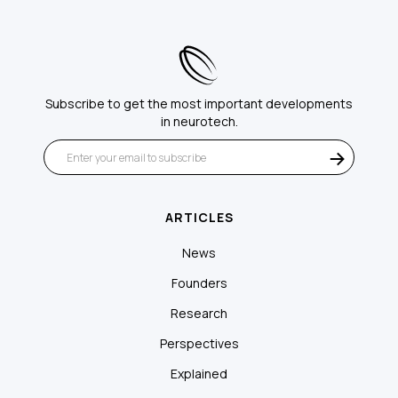
Subscribe to get the most important developments
in neurotech.
ARTICLES
News
Founders
Research
Perspectives
Explained