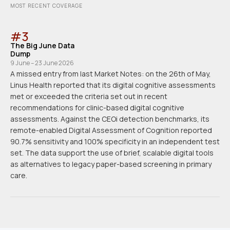
MOST RECENT COVERAGE
#
3
The Big June Data
Dump
9 June – 23 June 2026
A missed entry from last Market Notes: on the 26th of May,
Linus Health reported that its digital cognitive assessments
met or exceeded the criteria set out in recent
recommendations for clinic-based digital cognitive
assessments. Against the CEOi detection benchmarks, its
remote-enabled Digital Assessment of Cognition reported
90.7% sensitivity and 100% specificity in an independent test
set. The data support the use of brief, scalable digital tools
as alternatives to legacy paper-based screening in primary
care.