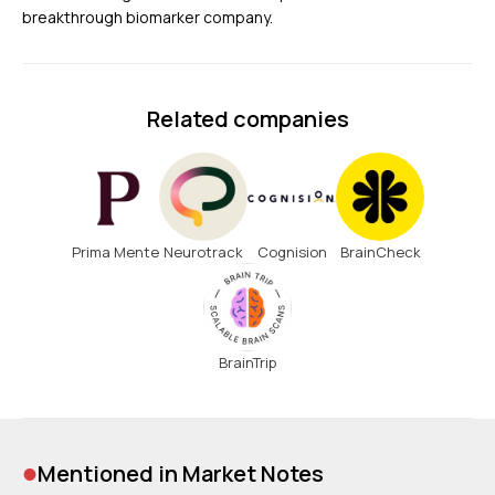
breakthrough biomarker company.
Related companies
Prima Mente
Neurotrack
Cognision
BrainCheck
BrainTrip
•
Mentioned in Market Notes