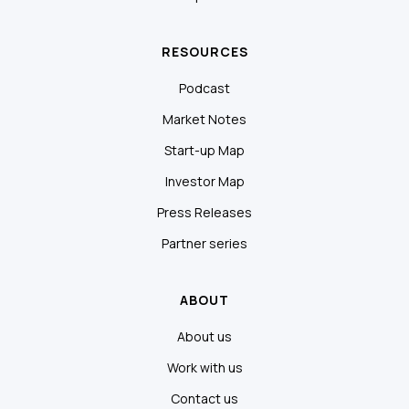
RESOURCES
Podcast
Market Notes
Start-up Map
Investor Map
Press Releases
Partner series
ABOUT
About us
Work with us
Contact us