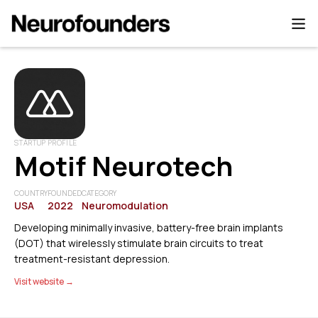
STARTUP PROFILE
Motif Neurotech
COUNTRY
FOUNDED
CATEGORY
USA
2022
Neuromodulation
Developing minimally invasive, battery-free brain implants
(DOT) that wirelessly stimulate brain circuits to treat
treatment-resistant depression.
Visit website →