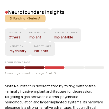
•
Neurofounders Insights
$ Funding -
Series A
MODALITY
FORM FACTOR
INTERFACE DEPTH
Others
Implant
Implantable
INDICATION
TARGET USER
Psychiatry
Patients
REGULATORY STAGE
Investigational · stage 3 of 5
Motif Neurotech is differentiated by its tiny, battery-free,
minimally invasive implant architecture for depression,
targeting a gap between external psychiatric
neuromodulation and larger implanted systems. Its hardware
elegance is a strong narrative advantage, though clinical