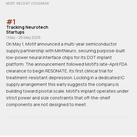
MOST RECENT COVERAGE
#
1
Tracking Neurotech
Startups
1 May – 26 May 2026
On May 1, Motif announced a multi-year semiconductor
supply partnership with MintNeuro, securing purpose-built
low-power neural interface chips for its DOT implant
platform. The announcement followed Motif's late-April FDA
clearance to begin RESONATE, its first clinical trial for
treatment-resistant depression. Locking in a dedicated IC
supply arrangement this early suggests the company is
building toward pivotal scale. Motif's implant operates under
strict power and size constraints that off-the-shelf
components are not designed to meet.