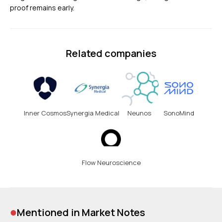
proof remains early.
Related companies
Inner Cosmos
Synergia Medical
Neunos
SonoMind
Flow Neuroscience
•
Mentioned in Market Notes