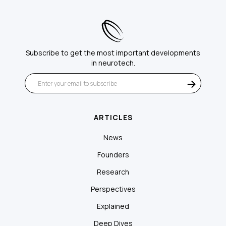
Subscribe to get the most important developments
in neurotech.
ARTICLES
News
Founders
Research
Perspectives
Explained
Deep Dives