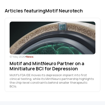
Articles featuring
Motif Neurotech
07 May 2026
•
News
Motif and MintNeuro Partner on a
Minitiature BCI for Depression
Motif’s FDA IDE moves its depression implant into first
clinical testing, while its MintNeuro partnership highlights
the chip-level constraints behind smaller therapeutic
BCIs.