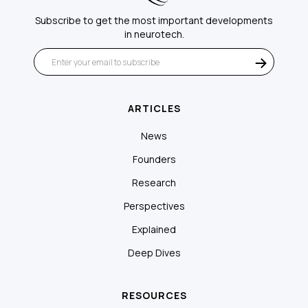
Subscribe to get the most important developments
in neurotech.
ARTICLES
News
Founders
Research
Perspectives
Explained
Deep Dives
RESOURCES