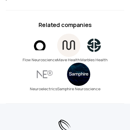
Related companies
Flow Neuroscience
Mave Health
Marbles Health
Neuroelectrics
Samphire Neuroscience