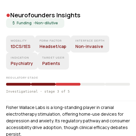
•
Neurofounders Insights
$ Funding -
Non-dilutive
MODALITY
FORM FACTOR
INTERFACE DEPTH
tDCS/tES
Headset/cap
Non-invasive
INDICATION
TARGET USER
Psychiatry
Patients
REGULATORY STAGE
Investigational · stage 3 of 5
Fisher Wallace Labs is a long-standing player in cranial
electrotherapy stimulation, offering home-use devices for
depression and anxiety. Its regulatory pathway and consumer
accessibility drive adoption, though clinical efficacy debates
persist.