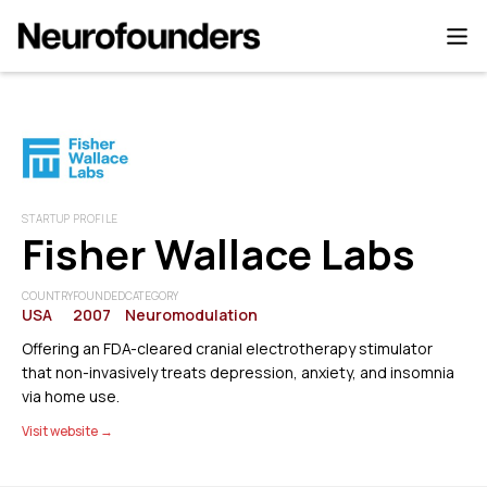
STARTUP PROFILE
Fisher Wallace Labs
COUNTRY
FOUNDED
CATEGORY
USA
2007
Neuromodulation
Offering an FDA-cleared cranial electrotherapy stimulator
that non-invasively treats depression, anxiety, and insomnia
via home use.
Visit website →