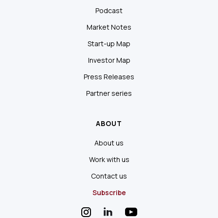
Podcast
Market Notes
Start-up Map
Investor Map
Press Releases
Partner series
ABOUT
About us
Work with us
Contact us
Subscribe