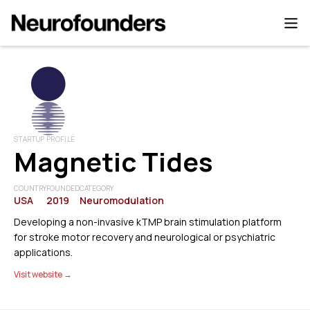
STARTUP PROFILE
Magnetic Tides
COUNTRY
FOUNDED
CATEGORY
USA
2019
Neuromodulation
Developing a non-invasive kTMP brain stimulation platform
for stroke motor recovery and neurological or psychiatric
applications.
Visit website →