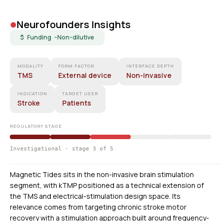
•
Neurofounders Insights
$ Funding -
Non-dilutive
MODALITY
FORM FACTOR
INTERFACE DEPTH
TMS
External device
Non-invasive
INDICATION
TARGET USER
Stroke
Patients
REGULATORY STAGE
Investigational · stage 3 of 5
Magnetic Tides sits in the non-invasive brain stimulation
segment, with kTMP positioned as a technical extension of
the TMS and electrical-stimulation design space. Its
relevance comes from targeting chronic stroke motor
recovery with a stimulation approach built around frequency-