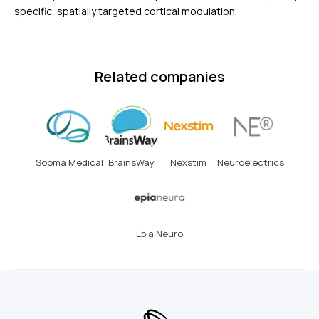
specific, spatially targeted cortical modulation.
Related companies
Sooma Medical
BrainsWay
Nexstim
Neuroelectrics
Epia Neuro