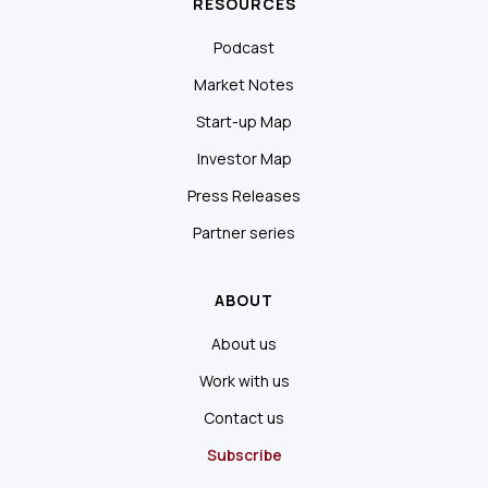
RESOURCES
Podcast
Market Notes
Start-up Map
Investor Map
Press Releases
Partner series
ABOUT
About us
Work with us
Contact us
Subscribe