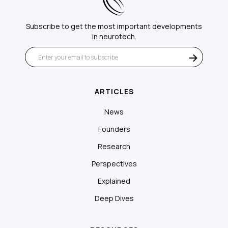
Subscribe to get the most important developments
in neurotech.
ARTICLES
News
Founders
Research
Perspectives
Explained
Deep Dives