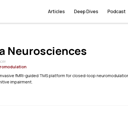
Articles
Deep Dives
Podcast
a Neurosciences
GORY
romodulation
invasive fMRI-guided TMS platform for closed-loop neuromodulation
itive impairment.