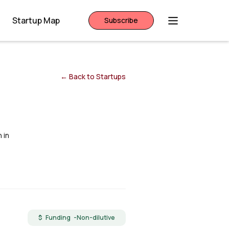
Startup Map
Subscribe
← Back to Startups
 in
$ Funding -
Non-dilutive