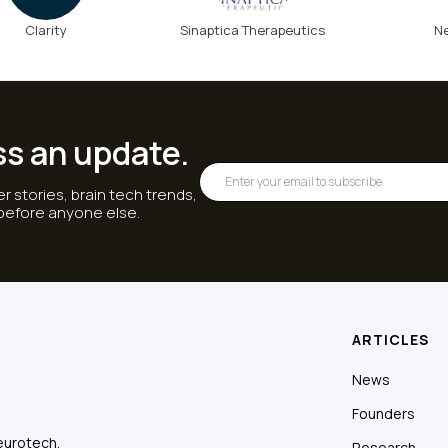
Clarity
Sinaptica Therapeutics
N
ss an update.
r stories, brain tech trends,
 before anyone else.
ARTICLES
News
Founders
eurotech.
Research