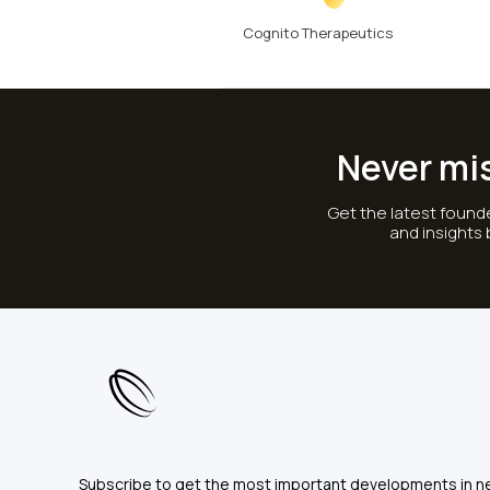
Cognito Therapeutics
Never mi
Get the latest founde
and insights
Subscribe to get the most important developments in n