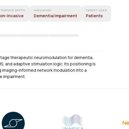
NTERFACE DEPTH
INDICATION
TARGET USER
on-invasive
Dementia/impairment
Patients
-stage therapeutic neuromodulation for dementia,
 and adaptive stimulation logic. Its positioning is
ng imaging-informed network modulation into a
ve impairment.