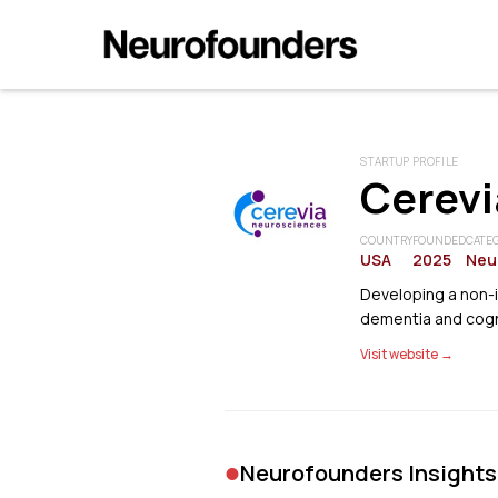
STARTUP PROFILE
Cerevi
COUNTRY
FOUNDED
CATE
USA
2025
Neu
Developing a non-
dementia and cogn
Visit website →
•
Neurofounders Insights