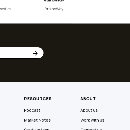
exstim
BrainsWay
RESOURCES
ABOUT
Podcast
About us
Market Notes
Work with us
Start-up Map
Contact us