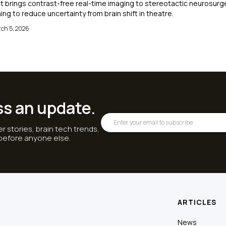
t brings contrast-free real-time imaging to stereotactic neurosurge
ing to reduce uncertainty from brain shift in theatre.
ch 5, 2026
ss an update.
r stories, brain tech trends,
 before anyone else.
ARTICLES
News