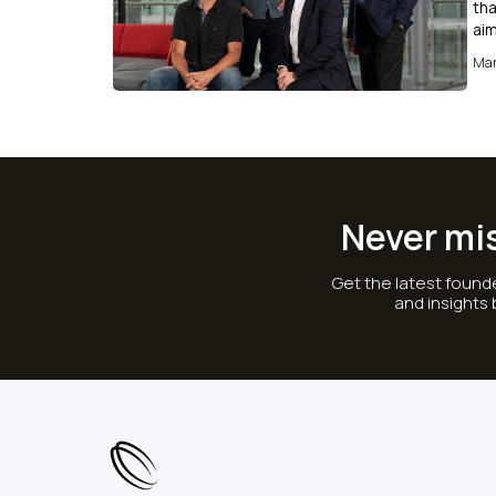
tha
aim
Mar
Never mi
Get the latest founde
and insights