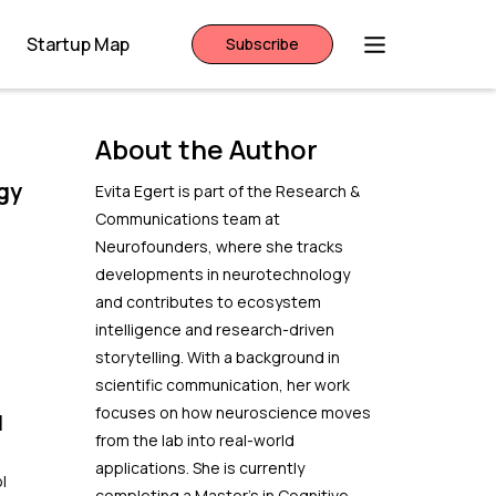
Startup Map
Subscribe
About the Author
gy
Evita Egert is part of the Research &
Communications team at
Neurofounders, where she tracks
e
developments in neurotechnology
and contributes to ecosystem
intelligence and research-driven
storytelling. With a background in
scientific communication, her work
focuses on how neuroscience moves
l
from the lab into real-world
applications. She is currently
l
completing a Master’s in Cognitive