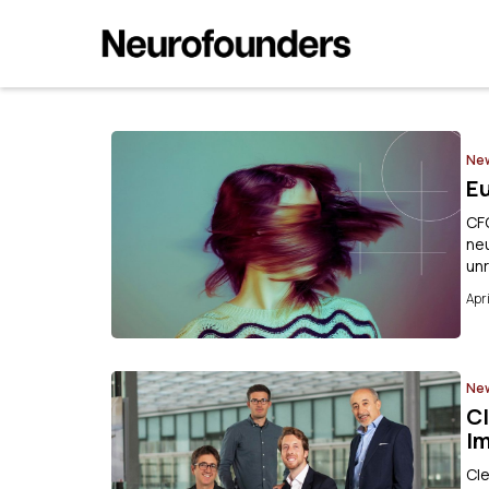
Ne
E
CF
neu
un
Apri
Ne
Cl
I
Cle