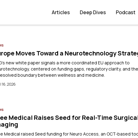
Articles
Deep Dives
Podcast
ws
urope Moves Toward a Neurotechnology Strate
G’s new white paper signals a more coordinated EU approach to
rotechnology, centered on funding gaps, regulatory clarity, and th
resolved boundary between wellness and medicine.
l 16, 2026
ws
ee Medical Raises Seed for Real-Time Surgica
maging
e Medical raised Seed funding for Neuro Access, an OCT-based too