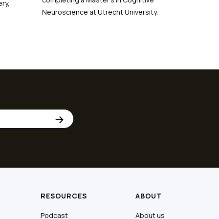
ry,
Neuroscience at Utrecht University.
RESOURCES
ABOUT
Podcast
About us