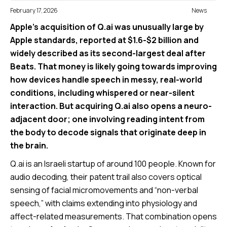
February 17, 2026
News
Apple’s acquisition of Q.ai was unusually large by
Apple standards, reported at $1.6-$2 billion and
widely described as its second-largest deal after
Beats. That money is likely going towards improving
how devices handle speech in messy, real-world
conditions, including whispered or near-silent
interaction. But acquiring Q.ai also opens a neuro-
adjacent door; one involving reading intent from
the body to decode signals that originate deep in
the brain.
Q.ai is an Israeli startup of around 100 people. Known for
audio decoding, their patent trail also covers optical
sensing of facial micromovements and “non-verbal
speech,” with claims extending into physiology and
affect-related measurements. That combination opens