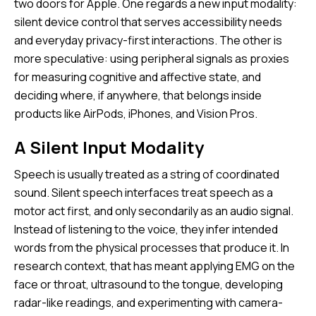
two doors for Apple. One regards a new input modality:
silent device control that serves accessibility needs
and everyday privacy-first interactions. The other is
more speculative: using peripheral signals as proxies
for measuring cognitive and affective state, and
deciding where, if anywhere, that belongs inside
products like AirPods, iPhones, and Vision Pros.
A Silent Input Modality
Speech is usually treated as a string of coordinated
sound. Silent speech interfaces treat speech as a
motor act first, and only secondarily as an audio signal.
Instead of listening to the voice, they infer intended
words from the physical processes that produce it. In
research context, that has meant applying EMG on the
face or throat, ultrasound to the tongue, developing
radar-like readings, and experimenting with camera-