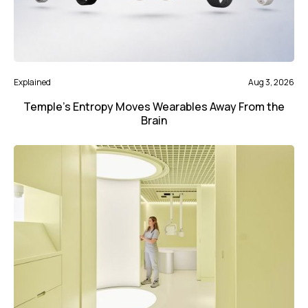
Explained
Aug 3, 2026
Temple’s Entropy Moves Wearables Away From the
Brain