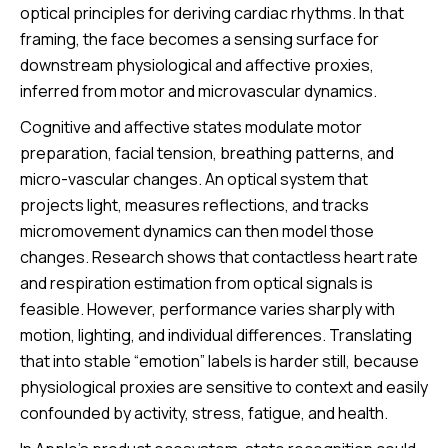
optical principles for deriving cardiac rhythms. In that
framing, the face becomes a sensing surface for
downstream physiological and affective proxies,
inferred from motor and microvascular dynamics.
Cognitive and affective states modulate motor
preparation, facial tension, breathing patterns, and
micro-vascular changes. An optical system that
projects light, measures reflections, and tracks
micromovement dynamics can then model those
changes. Research shows that contactless heart rate
and respiration estimation from optical signals is
feasible. However, performance varies sharply with
motion, lighting, and individual differences. Translating
that into stable “emotion” labels is harder still, because
physiological proxies are sensitive to context and easily
confounded by activity, stress, fatigue, and health.