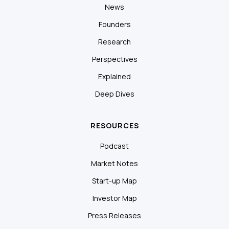
News
Founders
Research
Perspectives
Explained
Deep Dives
RESOURCES
Podcast
Market Notes
Start-up Map
Investor Map
Press Releases