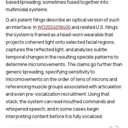
based lipreading, sometimes fused together into
multimodal systems.
Q.ai’s patent filings describe an optical version of such
an interface. In
WO2024018400
and related U.S. filings,
the system is framed as a head-worn wearable that
projects coherent light onto selected facial regions,
captures the reflected light, and analyzes subtle
temporal changes in the resulting speckle patterns to
determine micromovements. The claims go further than
generic lipreading, specifying sensitivity to
micromovements on the order of tens of microns and
referencing muscle groups associated with articulation
and even pre-vocalization recruitment. Using that
stack, the system can read mouthed commands and
whispered speech, and in some cases begin
interpreting content before it is fully vocalized.