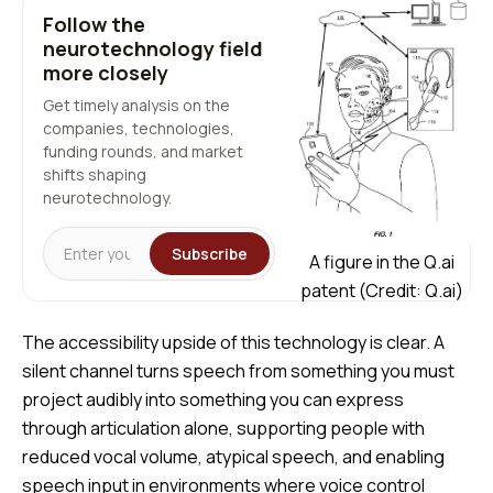
Follow the
neurotechnology field
more closely
Get timely analysis on the
companies, technologies,
funding rounds, and market
shifts shaping
neurotechnology.
Subscribe
A figure in the Q.ai
patent (Credit: Q.ai)
The accessibility upside of this technology is clear. A
silent channel turns speech from something you must
project audibly into something you can express
through articulation alone, supporting people with
reduced vocal volume, atypical speech, and enabling
speech input in environments where voice control