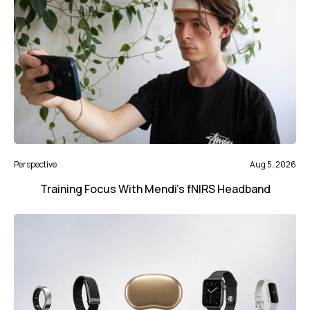
Perspective
Aug 5, 2026
Training Focus With Mendi’s fNIRS Headband