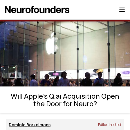
Will Apple’s Q.ai Acquisition Open the Door
for Neuro?
Will Apple’s Q.ai Acquisition Open
the Door for Neuro?
Dominic Borkelmans
Editor-in-chief