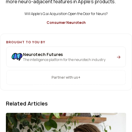
more neuro-adjacent features in Apple’s products.
Will Apple’s Q.ai Acquisition Open the Door for Neuro?
Consumer Neurotech
BROUGHT TO YOU BY
Neurotech Futures
→
The intelligence platform for the neurotech industry
+
Partner with us
Related Articles