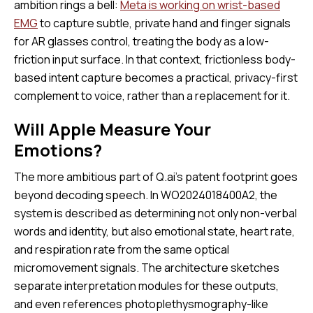
ambition rings a bell:
Meta is working on wrist-based
EMG
to capture subtle, private hand and finger signals
for AR glasses control, treating the body as a low-
friction input surface. In that context, frictionless body-
based intent capture becomes a practical, privacy-first
complement to voice, rather than a replacement for it.
Will Apple Measure Your
Emotions?
The more ambitious part of Q.ai’s patent footprint goes
beyond decoding speech. In WO2024018400A2, the
system is described as determining not only non-verbal
words and identity, but also emotional state, heart rate,
and respiration rate from the same optical
micromovement signals. The architecture sketches
separate interpretation modules for these outputs,
and even references photoplethysmography-like