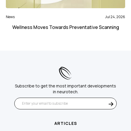
News
Jul 24, 2026
Wellness Moves Towards Preventative Scanning
Subscribe to get the most important developments
in neurotech.
ARTICLES