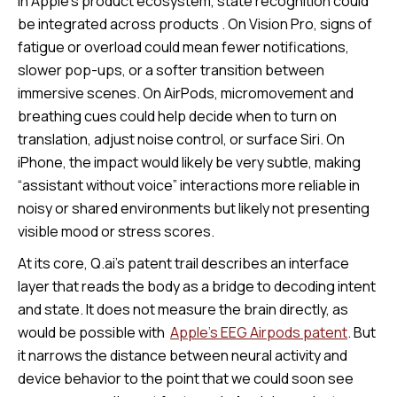
In Apple’s product ecosystem, state recognition could
be integrated across products . On Vision Pro, signs of
fatigue or overload could mean fewer notifications,
slower pop-ups, or a softer transition between
immersive scenes. On AirPods, micromovement and
breathing cues could help decide when to turn on
translation, adjust noise control, or surface Siri. On
iPhone, the impact would likely be very subtle, making
“assistant without voice” interactions more reliable in
noisy or shared environments but likely not presenting
visible mood or stress scores.
At its core, Q.ai’s patent trail describes an interface
layer that reads the body as a bridge to decoding intent
and state. It does not measure the brain directly, as
would be possible with
Apple’s EEG Airpods patent
. But
it narrows the distance between neural activity and
device behavior to the point that we could soon see