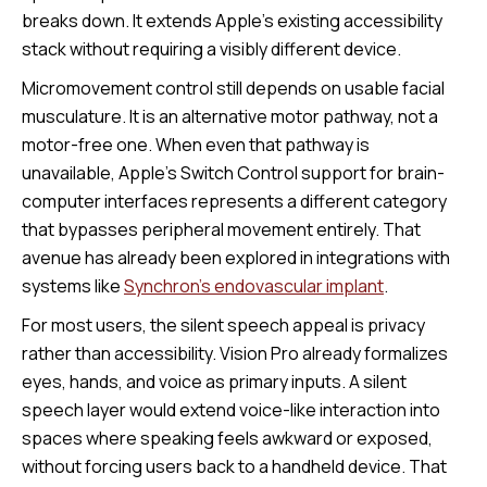
breaks down. It extends Apple’s existing accessibility
stack without requiring a visibly different device.
Micromovement control still depends on usable facial
musculature. It is an alternative motor pathway, not a
motor-free one. When even that pathway is
unavailable, Apple’s Switch Control support for brain-
computer interfaces represents a different category
that bypasses peripheral movement entirely. That
avenue has already been explored in integrations with
systems like
Synchron's endovascular implant
.
For most users, the silent speech appeal is privacy
rather than accessibility. Vision Pro already formalizes
eyes, hands, and voice as primary inputs. A silent
speech layer would extend voice-like interaction into
spaces where speaking feels awkward or exposed,
without forcing users back to a handheld device. That