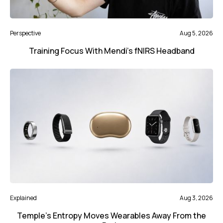
Perspective
Aug 5, 2026
Training Focus With Mendi’s fNIRS Headband
Explained
Aug 3, 2026
Temple’s Entropy Moves Wearables Away From the