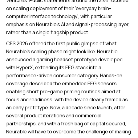
Ventures. Public statements around the raise focused
on scaling deployment of their 'everyday brain-
computer interface technology', with particular
emphasis on Neurable’s AI and signal-processing layer,
rather than a single flagship product.
CES 2026 offered the first public glimpse of what
Neurable's scaling phase might look like. Neurable
announced a gaming headset prototype developed
with HyperX, extending its EEG stack into a
performance-driven consumer category. Hands-on
coverage described the embedded EEG sensors
enabling short pre-game priming routines aimed at
focus and readiness, with the device clearly framed as
an early prototype. Now, a decade since launch, after
several product iterations and commercial
partnerships, and with a fresh bag of capital secured,
Neurable will have to overcome the challenge of making