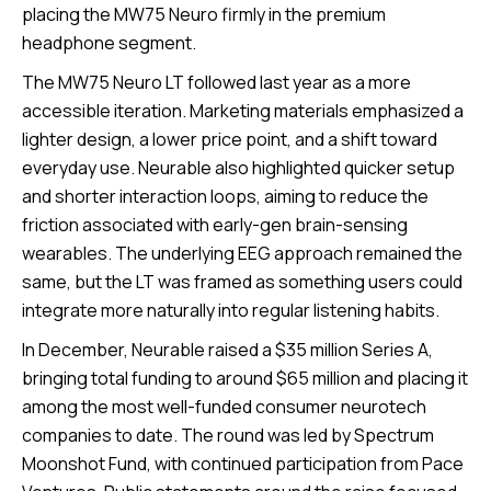
placing the MW75 Neuro firmly in the premium
headphone segment.
The MW75 Neuro LT followed last year as a more
accessible iteration. Marketing materials emphasized a
lighter design, a lower price point, and a shift toward
everyday use. Neurable also highlighted quicker setup
and shorter interaction loops, aiming to reduce the
friction associated with early-gen brain-sensing
wearables. The underlying EEG approach remained the
same, but the LT was framed as something users could
integrate more naturally into regular listening habits.
In December, Neurable raised a $35 million Series A,
bringing total funding to around $65 million and placing it
among the most well-funded consumer neurotech
companies to date. The round was led by Spectrum
Moonshot Fund, with continued participation from Pace