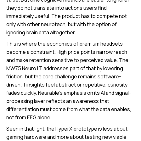
they do not translate into actions users find
immediately useful. The product has to compete not
only with other neurotech, but with the option of
ignoring brain data altogether.
This is where the economics of premium headsets
become a constraint. High price points narrow reach
and make retention sensitive to perceived value. The
MW75 Neuro LT addresses part of that by lowering
friction, but the core challenge remains software-
driven. If insights feel abstract or repetitive, curiosity
fades quickly. Neurable’s emphasis on its AI and signal-
processing layer reflects an awareness that
differentiation must come from what the data enables,
not from EEG alone.
Seen in that light, the HyperX prototype is less about
gaming hardware and more about testing new viable