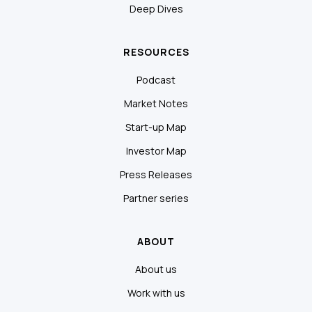
Deep Dives
RESOURCES
Podcast
Market Notes
Start-up Map
Investor Map
Press Releases
Partner series
ABOUT
About us
Work with us