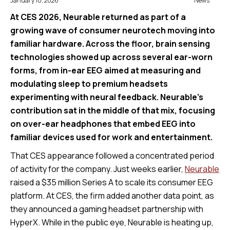
January 10, 2026
News
At CES 2026, Neurable returned as part of a
growing wave of consumer neurotech moving into
familiar hardware. Across the floor, brain sensing
technologies showed up across several ear-worn
forms, from in-ear EEG aimed at measuring and
modulating sleep to premium headsets
experimenting with neural feedback. Neurable’s
contribution sat in the middle of that mix, focusing
on over-ear headphones that embed EEG into
familiar devices used for work and entertainment.
That CES appearance followed a concentrated period
of activity for the company. Just weeks earlier,
Neurable
raised a $35 million Series A to scale its consumer EEG
platform. At CES, the firm added another data point, as
they announced a gaming headset partnership with
HyperX. While in the public eye, Neurable is heating up,