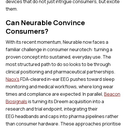
devices that do not just intrigue consumers, but excite
them.
Can Neurable Convince
Consumers?
With its recent momentum, Neurable now faces a
familiar challenge in consumer neurotech: turning a
proven concept into sustained, everyday use. The
most structured path to do so looks to be through
clinical positioning and pharmaceutical partnerships.
Naox’s
FDA-cleared in-ear EEG pushes toward sleep
monitoring and medical workflows, where long wear
times and compliance are expected. In parallel,
Beacon
Biosignals
is turning its Dreem acquisition into a
research and trial endpoint, integrating their
EEG headbands and caps into pharma pipelines rather
than consumer hardware. These approaches prioritise