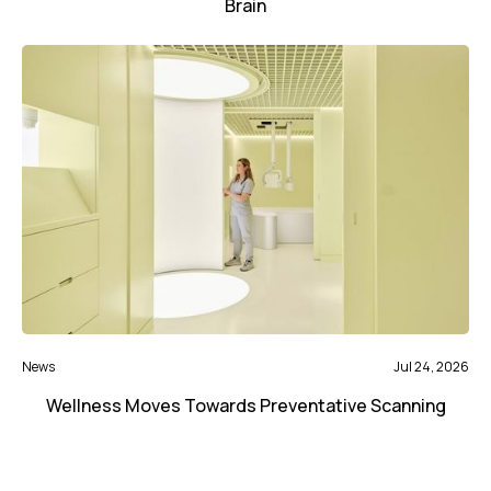
Brain
News
Jul 24, 2026
Wellness Moves Towards Preventative Scanning