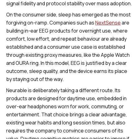
signal fidelity and protocol stability over mass adoption.
On the consumer side, sleep has emerged as the most
forgiving on-ramp. Companies such as
NextSense
are
building in-ear EEG products for overnight use, where
comfort, low effort, and repeat behaviour are already
established and a consumer use case is established
through existing proxy measures, like the Apple Watch
and OURA ring. In this model, EEG is justified by a clear
outcome, sleep quality, and the device earns its place
by staying out of the way.
Neurable is deliberately taking a different route. Its
products are designed for daytime use, embedded in
over-ear headphones worn for work, commuting, or
entertainment. That choice brings a clear advantage,
existing wear habits and long session times, but also
requires the company to convince consumers of its
value. Daytime cognitive metrics are easier to ignore if