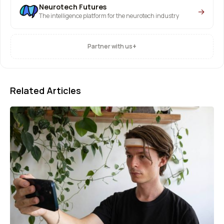
Neurotech Futures
→
The intelligence platform for the neurotech industry
+
Partner with us
Related Articles