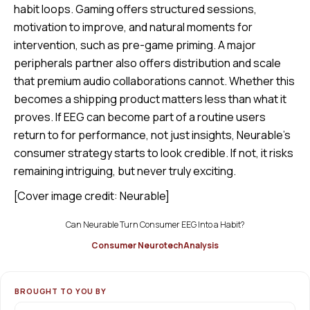
habit loops. Gaming offers structured sessions,
motivation to improve, and natural moments for
intervention, such as pre-game priming. A major
peripherals partner also offers distribution and scale
that premium audio collaborations cannot. Whether this
becomes a shipping product matters less than what it
proves. If EEG can become part of a routine users
return to for performance, not just insights, Neurable’s
consumer strategy starts to look credible. If not, it risks
remaining intriguing, but never truly exciting.
[Cover image credit: Neurable]
Can Neurable Turn Consumer EEG Into a Habit?
Consumer Neurotech
Analysis
BROUGHT TO YOU BY