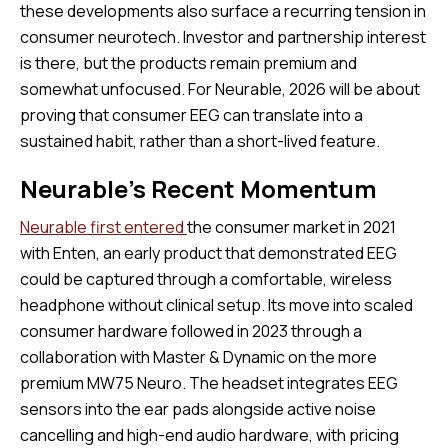
these developments also surface a recurring tension in
consumer neurotech. Investor and partnership interest
is there, but the products remain premium and
somewhat unfocused. For Neurable, 2026 will be about
proving that consumer EEG can translate into a
sustained habit, rather than a short-lived feature.
Neurable’s Recent Momentum
Neurable first entered
the consumer market in 2021
with Enten, an early product that demonstrated EEG
could be captured through a comfortable, wireless
headphone without clinical setup. Its move into scaled
consumer hardware followed in 2023 through a
collaboration with Master & Dynamic on the more
premium MW75 Neuro. The headset integrates EEG
sensors into the ear pads alongside active noise
cancelling and high-end audio hardware, with pricing