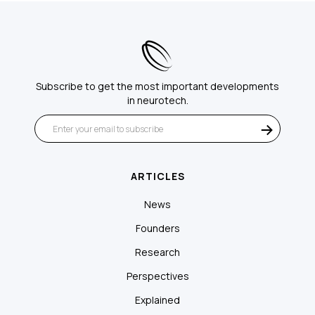
Subscribe to get the most important developments
in neurotech.
ARTICLES
News
Founders
Research
Perspectives
Explained