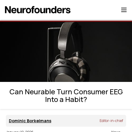
Can Neurable Turn Consumer EEG Into a
Habit?
Can Neurable Turn Consumer EEG
Into a Habit?
Dominic Borkelmans
Editor-in-chief